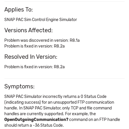
Applies To:
SNAP PAC Sim Control Engine Simulator
Versions Affected:
Problem was discovered in version: R8.1a
Problem is fixed in version: R8.2a
Resolved In Version:
Problem is fixed in version: R8.2a
Symptoms:
SNAP PAC Simulator incorrectly returns a 0 Status Code
(indicating success) for an unsupported FTP communication
handle. In SNAP PAC Simulator, only TCP and file command
handles are currently supported. For example, the
OpenOutgoingCommunication?
command on an FTP handle
should return a -36 Status Code.