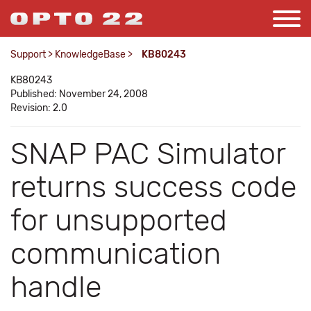
Support
>
KnowledgeBase
>
KB80243
KB80243
Published: November 24, 2008
Revision: 2.0
SNAP PAC Simulator
returns success code
for unsupported
communication
handle