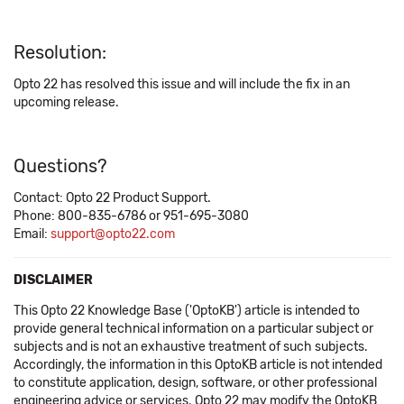
Resolution:
Opto 22 has resolved this issue and will include the fix in an
upcoming release.
Questions?
Contact: Opto 22 Product Support.
Phone: 800-835-6786 or 951-695-3080
Email:
support@opto22.com
DISCLAIMER
This Opto 22 Knowledge Base ('OptoKB') article is intended to
provide general technical information on a particular subject or
subjects and is not an exhaustive treatment of such subjects.
Accordingly, the information in this OptoKB article is not intended
to constitute application, design, software, or other professional
engineering advice or services. Opto 22 may modify the OptoKB