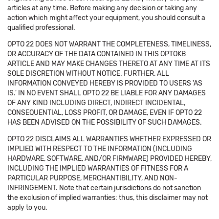
articles at any time. Before making any decision or taking any
action which might affect your equipment, you should consult a
qualified professional.
OPTO 22 DOES NOT WARRANT THE COMPLETENESS, TIMELINESS,
OR ACCURACY OF THE DATA CONTAINED IN THIS OPTOKB
ARTICLE AND MAY MAKE CHANGES THERETO AT ANY TIME AT ITS
SOLE DISCRETION WITHOUT NOTICE. FURTHER, ALL
INFORMATION CONVEYED HEREBY IS PROVIDED TO USERS 'AS
IS.' IN NO EVENT SHALL OPTO 22 BE LIABLE FOR ANY DAMAGES
OF ANY KIND INCLUDING DIRECT, INDIRECT INCIDENTAL,
CONSEQUENTIAL, LOSS PROFIT, OR DAMAGE, EVEN IF OPTO 22
HAS BEEN ADVISED ON THE POSSIBILITY OF SUCH DAMAGES.
OPTO 22 DISCLAIMS ALL WARRANTIES WHETHER EXPRESSED OR
IMPLIED WITH RESPECT TO THE INFORMATION (INCLUDING
HARDWARE, SOFTWARE, AND/OR FIRMWARE) PROVIDED HEREBY,
INCLUDING THE IMPLIED WARRANTIES OF FITNESS FOR A
PARTICULAR PURPOSE, MERCHANTIBILITY, AND NON-
INFRINGEMENT. Note that certain jurisdictions do not sanction
the exclusion of implied warranties: thus, this disclaimer may not
apply to you.