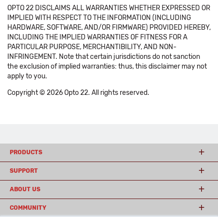
OPTO 22 DISCLAIMS ALL WARRANTIES WHETHER EXPRESSED OR
IMPLIED WITH RESPECT TO THE INFORMATION (INCLUDING
HARDWARE, SOFTWARE, AND/OR FIRMWARE) PROVIDED HEREBY,
INCLUDING THE IMPLIED WARRANTIES OF FITNESS FOR A
PARTICULAR PURPOSE, MERCHANTIBILITY, AND NON-
INFRINGEMENT. Note that certain jurisdictions do not sanction
the exclusion of implied warranties: thus, this disclaimer may not
apply to you.
Copyright © 2026 Opto 22. All rights reserved.
PRODUCTS
SUPPORT
ABOUT US
COMMUNITY