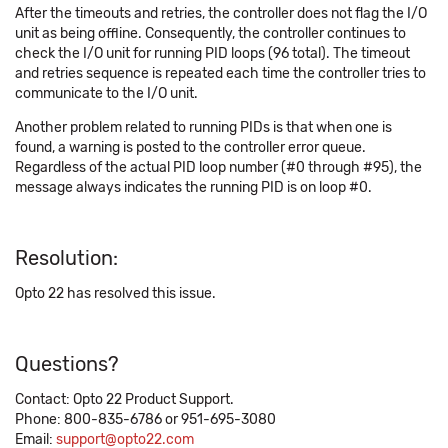
After the timeouts and retries, the controller does not flag the I/O
unit as being offline. Consequently, the controller continues to
check the I/O unit for running PID loops (96 total). The timeout
and retries sequence is repeated each time the controller tries to
communicate to the I/O unit.
Another problem related to running PIDs is that when one is
found, a warning is posted to the controller error queue.
Regardless of the actual PID loop number (#0 through #95), the
message always indicates the running PID is on loop #0.
Resolution:
Opto 22 has resolved this issue.
Questions?
Contact: Opto 22 Product Support.
Phone: 800-835-6786 or 951-695-3080
Email:
support@opto22.com