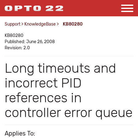
Support
>
KnowledgeBase
>
KB80280
KB80280
Published: June 26, 2008
Revision: 2.0
Long timeouts and
incorrect PID
references in
controller error queue
Applies To: