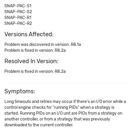
SNAP-PAC-S1
SNAP-PAC-S2
SNAP-PAC-R1
SNAP-PAC-R2
Versions Affected:
Problem was discovered in version: R8.1a
Problem is fixed in version: R8.2a
Resolved In Version:
Problem is fixed in version: R8.2a
Symptoms:
Long timeouts and retries may occur if there's an I/O error while a
control engine checks for "running PIDs" when a strategy is
started. Running PIDs on an I/O unit are PIDs from a strategy on
another controller, or from a strategy that was previously
downloaded to the current controller.