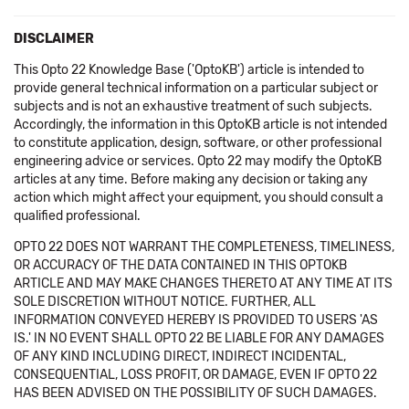
DISCLAIMER
This Opto 22 Knowledge Base ('OptoKB') article is intended to
provide general technical information on a particular subject or
subjects and is not an exhaustive treatment of such subjects.
Accordingly, the information in this OptoKB article is not intended
to constitute application, design, software, or other professional
engineering advice or services. Opto 22 may modify the OptoKB
articles at any time. Before making any decision or taking any
action which might affect your equipment, you should consult a
qualified professional.
OPTO 22 DOES NOT WARRANT THE COMPLETENESS, TIMELINESS,
OR ACCURACY OF THE DATA CONTAINED IN THIS OPTOKB
ARTICLE AND MAY MAKE CHANGES THERETO AT ANY TIME AT ITS
SOLE DISCRETION WITHOUT NOTICE. FURTHER, ALL
INFORMATION CONVEYED HEREBY IS PROVIDED TO USERS 'AS
IS.' IN NO EVENT SHALL OPTO 22 BE LIABLE FOR ANY DAMAGES
OF ANY KIND INCLUDING DIRECT, INDIRECT INCIDENTAL,
CONSEQUENTIAL, LOSS PROFIT, OR DAMAGE, EVEN IF OPTO 22
HAS BEEN ADVISED ON THE POSSIBILITY OF SUCH DAMAGES.