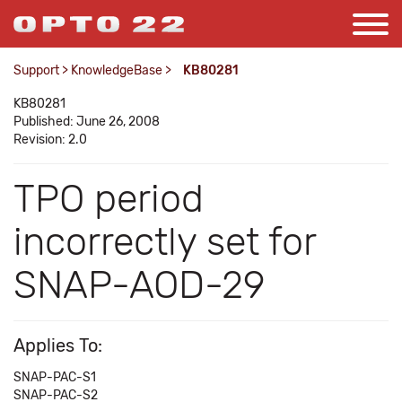
Support
>
KnowledgeBase
>
KB80281
KB80281
Published: June 26, 2008
Revision: 2.0
TPO period
incorrectly set for
SNAP-AOD-29
Applies To:
SNAP-PAC-S1
SNAP-PAC-S2