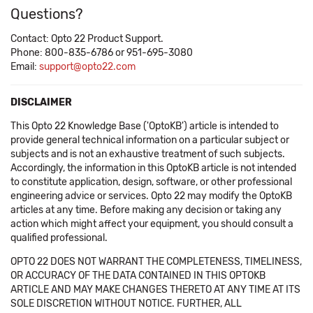
Questions?
Contact: Opto 22 Product Support.
Phone: 800-835-6786 or 951-695-3080
Email:
support@opto22.com
DISCLAIMER
This Opto 22 Knowledge Base ('OptoKB') article is intended to
provide general technical information on a particular subject or
subjects and is not an exhaustive treatment of such subjects.
Accordingly, the information in this OptoKB article is not intended
to constitute application, design, software, or other professional
engineering advice or services. Opto 22 may modify the OptoKB
articles at any time. Before making any decision or taking any
action which might affect your equipment, you should consult a
qualified professional.
OPTO 22 DOES NOT WARRANT THE COMPLETENESS, TIMELINESS,
OR ACCURACY OF THE DATA CONTAINED IN THIS OPTOKB
ARTICLE AND MAY MAKE CHANGES THERETO AT ANY TIME AT ITS
SOLE DISCRETION WITHOUT NOTICE. FURTHER, ALL