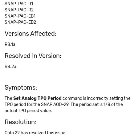
SNAP-PAC-R1
SNAP-PAC-R2
SNAP-PAC-EB1
SNAP-PAC-EB2
Versions Affected:
R8.1a
Resolved In Version:
R8.2a
Symptoms:
The
Set Analog TPO Period
command is incorreclty setting the
TPO period for the SNAP AOD-29. The period set is 1/8 of the
actual TPO period value.
Resolution:
Opto 22 has resolved this issue.