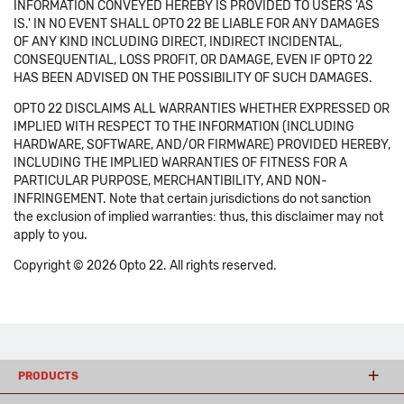
INFORMATION CONVEYED HEREBY IS PROVIDED TO USERS 'AS
IS.' IN NO EVENT SHALL OPTO 22 BE LIABLE FOR ANY DAMAGES
OF ANY KIND INCLUDING DIRECT, INDIRECT INCIDENTAL,
CONSEQUENTIAL, LOSS PROFIT, OR DAMAGE, EVEN IF OPTO 22
HAS BEEN ADVISED ON THE POSSIBILITY OF SUCH DAMAGES.
OPTO 22 DISCLAIMS ALL WARRANTIES WHETHER EXPRESSED OR
IMPLIED WITH RESPECT TO THE INFORMATION (INCLUDING
HARDWARE, SOFTWARE, AND/OR FIRMWARE) PROVIDED HEREBY,
INCLUDING THE IMPLIED WARRANTIES OF FITNESS FOR A
PARTICULAR PURPOSE, MERCHANTIBILITY, AND NON-
INFRINGEMENT. Note that certain jurisdictions do not sanction
the exclusion of implied warranties: thus, this disclaimer may not
apply to you.
Copyright © 2026 Opto 22. All rights reserved.
PRODUCTS