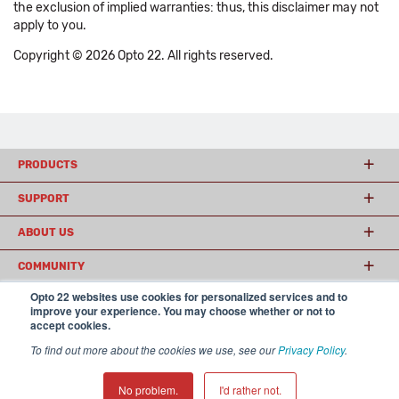
the exclusion of implied warranties: thus, this disclaimer may not
apply to you.
Copyright © 2026 Opto 22. All rights reserved.
PRODUCTS
SUPPORT
ABOUT US
COMMUNITY
Opto 22 websites use cookies for personalized services and to
improve your experience. You may choose whether or not to
accept cookies.
© 2026 Opto 22
Terms and Conditions
|
Privacy
(800) 321 OPTO (6786)
| 43044 Business Park Drive, Temecula CA 92590
To find out more about the cookies we use, see our
Privacy Policy
.
USA
𝕏
No problem.
I'd rather not.