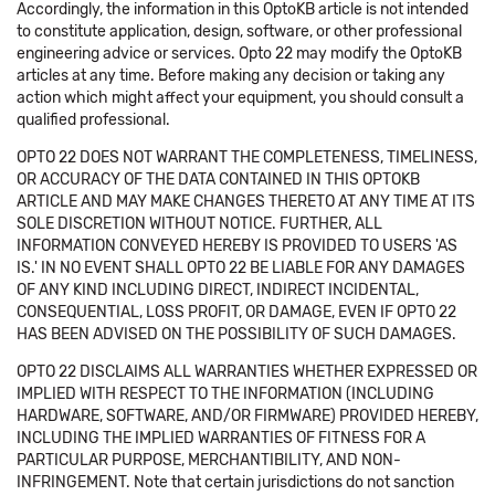
Accordingly, the information in this OptoKB article is not intended
to constitute application, design, software, or other professional
engineering advice or services. Opto 22 may modify the OptoKB
articles at any time. Before making any decision or taking any
action which might affect your equipment, you should consult a
qualified professional.
OPTO 22 DOES NOT WARRANT THE COMPLETENESS, TIMELINESS,
OR ACCURACY OF THE DATA CONTAINED IN THIS OPTOKB
ARTICLE AND MAY MAKE CHANGES THERETO AT ANY TIME AT ITS
SOLE DISCRETION WITHOUT NOTICE. FURTHER, ALL
INFORMATION CONVEYED HEREBY IS PROVIDED TO USERS 'AS
IS.' IN NO EVENT SHALL OPTO 22 BE LIABLE FOR ANY DAMAGES
OF ANY KIND INCLUDING DIRECT, INDIRECT INCIDENTAL,
CONSEQUENTIAL, LOSS PROFIT, OR DAMAGE, EVEN IF OPTO 22
HAS BEEN ADVISED ON THE POSSIBILITY OF SUCH DAMAGES.
OPTO 22 DISCLAIMS ALL WARRANTIES WHETHER EXPRESSED OR
IMPLIED WITH RESPECT TO THE INFORMATION (INCLUDING
HARDWARE, SOFTWARE, AND/OR FIRMWARE) PROVIDED HEREBY,
INCLUDING THE IMPLIED WARRANTIES OF FITNESS FOR A
PARTICULAR PURPOSE, MERCHANTIBILITY, AND NON-
INFRINGEMENT. Note that certain jurisdictions do not sanction