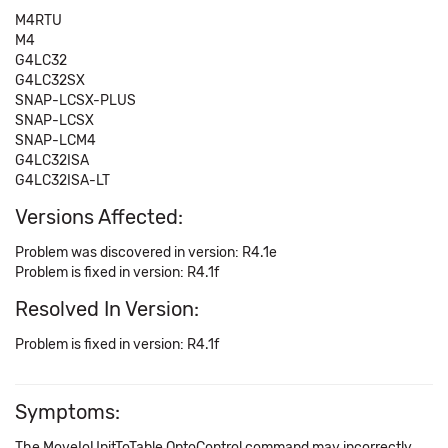
M4RTU
M4
G4LC32
G4LC32SX
SNAP-LCSX-PLUS
SNAP-LCSX
SNAP-LCM4
G4LC32ISA
G4LC32ISA-LT
Versions Affected:
Problem was discovered in version: R4.1e
Problem is fixed in version: R4.1f
Resolved In Version:
Problem is fixed in version: R4.1f
Symptoms:
The MoveIoUnitToTable OptoControl command may incorrectly