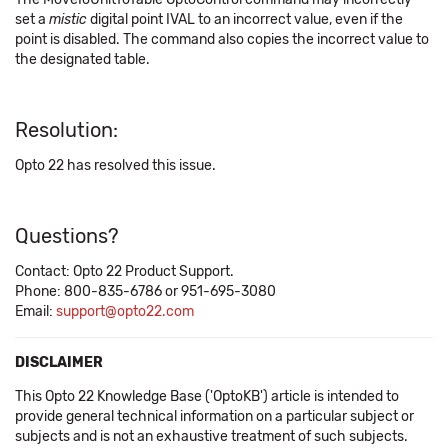
set a
mistic
digital point IVAL to an incorrect value, even if the
point is disabled. The command also copies the incorrect value to
the designated table.
Resolution:
Opto 22 has resolved this issue.
Questions?
Contact: Opto 22 Product Support.
Phone: 800-835-6786 or 951-695-3080
Email:
support@opto22.com
DISCLAIMER
This Opto 22 Knowledge Base ('OptoKB') article is intended to
provide general technical information on a particular subject or
subjects and is not an exhaustive treatment of such subjects.