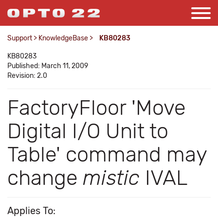
Support
>
KnowledgeBase
>
KB80283
KB80283
Published: March 11, 2009
Revision: 2.0
FactoryFloor 'Move
Digital I/O Unit to
Table' command may
change
mistic
IVAL
Applies To: