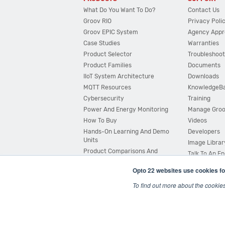
What Do You Want To Do?
Contact Us
Groov RIO
Privacy Poli
Groov EPIC System
Agency Appr
Case Studies
Warranties
Product Selector
Troubleshoot
Product Families
Documents
IIoT System Architecture
Downloads
MQTT Resources
KnowledgeB
Cybersecurity
Training
Power And Energy Monitoring
Manage Gro
How To Buy
Videos
Hands-On Learning And Demo
Developers
Units
Image Librar
Product Comparisons And
Talk To An E
Compatibility
Opto 22 websites use cookies fo
System Configurator
To find out more about the cookie
© 2026 Opto 22
Terms and Conditions
|
Privacy