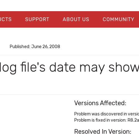
UCTS
SUPPORT
ABOUT US
COMMUNITY
Published: June 26, 2008
 log file's date may sho
Versions Affected:
Problem was discovered in versi
Problem is fixed in version: R8.2
Resolved In Version: