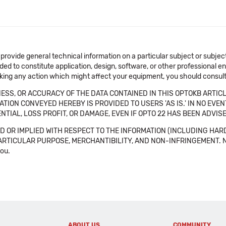
 provide general technical information on a particular subject or subje
ended to constitute application, design, software, or other professional
aking any action which might affect your equipment, you should consult 
SS, OR ACCURACY OF THE DATA CONTAINED IN THIS OPTOKB ARTICL
TION CONVEYED HEREBY IS PROVIDED TO USERS 'AS IS.' IN NO EVE
NTIAL, LOSS PROFIT, OR DAMAGE, EVEN IF OPTO 22 HAS BEEN ADVI
 OR IMPLIED WITH RESPECT TO THE INFORMATION (INCLUDING HAR
ICULAR PURPOSE, MERCHANTIBILITY, AND NON-INFRINGEMENT. Note tha
you.
ABOUT US
COMMUNITY