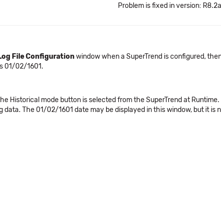
Problem is fixed in version: R8.2
Log File Configuration
window when a SuperTrend is configured, then t
s 01/02/1601.
Historical mode button is selected from the SuperTrend at Runtime. By d
 data. The 01/02/1601 date may be displayed in this window, but it is n