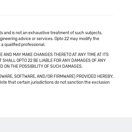
cts and is not an exhaustive treatment of such subjects.
 engineering advice or services. Opto 22 may modify the
a qualified professional.
E AND MAY MAKE CHANGES THERETO AT ANY TIME AT ITS
NT SHALL OPTO 22 BE LIABLE FOR ANY DAMAGES OF ANY
SED ON THE POSSIBILITY OF SUCH DAMAGES.
DWARE, SOFTWARE, AND/OR FIRMWARE) PROVIDED HEREBY,
t certain jurisdictions do not sanction the exclusion