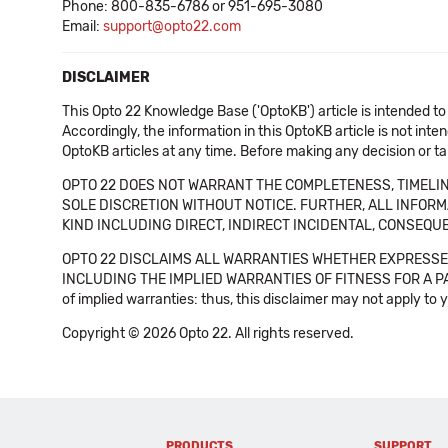
Phone: 800-835-6786 or 951-695-3080
Email:
support@opto22.com
DISCLAIMER
This Opto 22 Knowledge Base ('OptoKB') article is intended to
Accordingly, the information in this OptoKB article is not int
OptoKB articles at any time. Before making any decision or t
OPTO 22 DOES NOT WARRANT THE COMPLETENESS, TIMELINE
SOLE DISCRETION WITHOUT NOTICE. FURTHER, ALL INFORMA
KIND INCLUDING DIRECT, INDIRECT INCIDENTAL, CONSEQUE
OPTO 22 DISCLAIMS ALL WARRANTIES WHETHER EXPRESSED
INCLUDING THE IMPLIED WARRANTIES OF FITNESS FOR A PART
of implied warranties: thus, this disclaimer may not apply to 
Copyright © 2026 Opto 22. All rights reserved.
PRODUCTS
SUPPORT