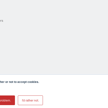
ers
er or not to accept cookies.
cula CA 92590 USA
𝕏
problem.
I'd rather not.