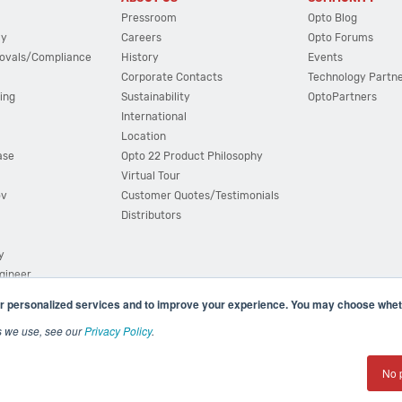
Pressroom
Opto Blog
cy
Careers
Opto Forums
ovals/Compliance
History
Events
Corporate Contacts
Technology Partn
ing
Sustainability
OptoPartners
International
Location
ase
Opto 22 Product Philosophy
Virtual Tour
ov
Customer Quotes/Testimonials
Distributors
y
ngineer
r personalized services and to improve your experience. You may choose wheth
s we use, see our
Privacy Policy
.
(800) 321 OPTO (6786)
| 43044 Business Park Drive, Teme
No 