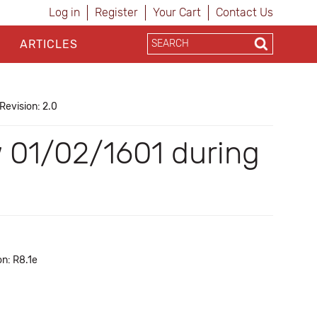
Log in
Register
Your Cart
Contact Us
ARTICLES
Revision: 2.0
w 01/02/1601 during
on: R8.1e
a