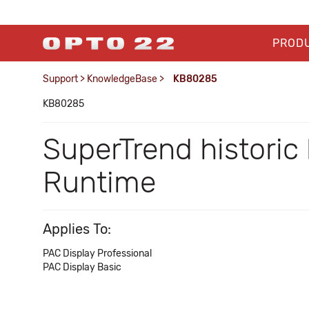
PROD
Support
>
KnowledgeBase
>
KB80285
KB80285
SuperTrend historic
Runtime
Applies To:
PAC Display Professional
PAC Display Basic