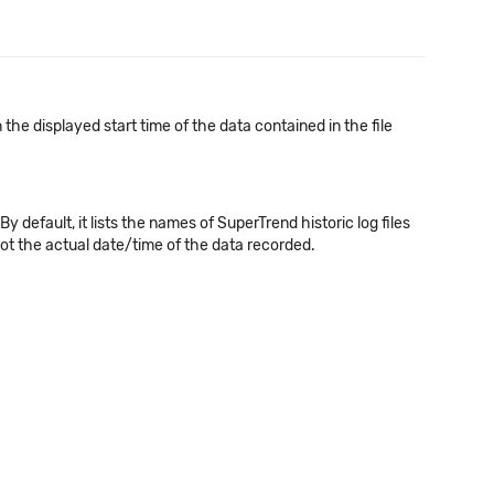
a
he displayed start time of the data contained in the file
efault, it lists the names of SuperTrend historic log files
ot the actual date/time of the data recorded.