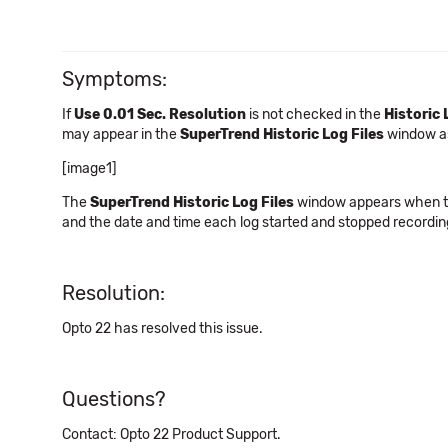
Symptoms:
If
Use 0.01 Sec. Resolution
is not checked in the
Historic 
may appear in the
SuperTrend Historic Log Files
window a
[image1]
The
SuperTrend Historic Log Files
window appears when the 
and the date and time each log started and stopped recording
Resolution:
Opto 22 has resolved this issue.
Questions?
Contact: Opto 22 Product Support.