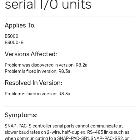
serial I/O units
Applies To:
B3000
B3000-B
Versions Affected:
Problem was discovered in version: R8.2a
Problem is fixed in version: R8.3a
Resolved In Version:
Problem is fixed in version: R8.3a
Symptoms:
SNAP-PAC-S controller serial ports cannot communicate at
slower baud rates on 2-wire, half-duplex, RS-485 links such as
when communicating to a SNAP-PAC-SB1, SNAP-PAC-SB2, or