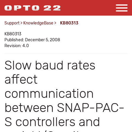
Support
>
KnowledgeBase
>
KB80313
KB80313
Published: December 5, 2008
Revision: 4.0
Slow baud rates
affect
communication
between SNAP-PAC-
S controllers and