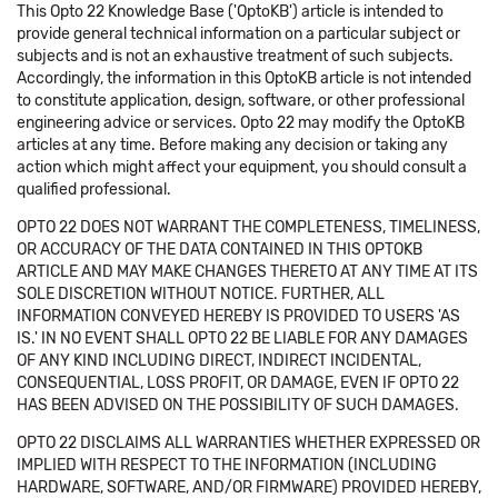
This Opto 22 Knowledge Base ('OptoKB') article is intended to
provide general technical information on a particular subject or
subjects and is not an exhaustive treatment of such subjects.
Accordingly, the information in this OptoKB article is not intended
to constitute application, design, software, or other professional
engineering advice or services. Opto 22 may modify the OptoKB
articles at any time. Before making any decision or taking any
action which might affect your equipment, you should consult a
qualified professional.
OPTO 22 DOES NOT WARRANT THE COMPLETENESS, TIMELINESS,
OR ACCURACY OF THE DATA CONTAINED IN THIS OPTOKB
ARTICLE AND MAY MAKE CHANGES THERETO AT ANY TIME AT ITS
SOLE DISCRETION WITHOUT NOTICE. FURTHER, ALL
INFORMATION CONVEYED HEREBY IS PROVIDED TO USERS 'AS
IS.' IN NO EVENT SHALL OPTO 22 BE LIABLE FOR ANY DAMAGES
OF ANY KIND INCLUDING DIRECT, INDIRECT INCIDENTAL,
CONSEQUENTIAL, LOSS PROFIT, OR DAMAGE, EVEN IF OPTO 22
HAS BEEN ADVISED ON THE POSSIBILITY OF SUCH DAMAGES.
OPTO 22 DISCLAIMS ALL WARRANTIES WHETHER EXPRESSED OR
IMPLIED WITH RESPECT TO THE INFORMATION (INCLUDING
HARDWARE, SOFTWARE, AND/OR FIRMWARE) PROVIDED HEREBY,