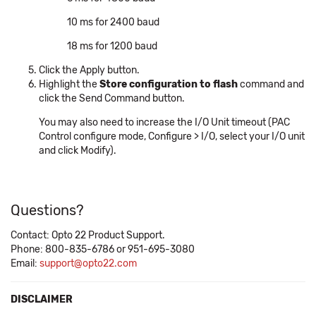
10 ms for 2400 baud
18 ms for 1200 baud
Click the Apply button.
Highlight the
Store configuration to flash
command and
click the Send Command button.
You may also need to increase the I/O Unit timeout (PAC
Control configure mode, Configure > I/O, select your I/O unit
and click Modify).
Questions?
Contact: Opto 22 Product Support.
Phone: 800-835-6786 or 951-695-3080
Email:
support@opto22.com
DISCLAIMER