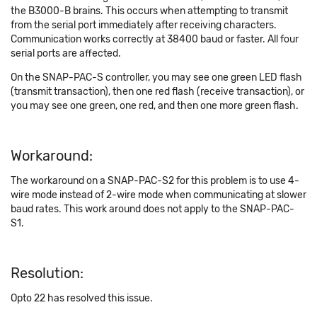
the B3000-B brains. This occurs when attempting to transmit
from the serial port immediately after receiving characters.
Communication works correctly at 38400 baud or faster. All four
serial ports are affected.
On the SNAP-PAC-S controller, you may see one green LED flash
(transmit transaction), then one red flash (receive transaction), or
you may see one green, one red, and then one more green flash.
Workaround:
The workaround on a SNAP-PAC-S2 for this problem is to use 4-
wire mode instead of 2-wire mode when communicating at slower
baud rates. This work around does not apply to the SNAP-PAC-
S1.
Resolution:
Opto 22 has resolved this issue.