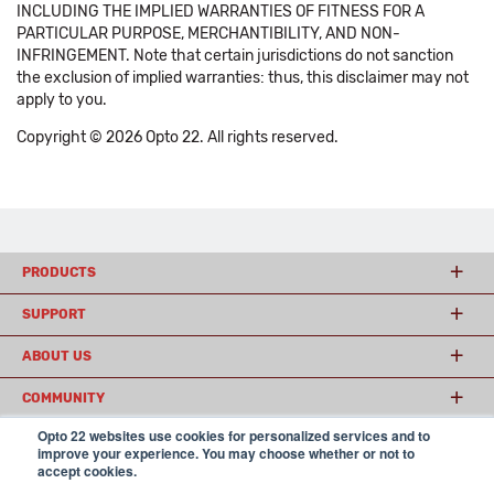
INCLUDING THE IMPLIED WARRANTIES OF FITNESS FOR A
PARTICULAR PURPOSE, MERCHANTIBILITY, AND NON-
INFRINGEMENT. Note that certain jurisdictions do not sanction
the exclusion of implied warranties: thus, this disclaimer may not
apply to you.
Copyright © 2026 Opto 22. All rights reserved.
PRODUCTS
SUPPORT
ABOUT US
COMMUNITY
Opto 22 websites use cookies for personalized services and to
improve your experience. You may choose whether or not to
accept cookies.
© 2026 Opto 22
Terms and Conditions
|
Privacy
(800) 321 OPTO (6786)
| 43044 Business Park Drive, Temecula CA 92590