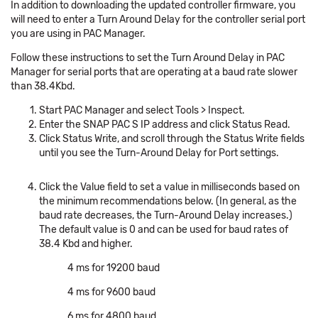
In addition to downloading the updated controller firmware, you
will need to enter a Turn Around Delay for the controller serial port
you are using in PAC Manager.
Follow these instructions to set the Turn Around Delay in PAC
Manager for serial ports that are operating at a baud rate slower
than 38.4Kbd.
Start PAC Manager and select Tools > Inspect.
Enter the SNAP PAC S IP address and click Status Read.
Click Status Write, and scroll through the Status Write fields
until you see the Turn-Around Delay for Port settings.
Click the Value field to set a value in milliseconds based on
the minimum recommendations below. (In general, as the
baud rate decreases, the Turn-Around Delay increases.)
The default value is 0 and can be used for baud rates of
38.4 Kbd and higher.
4 ms for 19200 baud
4 ms for 9600 baud
6 ms for 4800 baud