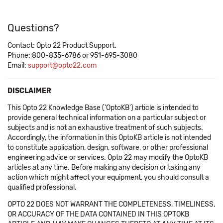
Questions?
Contact: Opto 22 Product Support.
Phone: 800-835-6786 or 951-695-3080
Email:
support@opto22.com
DISCLAIMER
This Opto 22 Knowledge Base ('OptoKB') article is intended to
provide general technical information on a particular subject or
subjects and is not an exhaustive treatment of such subjects.
Accordingly, the information in this OptoKB article is not intended
to constitute application, design, software, or other professional
engineering advice or services. Opto 22 may modify the OptoKB
articles at any time. Before making any decision or taking any
action which might affect your equipment, you should consult a
qualified professional.
OPTO 22 DOES NOT WARRANT THE COMPLETENESS, TIMELINESS,
OR ACCURACY OF THE DATA CONTAINED IN THIS OPTOKB