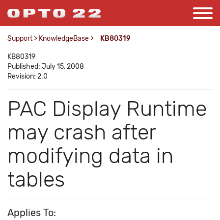
Support
>
KnowledgeBase
>
KB80319
KB80319
Published: July 15, 2008
Revision: 2.0
PAC Display Runtime
may crash after
modifying data in
tables
Applies To: