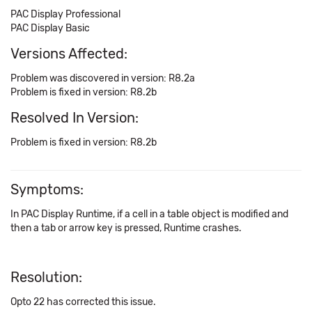
PAC Display Professional
PAC Display Basic
Versions Affected:
Problem was discovered in version: R8.2a
Problem is fixed in version: R8.2b
Resolved In Version:
Problem is fixed in version: R8.2b
Symptoms:
In PAC Display Runtime, if a cell in a table object is modified and
then a tab or arrow key is pressed, Runtime crashes.
Resolution:
Opto 22 has corrected this issue.