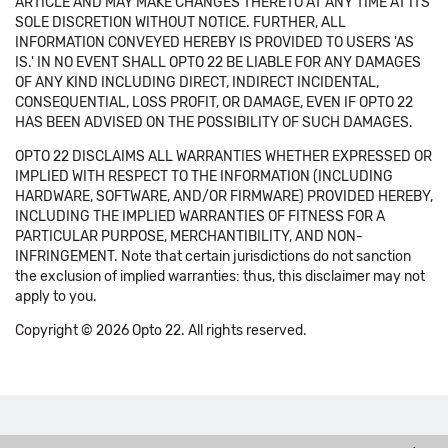
ARTICLE AND MAY MAKE CHANGES THERETO AT ANY TIME AT ITS
SOLE DISCRETION WITHOUT NOTICE. FURTHER, ALL
INFORMATION CONVEYED HEREBY IS PROVIDED TO USERS 'AS
IS.' IN NO EVENT SHALL OPTO 22 BE LIABLE FOR ANY DAMAGES
OF ANY KIND INCLUDING DIRECT, INDIRECT INCIDENTAL,
CONSEQUENTIAL, LOSS PROFIT, OR DAMAGE, EVEN IF OPTO 22
HAS BEEN ADVISED ON THE POSSIBILITY OF SUCH DAMAGES.
OPTO 22 DISCLAIMS ALL WARRANTIES WHETHER EXPRESSED OR
IMPLIED WITH RESPECT TO THE INFORMATION (INCLUDING
HARDWARE, SOFTWARE, AND/OR FIRMWARE) PROVIDED HEREBY,
INCLUDING THE IMPLIED WARRANTIES OF FITNESS FOR A
PARTICULAR PURPOSE, MERCHANTIBILITY, AND NON-
INFRINGEMENT. Note that certain jurisdictions do not sanction
the exclusion of implied warranties: thus, this disclaimer may not
apply to you.
Copyright © 2026 Opto 22. All rights reserved.