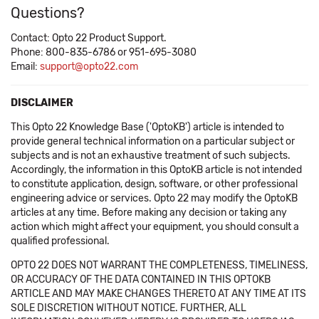
Questions?
Contact: Opto 22 Product Support.
Phone: 800-835-6786 or 951-695-3080
Email:
support@opto22.com
DISCLAIMER
This Opto 22 Knowledge Base ('OptoKB') article is intended to
provide general technical information on a particular subject or
subjects and is not an exhaustive treatment of such subjects.
Accordingly, the information in this OptoKB article is not intended
to constitute application, design, software, or other professional
engineering advice or services. Opto 22 may modify the OptoKB
articles at any time. Before making any decision or taking any
action which might affect your equipment, you should consult a
qualified professional.
OPTO 22 DOES NOT WARRANT THE COMPLETENESS, TIMELINESS,
OR ACCURACY OF THE DATA CONTAINED IN THIS OPTOKB
ARTICLE AND MAY MAKE CHANGES THERETO AT ANY TIME AT ITS
SOLE DISCRETION WITHOUT NOTICE. FURTHER, ALL