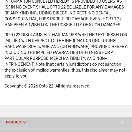
INFORMATION CONVEYED HEREBY IS PROVIDED TO USERS 'AS
IS.' IN NO EVENT SHALL OPTO 22 BE LIABLE FOR ANY DAMAGES
OF ANY KIND INCLUDING DIRECT, INDIRECT INCIDENTAL,
CONSEQUENTIAL, LOSS PROFIT, OR DAMAGE, EVEN IF OPTO 22
HAS BEEN ADVISED ON THE POSSIBILITY OF SUCH DAMAGES.
OPTO 22 DISCLAIMS ALL WARRANTIES WHETHER EXPRESSED OR
IMPLIED WITH RESPECT TO THE INFORMATION (INCLUDING
HARDWARE, SOFTWARE, AND/OR FIRMWARE) PROVIDED HEREBY,
INCLUDING THE IMPLIED WARRANTIES OF FITNESS FOR A
PARTICULAR PURPOSE, MERCHANTIBILITY, AND NON-
INFRINGEMENT. Note that certain jurisdictions do not sanction
the exclusion of implied warranties: thus, this disclaimer may not
apply to you.
Copyright © 2026 Opto 22. All rights reserved.
PRODUCTS