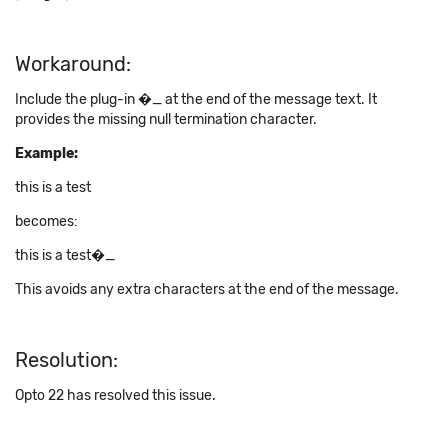
Workaround:
Include the plug-in �_ at the end of the message text. It
provides the missing null termination character.
Example:
this is a test
becomes:
this is a test�_
This avoids any extra characters at the end of the message.
Resolution:
Opto 22 has resolved this issue.