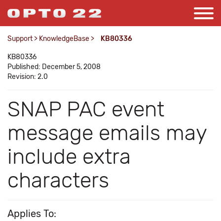
Support
>
KnowledgeBase
>
KB80336
KB80336
Published: December 5, 2008
Revision: 2.0
SNAP PAC event
message emails may
include extra
characters
Applies To: