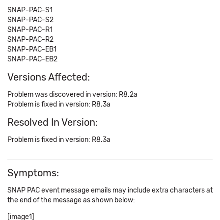
SNAP-PAC-S1
SNAP-PAC-S2
SNAP-PAC-R1
SNAP-PAC-R2
SNAP-PAC-EB1
SNAP-PAC-EB2
Versions Affected:
Problem was discovered in version: R8.2a
Problem is fixed in version: R8.3a
Resolved In Version:
Problem is fixed in version: R8.3a
Symptoms:
SNAP PAC event message emails may include extra characters at
the end of the message as shown below:
[image1]