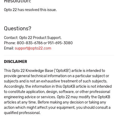
Resolution:
Opto 22 has resolved this issue.
Questions?
Contact: Opto 22 Product Support.
Phone: 800-835-6786 or 951-695-3080
Email:
support@opto22.com
DISCLAIMER
This Opto 22 Knowledge Base ('OptoKB') article is intended to
provide general technical information on a particular subject or
subjects and is not an exhaustive treatment of such subjects.
Accordingly, the information in this OptoKB article is not intended
to constitute application, design, software, or other professional
engineering advice or services. Opto 22 may modify the OptoKB
articles at any time. Before making any decision or taking any
action which might affect your equipment, you should consult a
qualified professional.