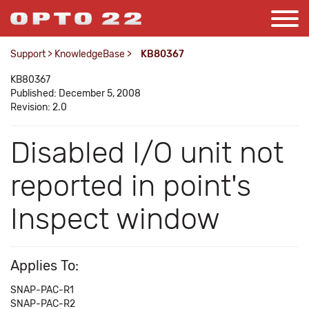
Support
>
KnowledgeBase
>
KB80367
KB80367
Published: December 5, 2008
Revision: 2.0
Disabled I/O unit not
reported in point's
Inspect window
Applies To:
SNAP-PAC-R1
SNAP-PAC-R2