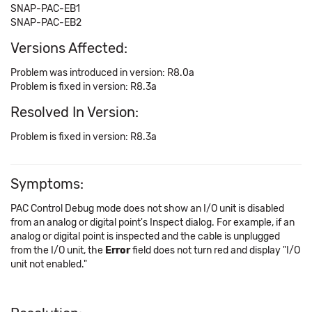
SNAP-PAC-EB1
SNAP-PAC-EB2
Versions Affected:
Problem was introduced in version: R8.0a
Problem is fixed in version: R8.3a
Resolved In Version:
Problem is fixed in version: R8.3a
Symptoms:
PAC Control Debug mode does not show an I/O unit is disabled
from an analog or digital point's Inspect dialog. For example, if an
analog or digital point is inspected and the cable is unplugged
from the I/O unit, the
Error
field does not turn red and display "I/O
unit not enabled."