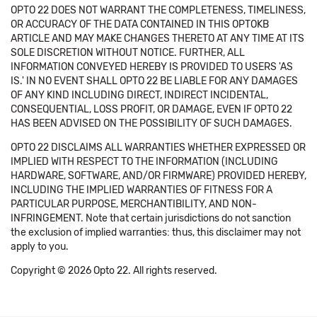
OPTO 22 DOES NOT WARRANT THE COMPLETENESS, TIMELINESS,
OR ACCURACY OF THE DATA CONTAINED IN THIS OPTOKB
ARTICLE AND MAY MAKE CHANGES THERETO AT ANY TIME AT ITS
SOLE DISCRETION WITHOUT NOTICE. FURTHER, ALL
INFORMATION CONVEYED HEREBY IS PROVIDED TO USERS 'AS
IS.' IN NO EVENT SHALL OPTO 22 BE LIABLE FOR ANY DAMAGES
OF ANY KIND INCLUDING DIRECT, INDIRECT INCIDENTAL,
CONSEQUENTIAL, LOSS PROFIT, OR DAMAGE, EVEN IF OPTO 22
HAS BEEN ADVISED ON THE POSSIBILITY OF SUCH DAMAGES.
OPTO 22 DISCLAIMS ALL WARRANTIES WHETHER EXPRESSED OR
IMPLIED WITH RESPECT TO THE INFORMATION (INCLUDING
HARDWARE, SOFTWARE, AND/OR FIRMWARE) PROVIDED HEREBY,
INCLUDING THE IMPLIED WARRANTIES OF FITNESS FOR A
PARTICULAR PURPOSE, MERCHANTIBILITY, AND NON-
INFRINGEMENT. Note that certain jurisdictions do not sanction
the exclusion of implied warranties: thus, this disclaimer may not
apply to you.
Copyright © 2026 Opto 22. All rights reserved.