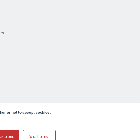
ers
er or not to accept cookies.
cula CA 92590 USA
𝕏
problem.
I'd rather not.