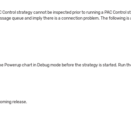
ontrol strategy cannot be inspected prior to running a PAC Control stra
sage queue and imply there is a connection problem. The following is
he Powerup chart in Debug mode before the strategy is started. Run the s
pcoming release.