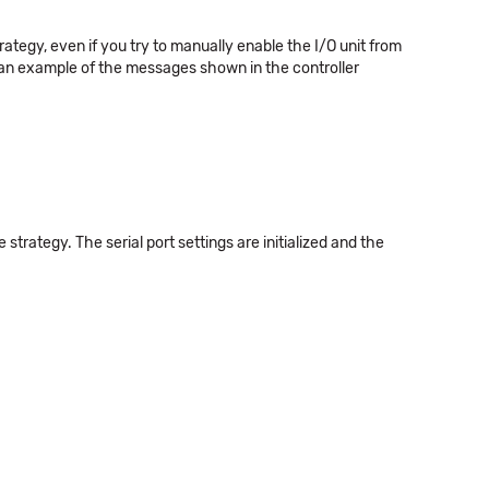
tegy, even if you try to manually enable the I/O unit from
 an example of the messages shown in the controller
trategy. The serial port settings are initialized and the