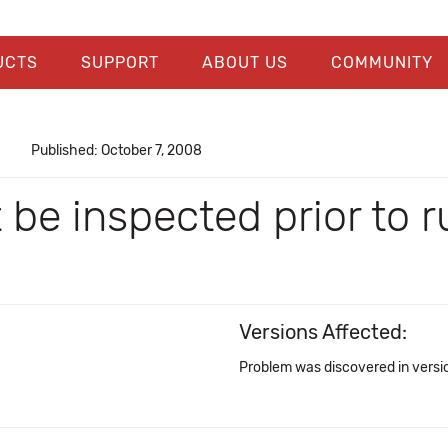
UCTS
SUPPORT
ABOUT US
COMMUNITY
Published: October 7, 2008
't be inspected prior to
Versions Affected:
Problem was discovered in versi