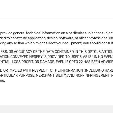
 provide general technical information on a particular subject or subje
ended to constitute application, design, software, or other professional
aking any action which might affect your equipment, you should consult 
SS, OR ACCURACY OF THE DATA CONTAINED IN THIS OPTOKB ARTICL
TION CONVEYED HEREBY IS PROVIDED TO USERS 'AS IS.' IN NO EVE
NTIAL, LOSS PROFIT, OR DAMAGE, EVEN IF OPTO 22 HAS BEEN ADVI
 OR IMPLIED WITH RESPECT TO THE INFORMATION (INCLUDING HAR
ICULAR PURPOSE, MERCHANTIBILITY, AND NON-INFRINGEMENT. Note tha
you.