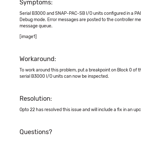
Symptoms:
Serial B3000 and SNAP-PAC-SB I/O units configured in a PAC C
Debug mode. Error messages are posted to the controller mes
message queue.
[image1]
Workaround:
To work around this problem, put a breakpoint on Block 0 of t
serial B3000 I/O units can now be inspected.
Resolution:
Opto 22 has resolved this issue and will include a fix in an u
Questions?