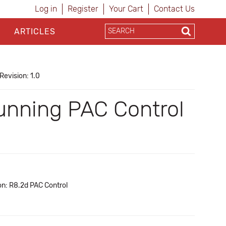
Log in
Register
Your Cart
Contact Us
ARTICLES
Revision: 1.0
 running PAC Control
on: R8.2d PAC Control