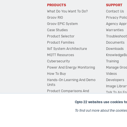
PRODUCTS
SUPPORT
What Do You Want To Do?
Contact Us
Groov RIO
Privacy Poli
Groov EPIC System
Agency Appr
Case Studies
Warranties
Product Selector
Troubleshoot
Product Families
Documents
IIoT System Architecture
Downloads
MQTT Resources
KnowledgeB
Cybersecurity
Training
Power And Energy Monitoring
Manage Gro
How To Buy
Videos
Hands-On Learning And Demo
Developers
Units
Image Librar
Product Comparisons And
Talk To An E
Compatibility
Opto 22 websites use cookies fo
System Configurator
To find out more about the cookie
© 2026 Opto 22
Terms and Conditions
|
Privacy