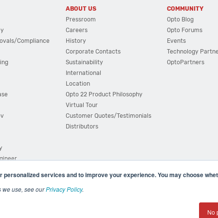
ABOUT US
COMMUNITY
Pressroom
Opto Blog
cy
Careers
Opto Forums
ovals/Compliance
History
Events
Corporate Contacts
Technology Partn
ing
Sustainability
OptoPartners
International
Location
ase
Opto 22 Product Philosophy
Virtual Tour
ov
Customer Quotes/Testimonials
Distributors
y
ngineer
r personalized services and to improve your experience. You may choose wheth
s we use, see our
Privacy Policy
.
(800) 321 OPTO (6786)
| 43044 Business Park Drive, Teme
No 