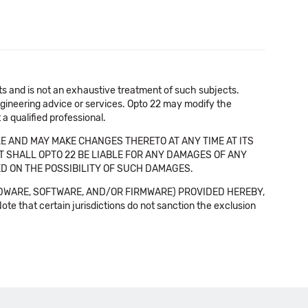
cts and is not an exhaustive treatment of such subjects.
 engineering advice or services. Opto 22 may modify the
a qualified professional.
E AND MAY MAKE CHANGES THERETO AT ANY TIME AT ITS
NT SHALL OPTO 22 BE LIABLE FOR ANY DAMAGES OF ANY
SED ON THE POSSIBILITY OF SUCH DAMAGES.
DWARE, SOFTWARE, AND/OR FIRMWARE) PROVIDED HEREBY,
t certain jurisdictions do not sanction the exclusion