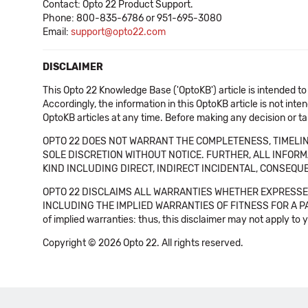
Contact: Opto 22 Product Support.
Phone: 800-835-6786 or 951-695-3080
Email:
support@opto22.com
DISCLAIMER
This Opto 22 Knowledge Base ('OptoKB') article is intended to
Accordingly, the information in this OptoKB article is not int
OptoKB articles at any time. Before making any decision or t
OPTO 22 DOES NOT WARRANT THE COMPLETENESS, TIMELINE
SOLE DISCRETION WITHOUT NOTICE. FURTHER, ALL INFORMA
KIND INCLUDING DIRECT, INDIRECT INCIDENTAL, CONSEQUE
OPTO 22 DISCLAIMS ALL WARRANTIES WHETHER EXPRESSED
INCLUDING THE IMPLIED WARRANTIES OF FITNESS FOR A PART
of implied warranties: thus, this disclaimer may not apply to 
Copyright © 2026 Opto 22. All rights reserved.