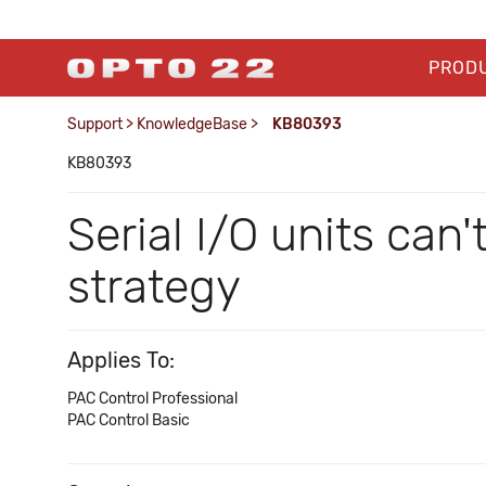
PROD
Support
>
KnowledgeBase
>
KB80393
KB80393
Serial I/O units can
strategy
Applies To:
PAC Control Professional
PAC Control Basic