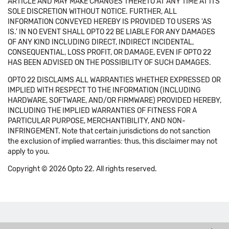
ARTICLE AND MAY MAKE CHANGES THERETO AT ANY TIME AT ITS
SOLE DISCRETION WITHOUT NOTICE. FURTHER, ALL
INFORMATION CONVEYED HEREBY IS PROVIDED TO USERS 'AS
IS.' IN NO EVENT SHALL OPTO 22 BE LIABLE FOR ANY DAMAGES
OF ANY KIND INCLUDING DIRECT, INDIRECT INCIDENTAL,
CONSEQUENTIAL, LOSS PROFIT, OR DAMAGE, EVEN IF OPTO 22
HAS BEEN ADVISED ON THE POSSIBILITY OF SUCH DAMAGES.
OPTO 22 DISCLAIMS ALL WARRANTIES WHETHER EXPRESSED OR
IMPLIED WITH RESPECT TO THE INFORMATION (INCLUDING
HARDWARE, SOFTWARE, AND/OR FIRMWARE) PROVIDED HEREBY,
INCLUDING THE IMPLIED WARRANTIES OF FITNESS FOR A
PARTICULAR PURPOSE, MERCHANTIBILITY, AND NON-
INFRINGEMENT. Note that certain jurisdictions do not sanction
the exclusion of implied warranties: thus, this disclaimer may not
apply to you.
Copyright © 2026 Opto 22. All rights reserved.