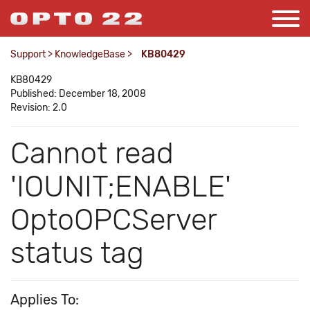
Support
>
KnowledgeBase
>
KB80429
KB80429
Published: December 18, 2008
Revision: 2.0
Cannot read
'IOUNIT;ENABLE'
OptoOPCServer
status tag
Applies To: