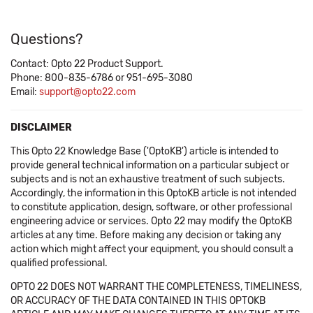
Questions?
Contact: Opto 22 Product Support.
Phone: 800-835-6786 or 951-695-3080
Email:
support@opto22.com
DISCLAIMER
This Opto 22 Knowledge Base ('OptoKB') article is intended to
provide general technical information on a particular subject or
subjects and is not an exhaustive treatment of such subjects.
Accordingly, the information in this OptoKB article is not intended
to constitute application, design, software, or other professional
engineering advice or services. Opto 22 may modify the OptoKB
articles at any time. Before making any decision or taking any
action which might affect your equipment, you should consult a
qualified professional.
OPTO 22 DOES NOT WARRANT THE COMPLETENESS, TIMELINESS,
OR ACCURACY OF THE DATA CONTAINED IN THIS OPTOKB