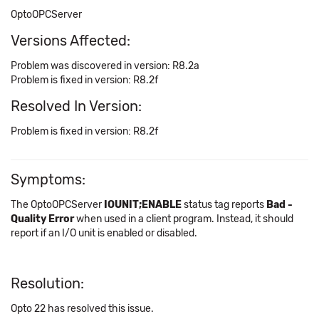
OptoOPCServer
Versions Affected:
Problem was discovered in version: R8.2a
Problem is fixed in version: R8.2f
Resolved In Version:
Problem is fixed in version: R8.2f
Symptoms:
The OptoOPCServer
IOUNIT;ENABLE
status tag reports
Bad -
Quality Error
when used in a client program. Instead, it should
report if an I/O unit is enabled or disabled.
Resolution:
Opto 22 has resolved this issue.