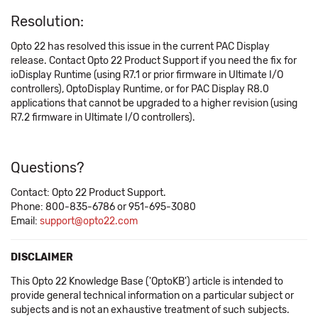
Resolution:
Opto 22 has resolved this issue in the current PAC Display
release. Contact Opto 22 Product Support if you need the fix for
ioDisplay Runtime (using R7.1 or prior firmware in Ultimate I/O
controllers), OptoDisplay Runtime, or for PAC Display R8.0
applications that cannot be upgraded to a higher revision (using
R7.2 firmware in Ultimate I/O controllers).
Questions?
Contact: Opto 22 Product Support.
Phone: 800-835-6786 or 951-695-3080
Email:
support@opto22.com
DISCLAIMER
This Opto 22 Knowledge Base ('OptoKB') article is intended to
provide general technical information on a particular subject or
subjects and is not an exhaustive treatment of such subjects.