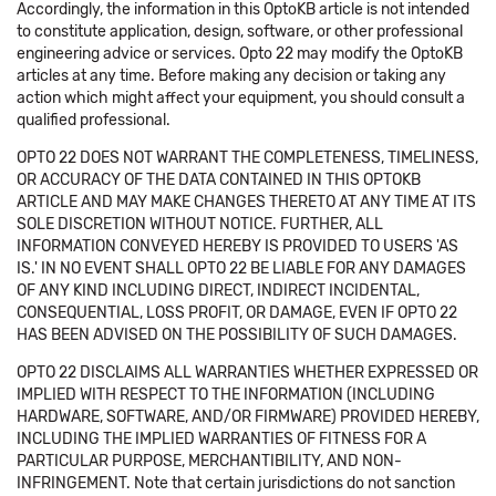
Accordingly, the information in this OptoKB article is not intended
to constitute application, design, software, or other professional
engineering advice or services. Opto 22 may modify the OptoKB
articles at any time. Before making any decision or taking any
action which might affect your equipment, you should consult a
qualified professional.
OPTO 22 DOES NOT WARRANT THE COMPLETENESS, TIMELINESS,
OR ACCURACY OF THE DATA CONTAINED IN THIS OPTOKB
ARTICLE AND MAY MAKE CHANGES THERETO AT ANY TIME AT ITS
SOLE DISCRETION WITHOUT NOTICE. FURTHER, ALL
INFORMATION CONVEYED HEREBY IS PROVIDED TO USERS 'AS
IS.' IN NO EVENT SHALL OPTO 22 BE LIABLE FOR ANY DAMAGES
OF ANY KIND INCLUDING DIRECT, INDIRECT INCIDENTAL,
CONSEQUENTIAL, LOSS PROFIT, OR DAMAGE, EVEN IF OPTO 22
HAS BEEN ADVISED ON THE POSSIBILITY OF SUCH DAMAGES.
OPTO 22 DISCLAIMS ALL WARRANTIES WHETHER EXPRESSED OR
IMPLIED WITH RESPECT TO THE INFORMATION (INCLUDING
HARDWARE, SOFTWARE, AND/OR FIRMWARE) PROVIDED HEREBY,
INCLUDING THE IMPLIED WARRANTIES OF FITNESS FOR A
PARTICULAR PURPOSE, MERCHANTIBILITY, AND NON-
INFRINGEMENT. Note that certain jurisdictions do not sanction