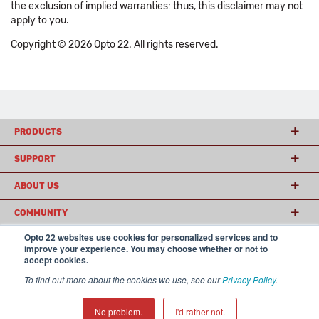
the exclusion of implied warranties: thus, this disclaimer may not
apply to you.
Copyright © 2026 Opto 22. All rights reserved.
PRODUCTS
SUPPORT
ABOUT US
COMMUNITY
Opto 22 websites use cookies for personalized services and to
improve your experience. You may choose whether or not to
accept cookies.
© 2026 Opto 22
Terms and Conditions
|
Privacy
(800) 321 OPTO (6786)
| 43044 Business Park Drive, Temecula CA 92590
To find out more about the cookies we use, see our
Privacy Policy
.
USA
𝕏
No problem.
I'd rather not.