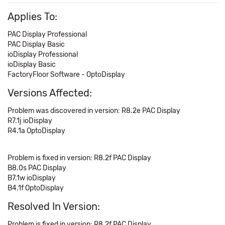
Applies To:
PAC Display Professional
PAC Display Basic
ioDisplay Professional
ioDisplay Basic
FactoryFloor Software - OptoDisplay
Versions Affected:
Problem was discovered in version: R8.2e PAC Display
R7.1j ioDisplay
R4.1a OptoDisplay
Problem is fixed in version: R8.2f PAC Display
B8.0s PAC Display
B7.1w ioDisplay
B4.1f OptoDisplay
Resolved In Version:
Problem is fixed in version: R8.2f PAC Display