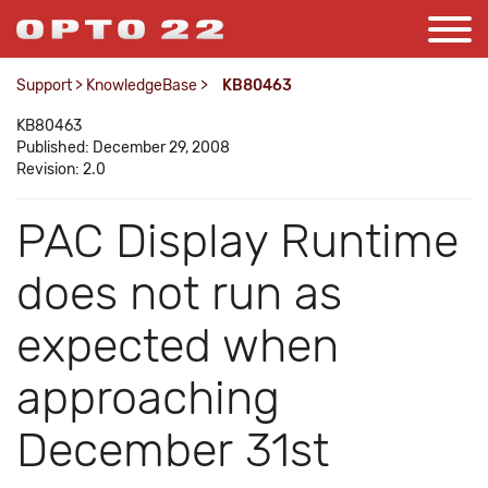
Support
>
KnowledgeBase
>
KB80463
KB80463
Published: December 29, 2008
Revision: 2.0
PAC Display Runtime
does not run as
expected when
approaching
December 31st