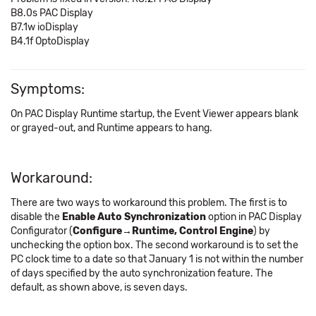
B8.0s PAC Display
B7.1w ioDisplay
B4.1f OptoDisplay
Symptoms:
On PAC Display Runtime startup, the Event Viewer appears blank
or grayed-out, and Runtime appears to hang.
Workaround:
There are two ways to workaround this problem. The first is to
disable the
Enable Auto Synchronization
option in PAC Display
Configurator (
Configure→Runtime, Control Engine
) by
unchecking the option box. The second workaround is to set the
PC clock time to a date so that January 1 is not within the number
of days specified by the auto synchronization feature. The
default, as shown above, is seven days.