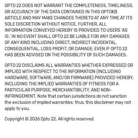
OPTO 22 DOES NOT WARRANT THE COMPLETENESS, TIMELINESS,
OR ACCURACY OF THE DATA CONTAINED IN THIS OPTOKB
ARTICLE AND MAY MAKE CHANGES THERETO AT ANY TIME AT ITS
SOLE DISCRETION WITHOUT NOTICE. FURTHER, ALL
INFORMATION CONVEYED HEREBY IS PROVIDED TO USERS 'AS
IS.' IN NO EVENT SHALL OPTO 22 BE LIABLE FOR ANY DAMAGES
OF ANY KIND INCLUDING DIRECT, INDIRECT INCIDENTAL,
CONSEQUENTIAL, LOSS PROFIT, OR DAMAGE, EVEN IF OPTO 22
HAS BEEN ADVISED ON THE POSSIBILITY OF SUCH DAMAGES.
OPTO 22 DISCLAIMS ALL WARRANTIES WHETHER EXPRESSED OR
IMPLIED WITH RESPECT TO THE INFORMATION (INCLUDING
HARDWARE, SOFTWARE, AND/OR FIRMWARE) PROVIDED HEREBY,
INCLUDING THE IMPLIED WARRANTIES OF FITNESS FOR A
PARTICULAR PURPOSE, MERCHANTIBILITY, AND NON-
INFRINGEMENT. Note that certain jurisdictions do not sanction
the exclusion of implied warranties: thus, this disclaimer may not
apply to you.
Copyright © 2026 Opto 22. All rights reserved.