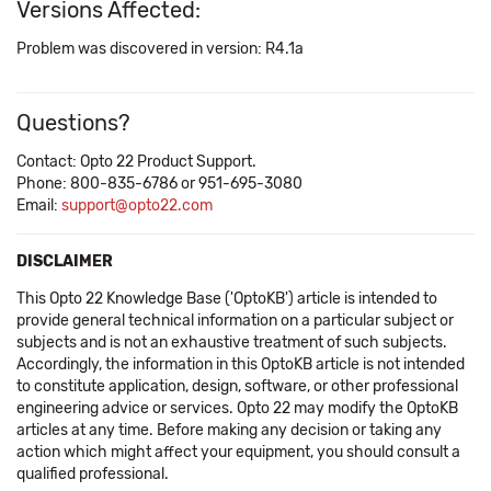
Versions Affected:
Problem was discovered in version: R4.1a
Questions?
Contact: Opto 22 Product Support.
Phone: 800-835-6786 or 951-695-3080
Email:
support@opto22.com
DISCLAIMER
This Opto 22 Knowledge Base ('OptoKB') article is intended to
provide general technical information on a particular subject or
subjects and is not an exhaustive treatment of such subjects.
Accordingly, the information in this OptoKB article is not intended
to constitute application, design, software, or other professional
engineering advice or services. Opto 22 may modify the OptoKB
articles at any time. Before making any decision or taking any
action which might affect your equipment, you should consult a
qualified professional.