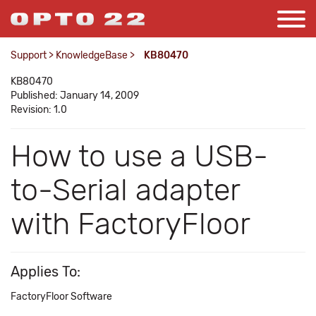
Support
>
KnowledgeBase
>
KB80470
KB80470
Published: January 14, 2009
Revision: 1.0
How to use a USB-
to-Serial adapter
with FactoryFloor
Applies To:
FactoryFloor Software