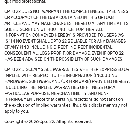
qualified professional.
OPTO 22 DOES NOT WARRANT THE COMPLETENESS, TIMELINESS,
OR ACCURACY OF THE DATA CONTAINED IN THIS OPTOKB
ARTICLE AND MAY MAKE CHANGES THERETO AT ANY TIME AT ITS
SOLE DISCRETION WITHOUT NOTICE. FURTHER, ALL
INFORMATION CONVEYED HEREBY IS PROVIDED TO USERS 'AS
IS.' IN NO EVENT SHALL OPTO 22 BE LIABLE FOR ANY DAMAGES
OF ANY KIND INCLUDING DIRECT, INDIRECT INCIDENTAL,
CONSEQUENTIAL, LOSS PROFIT, OR DAMAGE, EVEN IF OPTO 22
HAS BEEN ADVISED ON THE POSSIBILITY OF SUCH DAMAGES.
OPTO 22 DISCLAIMS ALL WARRANTIES WHETHER EXPRESSED OR
IMPLIED WITH RESPECT TO THE INFORMATION (INCLUDING
HARDWARE, SOFTWARE, AND/OR FIRMWARE) PROVIDED HEREBY,
INCLUDING THE IMPLIED WARRANTIES OF FITNESS FOR A
PARTICULAR PURPOSE, MERCHANTIBILITY, AND NON-
INFRINGEMENT. Note that certain jurisdictions do not sanction
the exclusion of implied warranties: thus, this disclaimer may not
apply to you.
Copyright © 2026 Opto 22. All rights reserved.