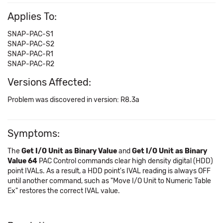
Applies To:
SNAP-PAC-S1
SNAP-PAC-S2
SNAP-PAC-R1
SNAP-PAC-R2
Versions Affected:
Problem was discovered in version: R8.3a
Symptoms:
The
Get I/O Unit as Binary Value
and
Get I/O Unit as Binary
Value 64
PAC Control commands clear high density digital (HDD)
point IVALs. As a result, a HDD point's IVAL reading is always OFF
until another command, such as "Move I/O Unit to Numeric Table
Ex" restores the correct IVAL value.