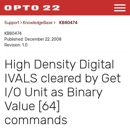
Support
>
KnowledgeBase
>
KB80474
KB80474
Published: December 22, 2008
Revision: 1.0
High Density Digital
IVALS cleared by Get
I/O Unit as Binary
Value [64]
commands