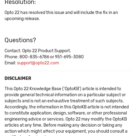
Resolution:
Opto 22 has resolved this issue and will include the fix in an
upcoming release.
Questions?
Contact: Opto 22 Product Support.
Phone: 800-835-6786 or 951-695-3080
Email:
support@opto22.com
DISCLAIMER
This Opto 22 Knowledge Base ('OptoKB') article is intended to
provide general technical information on a particular subject or
subjects and is not an exhaustive treatment of such subjects.
Accordingly, the information in this OptoKB article is not intended
to constitute application, design, software, or other professional
engineering advice or services. Opto 22 may modify the OptoKB
articles at any time. Before making any decision or taking any
action which might affect your equipment, you should consult a