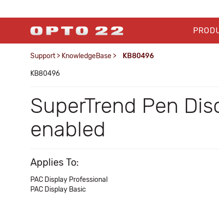
PROD
Support
>
KnowledgeBase
>
KB80496
KB80496
SuperTrend Pen Dis
enabled
Applies To:
PAC Display Professional
PAC Display Basic