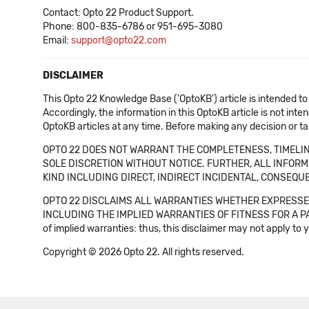
Contact: Opto 22 Product Support.
Phone: 800-835-6786 or 951-695-3080
Email:
support@opto22.com
DISCLAIMER
This Opto 22 Knowledge Base ('OptoKB') article is intended to
Accordingly, the information in this OptoKB article is not int
OptoKB articles at any time. Before making any decision or t
OPTO 22 DOES NOT WARRANT THE COMPLETENESS, TIMELINE
SOLE DISCRETION WITHOUT NOTICE. FURTHER, ALL INFORMA
KIND INCLUDING DIRECT, INDIRECT INCIDENTAL, CONSEQUE
OPTO 22 DISCLAIMS ALL WARRANTIES WHETHER EXPRESSED
INCLUDING THE IMPLIED WARRANTIES OF FITNESS FOR A PART
of implied warranties: thus, this disclaimer may not apply to 
Copyright © 2026 Opto 22. All rights reserved.