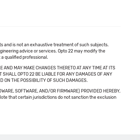
cts and is not an exhaustive treatment of such subjects.
 engineering advice or services. Opto 22 may modify the
a qualified professional.
E AND MAY MAKE CHANGES THERETO AT ANY TIME AT ITS
NT SHALL OPTO 22 BE LIABLE FOR ANY DAMAGES OF ANY
SED ON THE POSSIBILITY OF SUCH DAMAGES.
DWARE, SOFTWARE, AND/OR FIRMWARE) PROVIDED HEREBY,
t certain jurisdictions do not sanction the exclusion