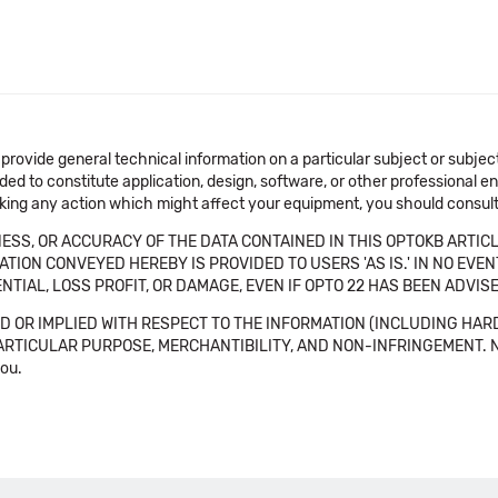
 provide general technical information on a particular subject or subje
ended to constitute application, design, software, or other professional
aking any action which might affect your equipment, you should consult 
SS, OR ACCURACY OF THE DATA CONTAINED IN THIS OPTOKB ARTICL
TION CONVEYED HEREBY IS PROVIDED TO USERS 'AS IS.' IN NO EVE
NTIAL, LOSS PROFIT, OR DAMAGE, EVEN IF OPTO 22 HAS BEEN ADVI
 OR IMPLIED WITH RESPECT TO THE INFORMATION (INCLUDING HAR
ICULAR PURPOSE, MERCHANTIBILITY, AND NON-INFRINGEMENT. Note tha
you.