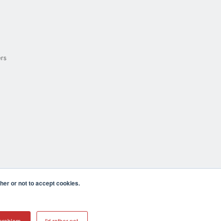
ers
er or not to accept cookies.
cula CA 92590 USA
𝕏
problem.
I'd rather not.