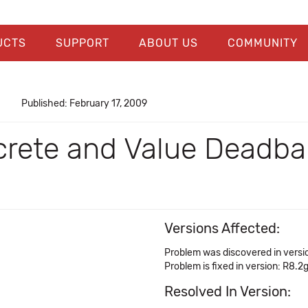
UCTS
SUPPORT
ABOUT US
COMMUNITY
Published: February 17, 2009
crete and Value Deadba
Versions Affected:
Problem was discovered in versi
Problem is fixed in version: R8.2
Resolved In Version: