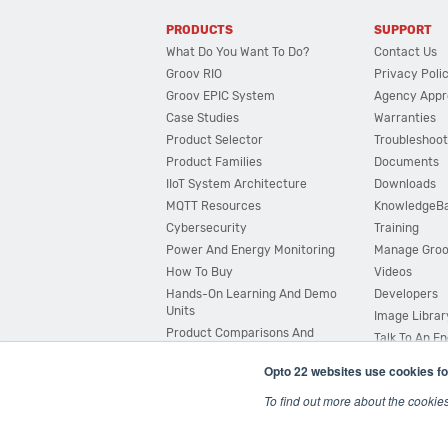
PRODUCTS
SUPPORT
What Do You Want To Do?
Contact Us
Groov RIO
Privacy Poli
Groov EPIC System
Agency Appr
Case Studies
Warranties
Product Selector
Troubleshoot
Product Families
Documents
IIoT System Architecture
Downloads
MQTT Resources
KnowledgeB
Cybersecurity
Training
Power And Energy Monitoring
Manage Gro
How To Buy
Videos
Hands-On Learning And Demo
Developers
Units
Image Librar
Product Comparisons And
Talk To An E
Compatibility
Opto 22 websites use cookies fo
System Configurator
To find out more about the cookie
© 2026 Opto 22
Terms and Conditions
|
Privacy