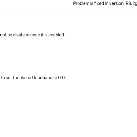
Problem is fixed in version: R8.2
t be disabled once it is enabled.
 to set the Value Deadband to 0.0.