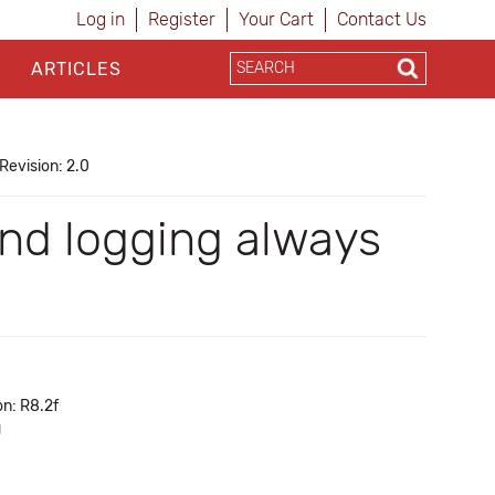
Log in
Register
Your Cart
Contact Us
ARTICLES
Revision: 2.0
nd logging always
on: R8.2f
g