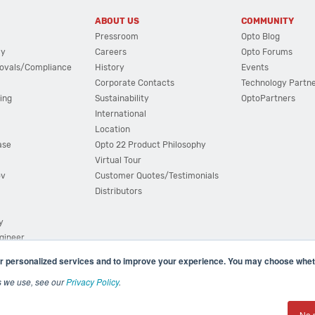
ABOUT US
COMMUNITY
Pressroom
Opto Blog
cy
Careers
Opto Forums
ovals/Compliance
History
Events
Corporate Contacts
Technology Partn
ing
Sustainability
OptoPartners
International
Location
ase
Opto 22 Product Philosophy
Virtual Tour
ov
Customer Quotes/Testimonials
Distributors
y
ngineer
r personalized services and to improve your experience. You may choose wheth
s we use, see our
Privacy Policy
.
(800) 321 OPTO (6786)
| 43044 Business Park Drive, Teme
No 