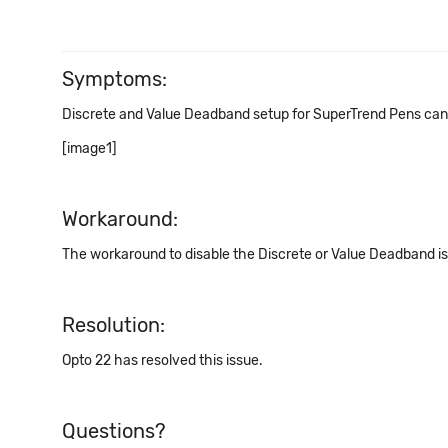
Symptoms:
Discrete and Value Deadband setup for SuperTrend Pens canno
[image1]
Workaround:
The workaround to disable the Discrete or Value Deadband is
Resolution:
Opto 22 has resolved this issue.
Questions?