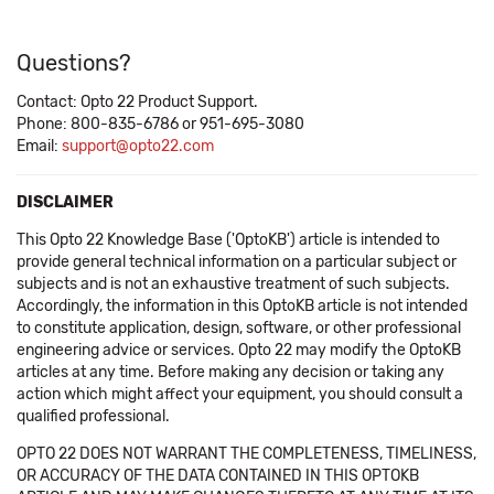
Questions?
Contact: Opto 22 Product Support.
Phone: 800-835-6786 or 951-695-3080
Email:
support@opto22.com
DISCLAIMER
This Opto 22 Knowledge Base ('OptoKB') article is intended to
provide general technical information on a particular subject or
subjects and is not an exhaustive treatment of such subjects.
Accordingly, the information in this OptoKB article is not intended
to constitute application, design, software, or other professional
engineering advice or services. Opto 22 may modify the OptoKB
articles at any time. Before making any decision or taking any
action which might affect your equipment, you should consult a
qualified professional.
OPTO 22 DOES NOT WARRANT THE COMPLETENESS, TIMELINESS,
OR ACCURACY OF THE DATA CONTAINED IN THIS OPTOKB