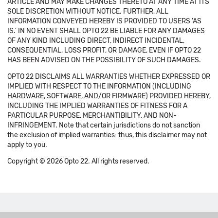
ARTICLE AND MAY MAKE CHANGES THERETO AT ANY TIME AT ITS
SOLE DISCRETION WITHOUT NOTICE. FURTHER, ALL
INFORMATION CONVEYED HEREBY IS PROVIDED TO USERS 'AS
IS.' IN NO EVENT SHALL OPTO 22 BE LIABLE FOR ANY DAMAGES
OF ANY KIND INCLUDING DIRECT, INDIRECT INCIDENTAL,
CONSEQUENTIAL, LOSS PROFIT, OR DAMAGE, EVEN IF OPTO 22
HAS BEEN ADVISED ON THE POSSIBILITY OF SUCH DAMAGES.
OPTO 22 DISCLAIMS ALL WARRANTIES WHETHER EXPRESSED OR
IMPLIED WITH RESPECT TO THE INFORMATION (INCLUDING
HARDWARE, SOFTWARE, AND/OR FIRMWARE) PROVIDED HEREBY,
INCLUDING THE IMPLIED WARRANTIES OF FITNESS FOR A
PARTICULAR PURPOSE, MERCHANTIBILITY, AND NON-
INFRINGEMENT. Note that certain jurisdictions do not sanction
the exclusion of implied warranties: thus, this disclaimer may not
apply to you.
Copyright © 2026 Opto 22. All rights reserved.