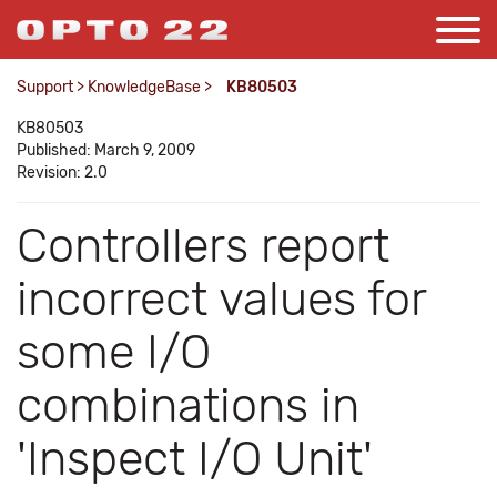
Support
>
KnowledgeBase
>
KB80503
KB80503
Published: March 9, 2009
Revision: 2.0
Controllers report
incorrect values for
some I/O
combinations in
'Inspect I/O Unit'