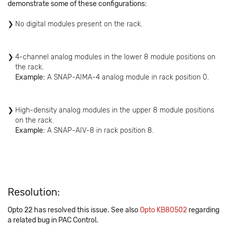
demonstrate some of these configurations:
No digital modules present on the rack.
4-channel analog modules in the lower 8 module positions on
the rack.
Example:
A SNAP-AIMA-4 analog module in rack position 0.
High-density analog modules in the upper 8 module positions
on the rack.
Example:
A SNAP-AIV-8 in rack position 8.
Resolution:
Opto 22 has resolved this issue. See also
Opto KB80502
regarding
a related bug in PAC Control.