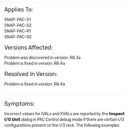
Applies To:
SNAP-PAC-S1
SNAP-PAC-S2
SNAP-PAC-R1
SNAP-PAC-R2
Versions Affected:
Problem was discovered in version: R8.3a
Problem is fixed in version: R8.4a
Resolved In Version:
Problem is fixed in version: R8.4a
Symptoms:
Incorrect values for IVALs and XVALs are reported by the
Inspect
I/O Unit
dialog in PAC Control debug mode if there are certain I/O
configurations present on the I/O rack. The following examples