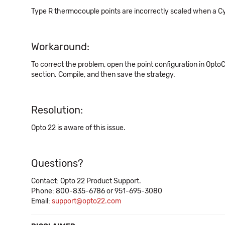
Type R thermocouple points are incorrectly scaled when a Cy
Workaround:
To correct the problem, open the point configuration in OptoCo
section. Compile, and then save the strategy.
Resolution:
Opto 22 is aware of this issue.
Questions?
Contact: Opto 22 Product Support.
Phone: 800-835-6786 or 951-695-3080
Email:
support@opto22.com