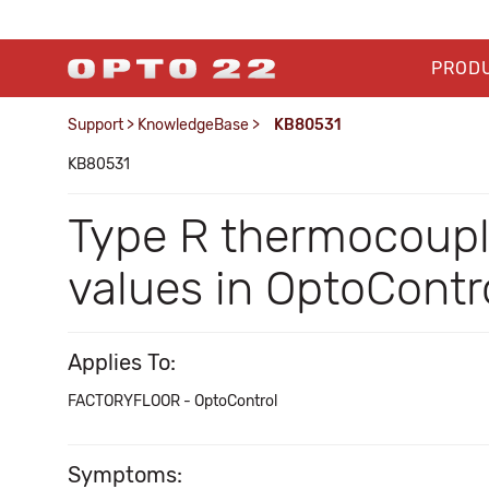
PROD
Support
>
KnowledgeBase
>
KB80531
KB80531
Type R thermocouple
values in OptoContr
Applies To:
FACTORYFLOOR - OptoControl
Symptoms: