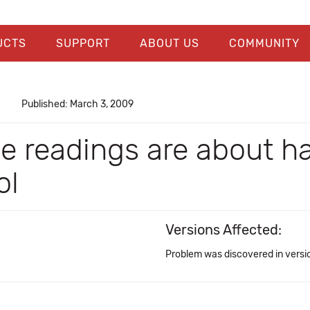
UCTS
SUPPORT
ABOUT US
COMMUNITY
Published: March 3, 2009
 readings are about ha
ol
Versions Affected:
Problem was discovered in versi