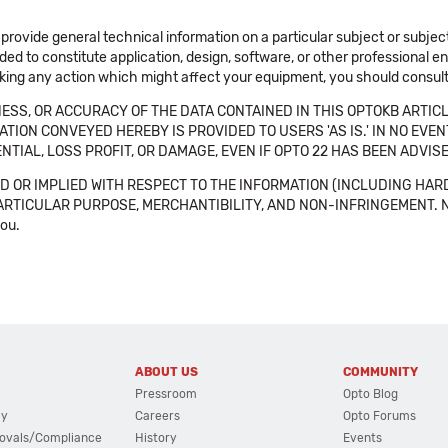
 provide general technical information on a particular subject or subje
ended to constitute application, design, software, or other professional
aking any action which might affect your equipment, you should consult 
SS, OR ACCURACY OF THE DATA CONTAINED IN THIS OPTOKB ARTICL
TION CONVEYED HEREBY IS PROVIDED TO USERS 'AS IS.' IN NO EVE
NTIAL, LOSS PROFIT, OR DAMAGE, EVEN IF OPTO 22 HAS BEEN ADVI
 OR IMPLIED WITH RESPECT TO THE INFORMATION (INCLUDING HAR
ICULAR PURPOSE, MERCHANTIBILITY, AND NON-INFRINGEMENT. Note tha
you.
ABOUT US
COMMUNITY
Pressroom
Opto Blog
cy
Careers
Opto Forums
ovals/Compliance
History
Events