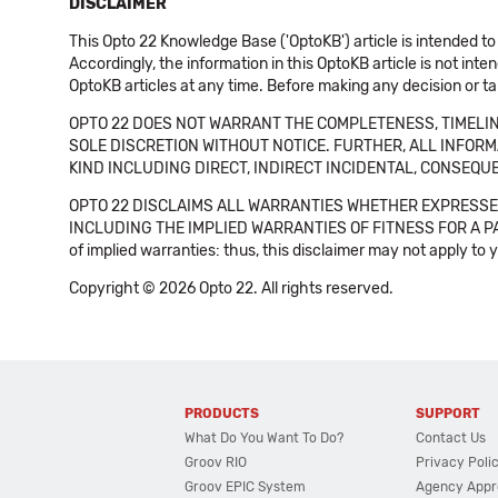
DISCLAIMER
This Opto 22 Knowledge Base ('OptoKB') article is intended to
Accordingly, the information in this OptoKB article is not int
OptoKB articles at any time. Before making any decision or t
OPTO 22 DOES NOT WARRANT THE COMPLETENESS, TIMELINE
SOLE DISCRETION WITHOUT NOTICE. FURTHER, ALL INFORMA
KIND INCLUDING DIRECT, INDIRECT INCIDENTAL, CONSEQUE
OPTO 22 DISCLAIMS ALL WARRANTIES WHETHER EXPRESSED
INCLUDING THE IMPLIED WARRANTIES OF FITNESS FOR A PART
of implied warranties: thus, this disclaimer may not apply to 
Copyright © 2026 Opto 22. All rights reserved.
PRODUCTS
SUPPORT
What Do You Want To Do?
Contact Us
Groov RIO
Privacy Poli
Groov EPIC System
Agency Appr