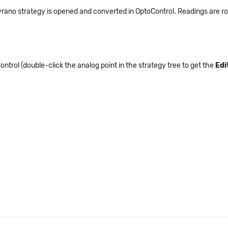
rano strategy is opened and converted in OptoControl. Readings are ro
ntrol (double-click the analog point in the strategy tree to get the
Edi