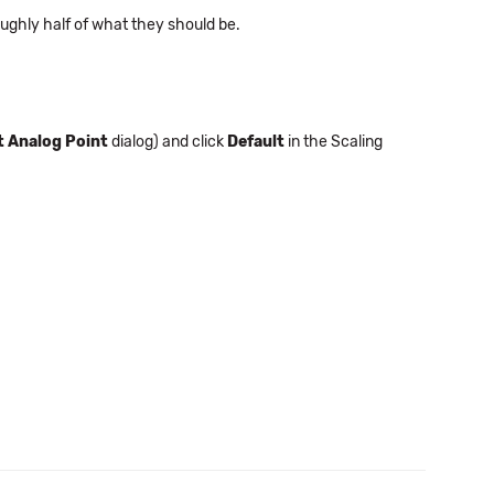
ughly half of what they should be.
t Analog Point
dialog) and click
Default
in the Scaling