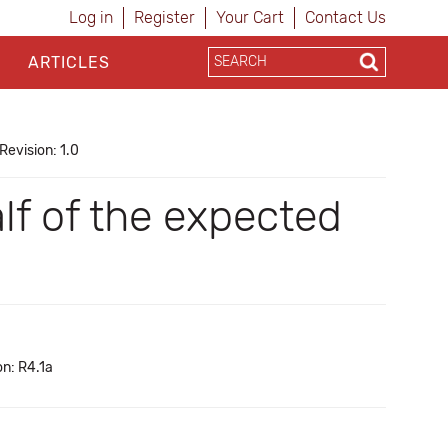
Log in
Register
Your Cart
Contact Us
ARTICLES
Revision: 1.0
lf of the expected
on: R4.1a