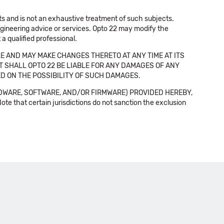
cts and is not an exhaustive treatment of such subjects.
 engineering advice or services. Opto 22 may modify the
a qualified professional.
E AND MAY MAKE CHANGES THERETO AT ANY TIME AT ITS
NT SHALL OPTO 22 BE LIABLE FOR ANY DAMAGES OF ANY
SED ON THE POSSIBILITY OF SUCH DAMAGES.
DWARE, SOFTWARE, AND/OR FIRMWARE) PROVIDED HEREBY,
t certain jurisdictions do not sanction the exclusion