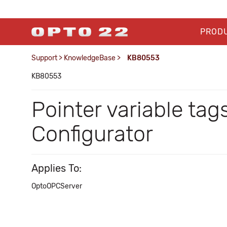
PROD
Support
>
KnowledgeBase
>
KB80553
KB80553
Pointer variable tag
Configurator
Applies To:
OptoOPCServer