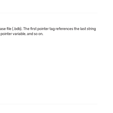
c
e file (.bdb). The first pointer tag references the last string
pointer variable, and so on.