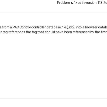
Problem is fixed in version: R8.2
from a PAC Control controller database file (.idb), into a browser databas
er tag references the tag that should have been referenced by the first 