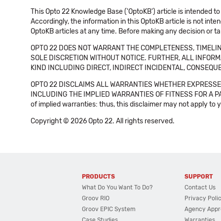
This Opto 22 Knowledge Base ('OptoKB') article is intended to
Accordingly, the information in this OptoKB article is not int
OptoKB articles at any time. Before making any decision or t
OPTO 22 DOES NOT WARRANT THE COMPLETENESS, TIMELINE
SOLE DISCRETION WITHOUT NOTICE. FURTHER, ALL INFORMA
KIND INCLUDING DIRECT, INDIRECT INCIDENTAL, CONSEQUE
OPTO 22 DISCLAIMS ALL WARRANTIES WHETHER EXPRESSED
INCLUDING THE IMPLIED WARRANTIES OF FITNESS FOR A PART
of implied warranties: thus, this disclaimer may not apply to 
Copyright © 2026 Opto 22. All rights reserved.
PRODUCTS
SUPPORT
What Do You Want To Do?
Contact Us
Groov RIO
Privacy Poli
Groov EPIC System
Agency Appr
Case Studies
Warranties