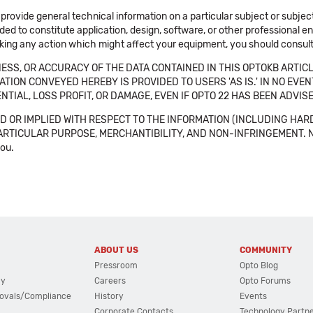
 provide general technical information on a particular subject or subje
ended to constitute application, design, software, or other professional
aking any action which might affect your equipment, you should consult 
SS, OR ACCURACY OF THE DATA CONTAINED IN THIS OPTOKB ARTICL
TION CONVEYED HEREBY IS PROVIDED TO USERS 'AS IS.' IN NO EVE
NTIAL, LOSS PROFIT, OR DAMAGE, EVEN IF OPTO 22 HAS BEEN ADVI
 OR IMPLIED WITH RESPECT TO THE INFORMATION (INCLUDING HAR
ICULAR PURPOSE, MERCHANTIBILITY, AND NON-INFRINGEMENT. Note tha
you.
ABOUT US
COMMUNITY
Pressroom
Opto Blog
cy
Careers
Opto Forums
ovals/Compliance
History
Events
Corporate Contacts
Technology Partn