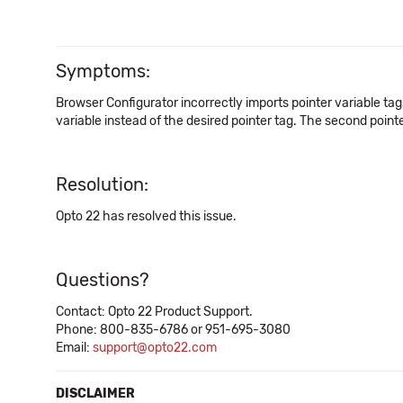
Symptoms:
Browser Configurator incorrectly imports pointer variable tags 
variable instead of the desired pointer tag. The second point
Resolution:
Opto 22 has resolved this issue.
Questions?
Contact: Opto 22 Product Support.
Phone: 800-835-6786 or 951-695-3080
Email:
support@opto22.com
DISCLAIMER