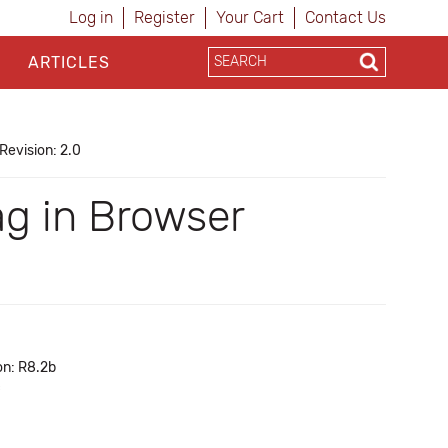
Log in
Register
Your Cart
Contact Us
ARTICLES
Revision: 2.0
ag in Browser
on: R8.2b
c