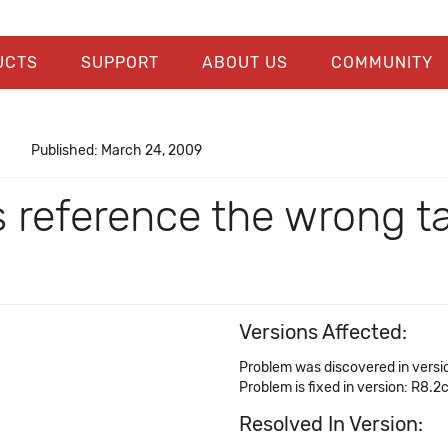
UCTS
SUPPORT
ABOUT US
COMMUNITY
Published: March 24, 2009
s reference the wrong t
Versions Affected:
Problem was discovered in versi
Problem is fixed in version: R8.2
Resolved In Version: