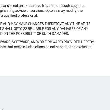
cts and is not an exhaustive treatment of such subjects.
 engineering advice or services. Opto 22 may modify the
a qualified professional.
E AND MAY MAKE CHANGES THERETO AT ANY TIME AT ITS
NT SHALL OPTO 22 BE LIABLE FOR ANY DAMAGES OF ANY
SED ON THE POSSIBILITY OF SUCH DAMAGES.
DWARE, SOFTWARE, AND/OR FIRMWARE) PROVIDED HEREBY,
t certain jurisdictions do not sanction the exclusion
ers