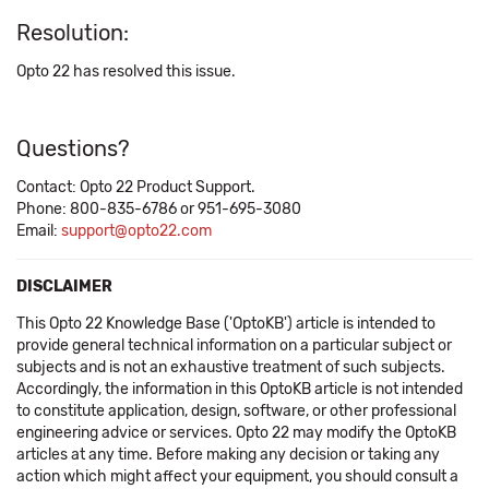
Resolution:
Opto 22 has resolved this issue.
Questions?
Contact: Opto 22 Product Support.
Phone: 800-835-6786 or 951-695-3080
Email:
support@opto22.com
DISCLAIMER
This Opto 22 Knowledge Base ('OptoKB') article is intended to
provide general technical information on a particular subject or
subjects and is not an exhaustive treatment of such subjects.
Accordingly, the information in this OptoKB article is not intended
to constitute application, design, software, or other professional
engineering advice or services. Opto 22 may modify the OptoKB
articles at any time. Before making any decision or taking any
action which might affect your equipment, you should consult a