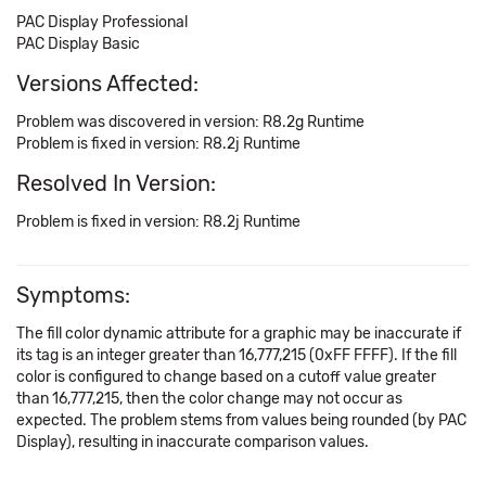
PAC Display Professional
PAC Display Basic
Versions Affected:
Problem was discovered in version: R8.2g Runtime
Problem is fixed in version: R8.2j Runtime
Resolved In Version:
Problem is fixed in version: R8.2j Runtime
Symptoms:
The fill color dynamic attribute for a graphic may be inaccurate if
its tag is an integer greater than 16,777,215 (0xFF FFFF). If the fill
color is configured to change based on a cutoff value greater
than 16,777,215, then the color change may not occur as
expected. The problem stems from values being rounded (by PAC
Display), resulting in inaccurate comparison values.