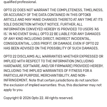
qualified professional.
OPTO 22 DOES NOT WARRANT THE COMPLETENESS, TIMELINESS,
OR ACCURACY OF THE DATA CONTAINED IN THIS OPTOKB
ARTICLE AND MAY MAKE CHANGES THERETO AT ANY TIME AT ITS
SOLE DISCRETION WITHOUT NOTICE. FURTHER, ALL
INFORMATION CONVEYED HEREBY IS PROVIDED TO USERS 'AS
IS.' IN NO EVENT SHALL OPTO 22 BE LIABLE FOR ANY DAMAGES
OF ANY KIND INCLUDING DIRECT, INDIRECT INCIDENTAL,
CONSEQUENTIAL, LOSS PROFIT, OR DAMAGE, EVEN IF OPTO 22
HAS BEEN ADVISED ON THE POSSIBILITY OF SUCH DAMAGES.
OPTO 22 DISCLAIMS ALL WARRANTIES WHETHER EXPRESSED OR
IMPLIED WITH RESPECT TO THE INFORMATION (INCLUDING
HARDWARE, SOFTWARE, AND/OR FIRMWARE) PROVIDED HEREBY,
INCLUDING THE IMPLIED WARRANTIES OF FITNESS FOR A
PARTICULAR PURPOSE, MERCHANTIBILITY, AND NON-
INFRINGEMENT. Note that certain jurisdictions do not sanction
the exclusion of implied warranties: thus, this disclaimer may not
apply to you.
Copyright © 2026 Opto 22. All rights reserved.