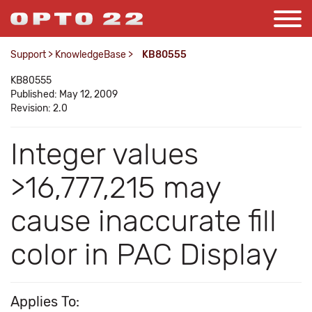
Support
>
KnowledgeBase
>
KB80555
KB80555
Published: May 12, 2009
Revision: 2.0
Integer values
>16,777,215 may
cause inaccurate fill
color in PAC Display
Applies To: