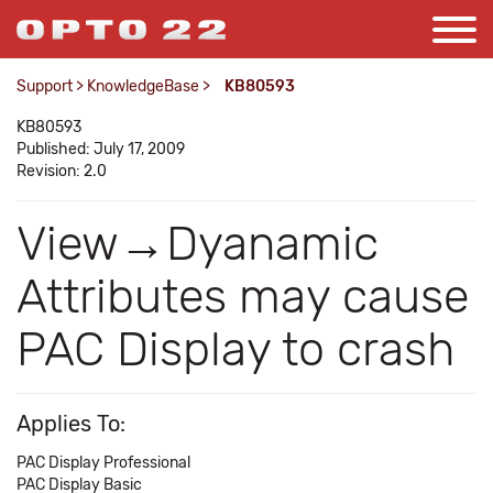
Support
>
KnowledgeBase
>
KB80593
KB80593
Published: July 17, 2009
Revision: 2.0
View→Dyanamic
Attributes may cause
PAC Display to crash
Applies To:
PAC Display Professional
PAC Display Basic