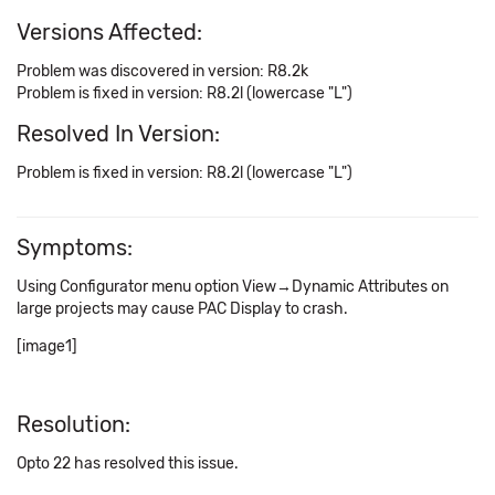
Versions Affected:
Problem was discovered in version: R8.2k
Problem is fixed in version: R8.2l (lowercase "L")
Resolved In Version:
Problem is fixed in version: R8.2l (lowercase "L")
Symptoms:
Using Configurator menu option View→Dynamic Attributes on
large projects may cause PAC Display to crash.
[image1]
Resolution:
Opto 22 has resolved this issue.