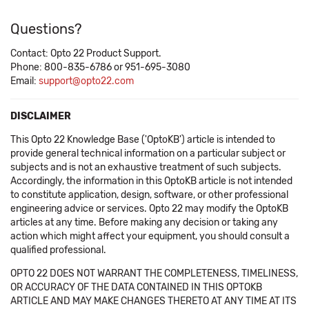
Questions?
Contact: Opto 22 Product Support.
Phone: 800-835-6786 or 951-695-3080
Email:
support@opto22.com
DISCLAIMER
This Opto 22 Knowledge Base ('OptoKB') article is intended to
provide general technical information on a particular subject or
subjects and is not an exhaustive treatment of such subjects.
Accordingly, the information in this OptoKB article is not intended
to constitute application, design, software, or other professional
engineering advice or services. Opto 22 may modify the OptoKB
articles at any time. Before making any decision or taking any
action which might affect your equipment, you should consult a
qualified professional.
OPTO 22 DOES NOT WARRANT THE COMPLETENESS, TIMELINESS,
OR ACCURACY OF THE DATA CONTAINED IN THIS OPTOKB
ARTICLE AND MAY MAKE CHANGES THERETO AT ANY TIME AT ITS