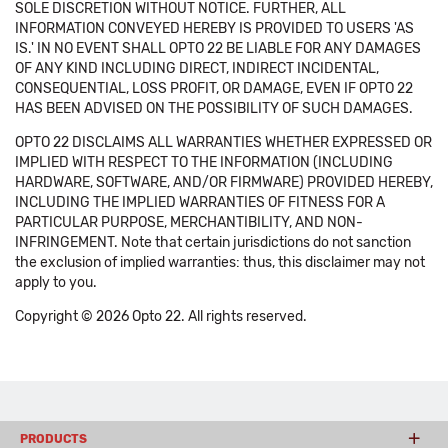
SOLE DISCRETION WITHOUT NOTICE. FURTHER, ALL
INFORMATION CONVEYED HEREBY IS PROVIDED TO USERS 'AS
IS.' IN NO EVENT SHALL OPTO 22 BE LIABLE FOR ANY DAMAGES
OF ANY KIND INCLUDING DIRECT, INDIRECT INCIDENTAL,
CONSEQUENTIAL, LOSS PROFIT, OR DAMAGE, EVEN IF OPTO 22
HAS BEEN ADVISED ON THE POSSIBILITY OF SUCH DAMAGES.
OPTO 22 DISCLAIMS ALL WARRANTIES WHETHER EXPRESSED OR
IMPLIED WITH RESPECT TO THE INFORMATION (INCLUDING
HARDWARE, SOFTWARE, AND/OR FIRMWARE) PROVIDED HEREBY,
INCLUDING THE IMPLIED WARRANTIES OF FITNESS FOR A
PARTICULAR PURPOSE, MERCHANTIBILITY, AND NON-
INFRINGEMENT. Note that certain jurisdictions do not sanction
the exclusion of implied warranties: thus, this disclaimer may not
apply to you.
Copyright © 2026 Opto 22. All rights reserved.
PRODUCTS