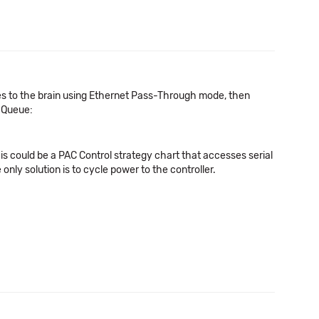
s to the brain using Ethernet Pass-Through mode, then
e Queue:
his could be a PAC Control strategy chart that accesses serial
 only solution is to cycle power to the controller.