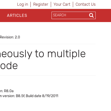
Log in
Register
Your Cart
Contact Us
ARTICLES
Revision: 2.0
eously to multiple
mode
on: R8.0a
in version: B8.5f, Build date 8/19/2011