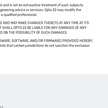
cts and is not an exhaustive treatment of such subjects.
 engineering advice or services. Opto 22 may modify the
a qualified professional.
E AND MAY MAKE CHANGES THERETO AT ANY TIME AT ITS
NT SHALL OPTO 22 BE LIABLE FOR ANY DAMAGES OF ANY
SED ON THE POSSIBILITY OF SUCH DAMAGES.
DWARE, SOFTWARE, AND/OR FIRMWARE) PROVIDED HEREBY,
t certain jurisdictions do not sanction the exclusion
ers