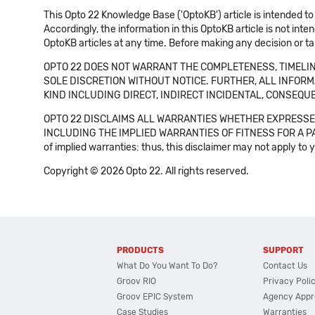
This Opto 22 Knowledge Base ('OptoKB') article is intended to
Accordingly, the information in this OptoKB article is not int
OptoKB articles at any time. Before making any decision or t
OPTO 22 DOES NOT WARRANT THE COMPLETENESS, TIMELINE
SOLE DISCRETION WITHOUT NOTICE. FURTHER, ALL INFORMA
KIND INCLUDING DIRECT, INDIRECT INCIDENTAL, CONSEQUE
OPTO 22 DISCLAIMS ALL WARRANTIES WHETHER EXPRESSED
INCLUDING THE IMPLIED WARRANTIES OF FITNESS FOR A PART
of implied warranties: thus, this disclaimer may not apply to 
Copyright © 2026 Opto 22. All rights reserved.
PRODUCTS
SUPPORT
What Do You Want To Do?
Contact Us
Groov RIO
Privacy Poli
Groov EPIC System
Agency Appr
Case Studies
Warranties