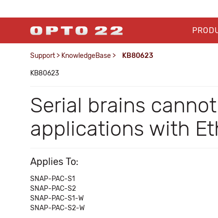
PROD
Support
>
KnowledgeBase
>
KB80623
KB80623
Serial brains canno
applications with 
Applies To:
SNAP-PAC-S1
SNAP-PAC-S2
SNAP-PAC-S1-W
SNAP-PAC-S2-W