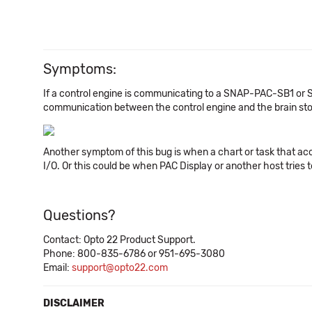
Symptoms:
If a control engine is communicating to a SNAP-PAC-SB1 or
communication between the control engine and the brain stop
Another symptom of this bug is when a chart or task that acce
I/O. Or this could be when PAC Display or another host tries to 
Questions?
Contact: Opto 22 Product Support.
Phone: 800-835-6786 or 951-695-3080
Email:
support@opto22.com
DISCLAIMER