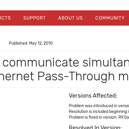
UCTS
SUPPORT
ABOUT US
COMMUNITY
Published: May 12, 2010
t communicate simultan
Ethernet Pass-Through 
Versions Affected:
Problem was introduced in versi
Resolution is included beginning 
Problem is fixed in version: R9.0a
Resolved In Version: