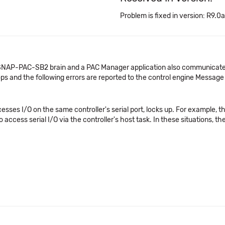
Problem is fixed in version: R9.0a
 SNAP-PAC-SB2 brain and a PAC Manager application also communicate
s and the following errors are reported to the control engine Messag
sses I/O on the same controller's serial port, locks up. For example, t
access serial I/O via the controller's host task. In these situations, the