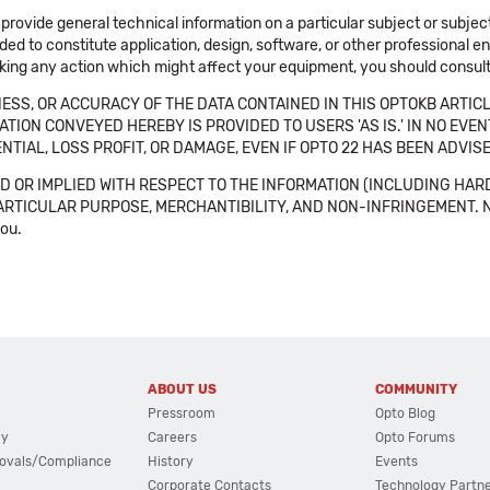
 provide general technical information on a particular subject or subje
ended to constitute application, design, software, or other professional
aking any action which might affect your equipment, you should consult 
SS, OR ACCURACY OF THE DATA CONTAINED IN THIS OPTOKB ARTICL
TION CONVEYED HEREBY IS PROVIDED TO USERS 'AS IS.' IN NO EVE
NTIAL, LOSS PROFIT, OR DAMAGE, EVEN IF OPTO 22 HAS BEEN ADVI
 OR IMPLIED WITH RESPECT TO THE INFORMATION (INCLUDING HAR
ICULAR PURPOSE, MERCHANTIBILITY, AND NON-INFRINGEMENT. Note tha
you.
ABOUT US
COMMUNITY
Pressroom
Opto Blog
cy
Careers
Opto Forums
ovals/Compliance
History
Events
Corporate Contacts
Technology Partn