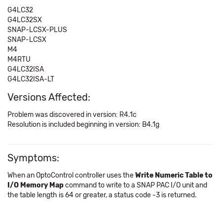
G4LC32
G4LC32SX
SNAP-LCSX-PLUS
SNAP-LCSX
M4
M4RTU
G4LC32ISA
G4LC32ISA-LT
Versions Affected:
Problem was discovered in version: R4.1c
Resolution is included beginning in version: B4.1g
Symptoms:
When an OptoControl controller uses the
Write Numeric Table to
I/O Memory Map
command to write to a SNAP PAC I/O unit and
the table length is 64 or greater, a status code -3 is returned.