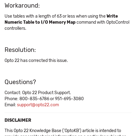
Workaround:
Use tables with a length of 63 or less when using the
Write
Numeric Table to I/O Memory Map
command with OptoControl
controllers.
Resolution:
Opto 22 has corrected this issue.
Questions?
Contact: Opto 22 Product Support.
Phone: 800-835-6786 or 951-695-3080
Email:
support@opto22.com
DISCLAIMER
This Opto 22 Knowledge Base ('OptoKB') article is intended to