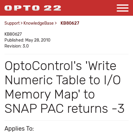
Support
>
KnowledgeBase
>
KB80627
KB80627
Published: May 28, 2010
Revision: 3.0
OptoControl's 'Write
Numeric Table to I/O
Memory Map' to
SNAP PAC returns -3
Applies To: