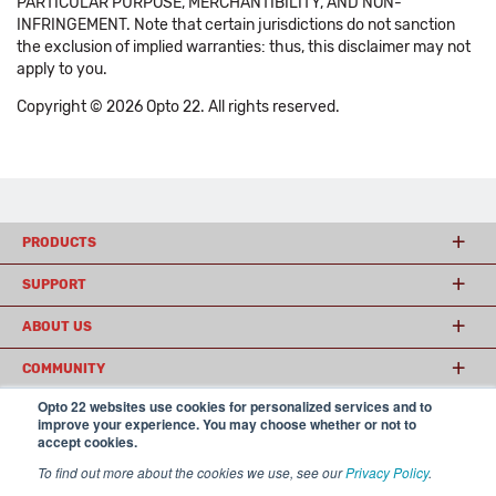
PARTICULAR PURPOSE, MERCHANTIBILITY, AND NON-
INFRINGEMENT. Note that certain jurisdictions do not sanction
the exclusion of implied warranties: thus, this disclaimer may not
apply to you.
Copyright © 2026 Opto 22. All rights reserved.
PRODUCTS
SUPPORT
ABOUT US
COMMUNITY
Opto 22 websites use cookies for personalized services and to
improve your experience. You may choose whether or not to
accept cookies.
© 2026 Opto 22
Terms and Conditions
|
Privacy
(800) 321 OPTO (6786)
| 43044 Business Park Drive, Temecula CA 92590
To find out more about the cookies we use, see our
Privacy Policy
.
USA