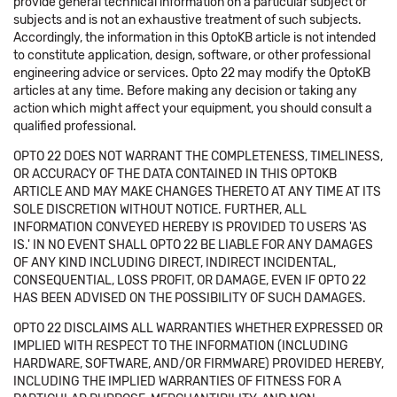
provide general technical information on a particular subject or
subjects and is not an exhaustive treatment of such subjects.
Accordingly, the information in this OptoKB article is not intended
to constitute application, design, software, or other professional
engineering advice or services. Opto 22 may modify the OptoKB
articles at any time. Before making any decision or taking any
action which might affect your equipment, you should consult a
qualified professional.
OPTO 22 DOES NOT WARRANT THE COMPLETENESS, TIMELINESS,
OR ACCURACY OF THE DATA CONTAINED IN THIS OPTOKB
ARTICLE AND MAY MAKE CHANGES THERETO AT ANY TIME AT ITS
SOLE DISCRETION WITHOUT NOTICE. FURTHER, ALL
INFORMATION CONVEYED HEREBY IS PROVIDED TO USERS 'AS
IS.' IN NO EVENT SHALL OPTO 22 BE LIABLE FOR ANY DAMAGES
OF ANY KIND INCLUDING DIRECT, INDIRECT INCIDENTAL,
CONSEQUENTIAL, LOSS PROFIT, OR DAMAGE, EVEN IF OPTO 22
HAS BEEN ADVISED ON THE POSSIBILITY OF SUCH DAMAGES.
OPTO 22 DISCLAIMS ALL WARRANTIES WHETHER EXPRESSED OR
IMPLIED WITH RESPECT TO THE INFORMATION (INCLUDING
HARDWARE, SOFTWARE, AND/OR FIRMWARE) PROVIDED HEREBY,
INCLUDING THE IMPLIED WARRANTIES OF FITNESS FOR A