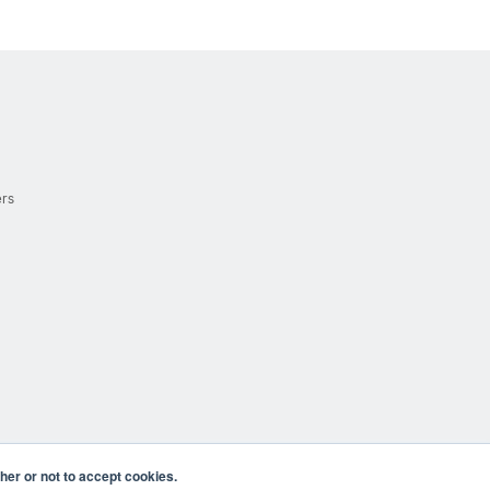
ers
er or not to accept cookies.