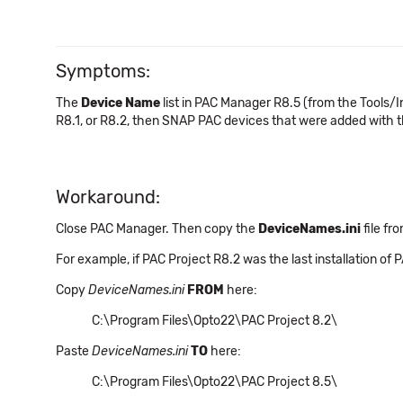
Symptoms:
The
Device Name
list in PAC Manager R8.5 (from the Tools/I
R8.1, or R8.2, then SNAP PAC devices that were added with th
Workaround:
Close PAC Manager. Then copy the
DeviceNames.ini
file fr
For example, if PAC Project R8.2 was the last installation of PA
Copy
DeviceNames.ini
FROM
here:
C:\Program Files\Opto22\PAC Project 8.2\
Paste
DeviceNames.ini
TO
here:
C:\Program Files\Opto22\PAC Project 8.5\