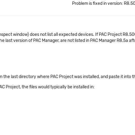
Problem is fixed in version: R8.5
nspect window) does not list all expected devices. If PAC Project R8.50
e last version of PAC Manager, are not listed in PAC Manager R8.5a aft
om the last directory where PAC Project was installed, and paste it into t
C Project, the files would typically be installed in: