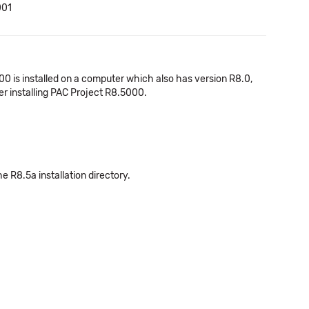
001
00 is installed on a computer which also has version R8.0,
er installing PAC Project R8.5000.
he R8.5a installation directory.