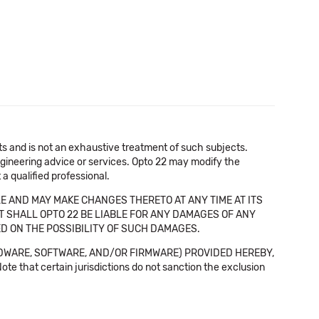
cts and is not an exhaustive treatment of such subjects.
 engineering advice or services. Opto 22 may modify the
a qualified professional.
E AND MAY MAKE CHANGES THERETO AT ANY TIME AT ITS
NT SHALL OPTO 22 BE LIABLE FOR ANY DAMAGES OF ANY
SED ON THE POSSIBILITY OF SUCH DAMAGES.
DWARE, SOFTWARE, AND/OR FIRMWARE) PROVIDED HEREBY,
t certain jurisdictions do not sanction the exclusion