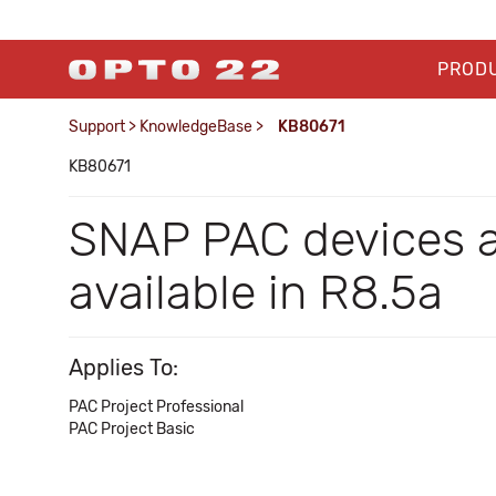
PROD
Support
>
KnowledgeBase
>
KB80671
KB80671
SNAP PAC devices a
available in R8.5a
Applies To:
PAC Project Professional
PAC Project Basic