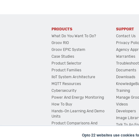
PRODUCTS
SUPPORT
What Do You Want To Do?
Contact Us
Groov RIO
Privacy Poli
Groov EPIC System
Agency Appr
Case Studies
Warranties
Product Selector
Troubleshoot
Product Families
Documents
IIoT System Architecture
Downloads
MQTT Resources
KnowledgeB
Cybersecurity
Training
Power And Energy Monitoring
Manage Gro
How To Buy
Videos
Hands-On Learning And Demo
Developers
Units
Image Librar
Product Comparisons And
Talk To An E
Compatibility
Opto 22 websites use cookies fo
System Configurator