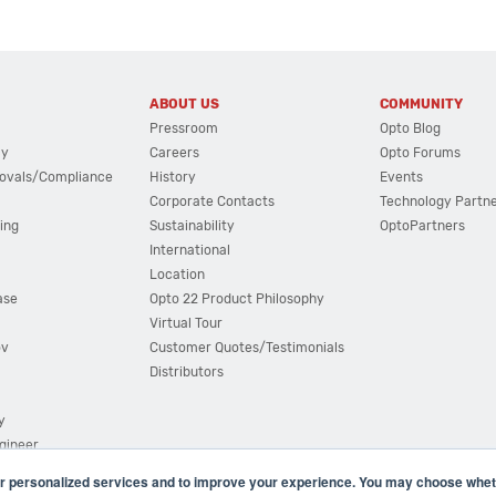
ABOUT US
COMMUNITY
Pressroom
Opto Blog
cy
Careers
Opto Forums
ovals/Compliance
History
Events
Corporate Contacts
Technology Partn
ing
Sustainability
OptoPartners
International
Location
ase
Opto 22 Product Philosophy
Virtual Tour
ov
Customer Quotes/Testimonials
Distributors
y
ngineer
r personalized services and to improve your experience. You may choose wheth