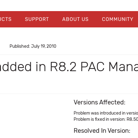
UCTS
SUPPORT
ABOUT US
COMMUNITY
Published: July 19, 2010
dded in R8.2 PAC Mana
Versions Affected:
Problem was introduced in versi
Problem is fixed in version: R8.5
Resolved In Version: