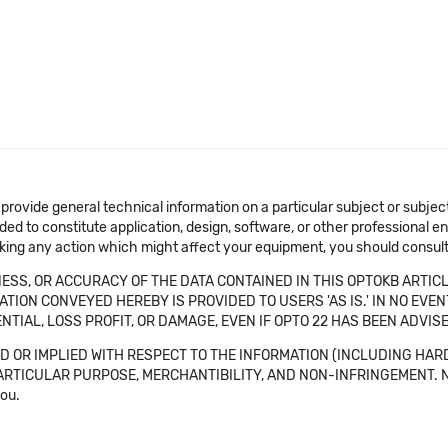
 provide general technical information on a particular subject or subje
ended to constitute application, design, software, or other professional
aking any action which might affect your equipment, you should consult 
SS, OR ACCURACY OF THE DATA CONTAINED IN THIS OPTOKB ARTICL
TION CONVEYED HEREBY IS PROVIDED TO USERS 'AS IS.' IN NO EVE
NTIAL, LOSS PROFIT, OR DAMAGE, EVEN IF OPTO 22 HAS BEEN ADVI
 OR IMPLIED WITH RESPECT TO THE INFORMATION (INCLUDING HAR
ICULAR PURPOSE, MERCHANTIBILITY, AND NON-INFRINGEMENT. Note tha
you.