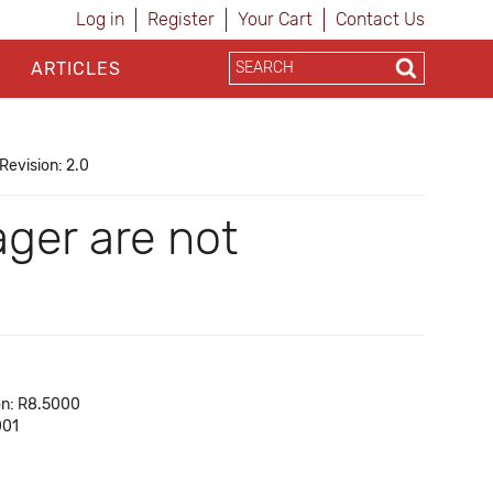
Log in
Register
Your Cart
Contact Us
ARTICLES
Revision: 2.0
ger are not
on: R8.5000
001