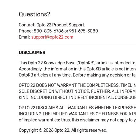
Questions?
Contact: Opto 22 Product Support.
Phone: 800-835-6786 or 951-695-3080
Email:
support@opto22.com
DISCLAIMER
This Opto 22 Knowledge Base ('OptoKB') article is intended to
Accordingly, the information in this OptoKB article is not int
OptoKB articles at any time. Before making any decision or t
OPTO 22 DOES NOT WARRANT THE COMPLETENESS, TIMELINE
SOLE DISCRETION WITHOUT NOTICE. FURTHER, ALL INFORMA
KIND INCLUDING DIRECT, INDIRECT INCIDENTAL, CONSEQUE
OPTO 22 DISCLAIMS ALL WARRANTIES WHETHER EXPRESSED
INCLUDING THE IMPLIED WARRANTIES OF FITNESS FOR A PART
of implied warranties: thus, this disclaimer may not apply to 
Copyright © 2026 Opto 22. All rights reserved.