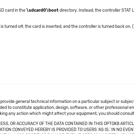
oSD card in the
\sdcard0\boot
directory. Instead, the controller STAT 
 turned off, the card is inserted, and the controller is turned back on. 
 provide general technical information on a particular subject or subje
ended to constitute application, design, software, or other professional
aking any action which might affect your equipment, you should consult 
SS, OR ACCURACY OF THE DATA CONTAINED IN THIS OPTOKB ARTICL
TION CONVEYED HEREBY IS PROVIDED TO USERS 'AS IS.' IN NO EVE