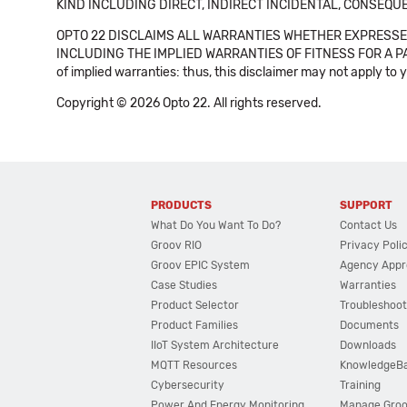
KIND INCLUDING DIRECT, INDIRECT INCIDENTAL, CONSEQUE
OPTO 22 DISCLAIMS ALL WARRANTIES WHETHER EXPRESSED
INCLUDING THE IMPLIED WARRANTIES OF FITNESS FOR A PART
of implied warranties: thus, this disclaimer may not apply to 
Copyright © 2026 Opto 22. All rights reserved.
PRODUCTS
SUPPORT
What Do You Want To Do?
Contact Us
Groov RIO
Privacy Poli
Groov EPIC System
Agency Appr
Case Studies
Warranties
Product Selector
Troubleshoot
Product Families
Documents
IIoT System Architecture
Downloads
MQTT Resources
KnowledgeB
Cybersecurity
Training
Power And Energy Monitoring
Manage Gro