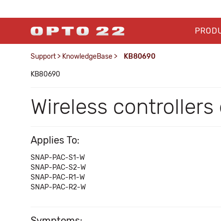
PROD
Support
>
KnowledgeBase
>
KB80690
KB80690
Wireless controller
Applies To:
SNAP-PAC-S1-W
SNAP-PAC-S2-W
SNAP-PAC-R1-W
SNAP-PAC-R2-W
Symptoms: