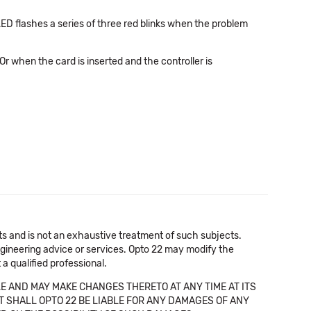
LED flashes a series of three red blinks when the problem
(Or when the card is inserted and the controller is
cts and is not an exhaustive treatment of such subjects.
 engineering advice or services. Opto 22 may modify the
a qualified professional.
E AND MAY MAKE CHANGES THERETO AT ANY TIME AT ITS
NT SHALL OPTO 22 BE LIABLE FOR ANY DAMAGES OF ANY