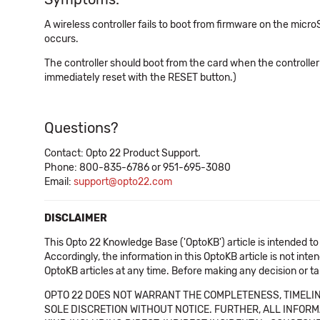
A wireless controller fails to boot from firmware on the micr
occurs.
The controller should boot from the card when the controller is
immediately reset with the RESET button.)
Questions?
Contact: Opto 22 Product Support.
Phone: 800-835-6786 or 951-695-3080
Email:
support@opto22.com
DISCLAIMER
This Opto 22 Knowledge Base ('OptoKB') article is intended to
Accordingly, the information in this OptoKB article is not int
OptoKB articles at any time. Before making any decision or t
OPTO 22 DOES NOT WARRANT THE COMPLETENESS, TIMELINE
SOLE DISCRETION WITHOUT NOTICE. FURTHER, ALL INFORMA