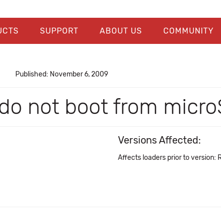
UCTS
SUPPORT
ABOUT US
COMMUNITY
Published: November 6, 2009
s do not boot from micr
Versions Affected:
Affects loaders prior to version: