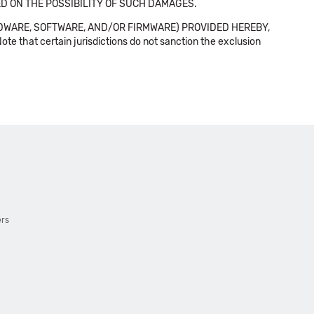
SED ON THE POSSIBILITY OF SUCH DAMAGES.
DWARE, SOFTWARE, AND/OR FIRMWARE) PROVIDED HEREBY,
t certain jurisdictions do not sanction the exclusion
ers