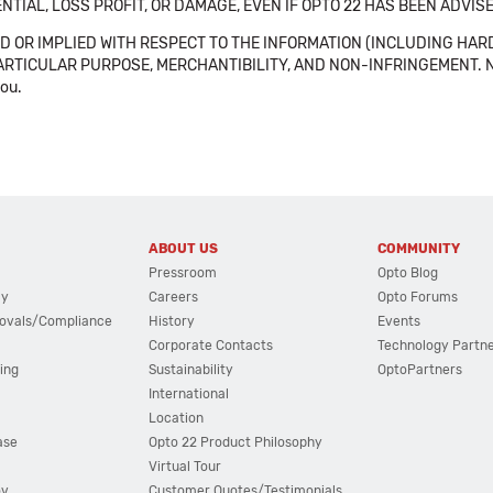
NTIAL, LOSS PROFIT, OR DAMAGE, EVEN IF OPTO 22 HAS BEEN ADVI
 OR IMPLIED WITH RESPECT TO THE INFORMATION (INCLUDING HAR
ICULAR PURPOSE, MERCHANTIBILITY, AND NON-INFRINGEMENT. Note tha
you.
ABOUT US
COMMUNITY
Pressroom
Opto Blog
cy
Careers
Opto Forums
ovals/Compliance
History
Events
Corporate Contacts
Technology Partn
ing
Sustainability
OptoPartners
International
Location
ase
Opto 22 Product Philosophy
Virtual Tour
ov
Customer Quotes/Testimonials