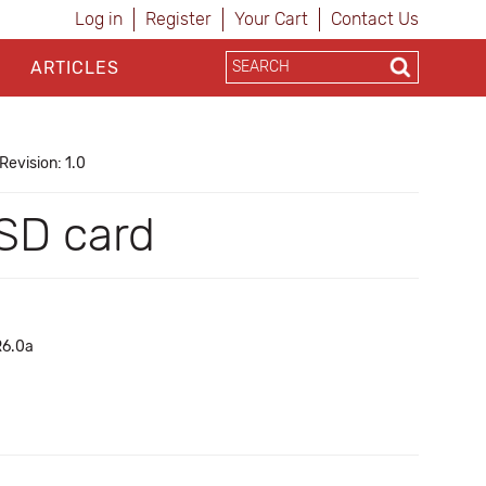
Log in
Register
Your Cart
Contact Us
ARTICLES
Revision: 1.0
oSD card
 R6.0a