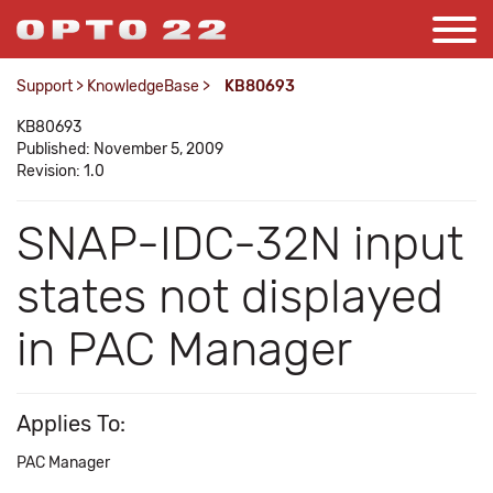
Support
>
KnowledgeBase
>
KB80693
KB80693
Published: November 5, 2009
Revision: 1.0
SNAP-IDC-32N input
states not displayed
in PAC Manager
Applies To:
PAC Manager