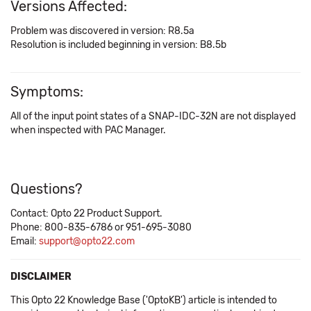
Versions Affected:
Problem was discovered in version: R8.5a
Resolution is included beginning in version: B8.5b
Symptoms:
All of the input point states of a SNAP-IDC-32N are not displayed
when inspected with PAC Manager.
Questions?
Contact: Opto 22 Product Support.
Phone: 800-835-6786 or 951-695-3080
Email:
support@opto22.com
DISCLAIMER
This Opto 22 Knowledge Base ('OptoKB') article is intended to