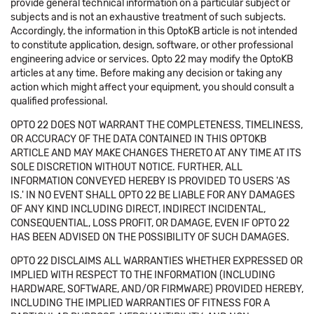
provide general technical information on a particular subject or
subjects and is not an exhaustive treatment of such subjects.
Accordingly, the information in this OptoKB article is not intended
to constitute application, design, software, or other professional
engineering advice or services. Opto 22 may modify the OptoKB
articles at any time. Before making any decision or taking any
action which might affect your equipment, you should consult a
qualified professional.
OPTO 22 DOES NOT WARRANT THE COMPLETENESS, TIMELINESS,
OR ACCURACY OF THE DATA CONTAINED IN THIS OPTOKB
ARTICLE AND MAY MAKE CHANGES THERETO AT ANY TIME AT ITS
SOLE DISCRETION WITHOUT NOTICE. FURTHER, ALL
INFORMATION CONVEYED HEREBY IS PROVIDED TO USERS 'AS
IS.' IN NO EVENT SHALL OPTO 22 BE LIABLE FOR ANY DAMAGES
OF ANY KIND INCLUDING DIRECT, INDIRECT INCIDENTAL,
CONSEQUENTIAL, LOSS PROFIT, OR DAMAGE, EVEN IF OPTO 22
HAS BEEN ADVISED ON THE POSSIBILITY OF SUCH DAMAGES.
OPTO 22 DISCLAIMS ALL WARRANTIES WHETHER EXPRESSED OR
IMPLIED WITH RESPECT TO THE INFORMATION (INCLUDING
HARDWARE, SOFTWARE, AND/OR FIRMWARE) PROVIDED HEREBY,
INCLUDING THE IMPLIED WARRANTIES OF FITNESS FOR A