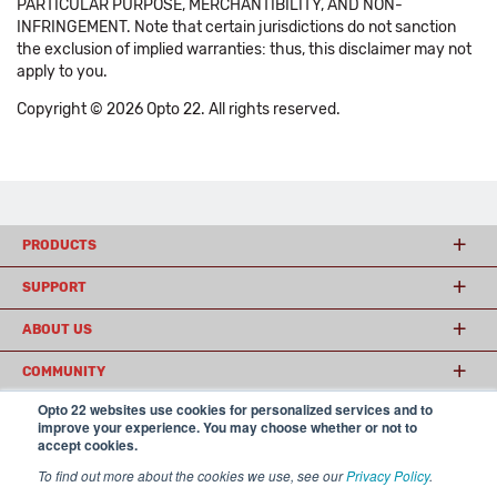
PARTICULAR PURPOSE, MERCHANTIBILITY, AND NON-
INFRINGEMENT. Note that certain jurisdictions do not sanction
the exclusion of implied warranties: thus, this disclaimer may not
apply to you.
Copyright © 2026 Opto 22. All rights reserved.
PRODUCTS
SUPPORT
ABOUT US
COMMUNITY
Opto 22 websites use cookies for personalized services and to
improve your experience. You may choose whether or not to
accept cookies.
© 2026 Opto 22
Terms and Conditions
|
Privacy
(800) 321 OPTO (6786)
| 43044 Business Park Drive, Temecula CA 92590
To find out more about the cookies we use, see our
Privacy Policy
.
USA