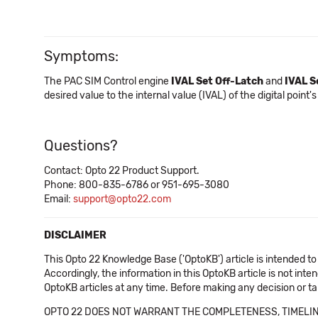
Symptoms:
The PAC SIM Control engine
IVAL Set Off-Latch
and
IVAL S
desired value to the internal value (IVAL) of the digital point's
Questions?
Contact: Opto 22 Product Support.
Phone: 800-835-6786 or 951-695-3080
Email:
support@opto22.com
DISCLAIMER
This Opto 22 Knowledge Base ('OptoKB') article is intended to
Accordingly, the information in this OptoKB article is not int
OptoKB articles at any time. Before making any decision or t
OPTO 22 DOES NOT WARRANT THE COMPLETENESS, TIMELINE