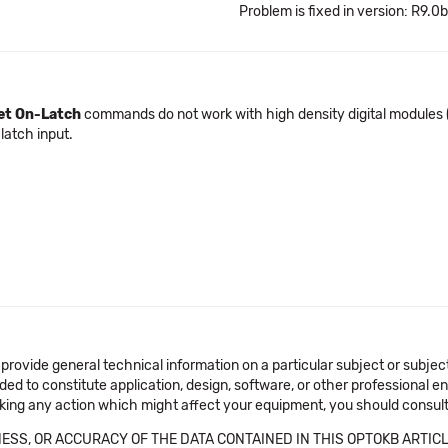
Problem is fixed in version: R9.0b
et On-Latch
commands do not work with high density digital modules
 latch input.
 provide general technical information on a particular subject or subje
ended to constitute application, design, software, or other professional
aking any action which might affect your equipment, you should consult 
SS, OR ACCURACY OF THE DATA CONTAINED IN THIS OPTOKB ARTICL