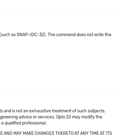
 (such as SNAP-IDC-32). The command does not write the
cts and is not an exhaustive treatment of such subjects.
 engineering advice or services. Opto 22 may modify the
a qualified professional.
E AND MAY MAKE CHANGES THERETO AT ANY TIME AT ITS