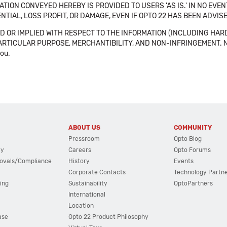
TION CONVEYED HEREBY IS PROVIDED TO USERS 'AS IS.' IN NO EVE
NTIAL, LOSS PROFIT, OR DAMAGE, EVEN IF OPTO 22 HAS BEEN ADVI
 OR IMPLIED WITH RESPECT TO THE INFORMATION (INCLUDING HAR
ICULAR PURPOSE, MERCHANTIBILITY, AND NON-INFRINGEMENT. Note tha
you.
ABOUT US
COMMUNITY
Pressroom
Opto Blog
cy
Careers
Opto Forums
ovals/Compliance
History
Events
Corporate Contacts
Technology Partn
ing
Sustainability
OptoPartners
International
Location
ase
Opto 22 Product Philosophy