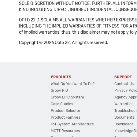
SOLE DISCRETION WITHOUT NOTICE. FURTHER, ALL INFORMA
KIND INCLUDING DIRECT, INDIRECT INCIDENTAL, CONSEQUE
OPTO 22 DISCLAIMS ALL WARRANTIES WHETHER EXPRESSED
INCLUDING THE IMPLIED WARRANTIES OF FITNESS FOR A PART
of implied warranties: thus, this disclaimer may not apply to 
Copyright © 2026 Opto 22. All rights reserved.
PRODUCTS
SUPPORT
What Do You Want To Do?
Contact Us
Groov RIO
Privacy Poli
Groov EPIC System
Agency Appr
Case Studies
Warranties
Product Selector
Troubleshoot
Product Families
Documents
IIoT System Architecture
Downloads
MQTT Resources
KnowledgeB