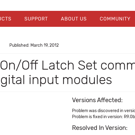
UCTS
SUPPORT
ABOUT US
COMMUNITY
Published: March 19, 2012
 On/Off Latch Set comm
igital input modules
Versions Affected:
Problem was discovered in versi
Problem is fixed in version: R9.0b
Resolved In Version: