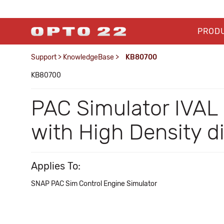
PROD
Support
>
KnowledgeBase
>
KB80700
KB80700
PAC Simulator IVAL
with High Density d
Applies To:
SNAP PAC Sim Control Engine Simulator