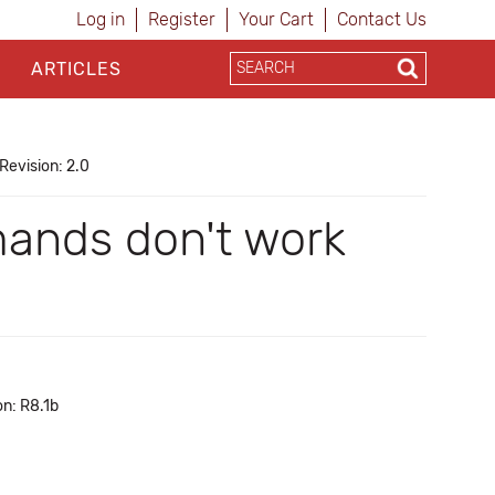
Log in
Register
Your Cart
Contact Us
ARTICLES
Revision: 2.0
ands don't work
on: R8.1b