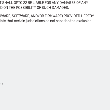
NT SHALL OPTO 22 BE LIABLE FOR ANY DAMAGES OF ANY
SED ON THE POSSIBILITY OF SUCH DAMAGES.
DWARE, SOFTWARE, AND/OR FIRMWARE) PROVIDED HEREBY,
t certain jurisdictions do not sanction the exclusion
ers