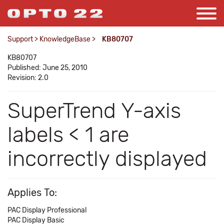
Support
>
KnowledgeBase
>
KB80707
KB80707
Published: June 25, 2010
Revision: 2.0
SuperTrend Y-axis
labels < 1 are
incorrectly displayed
Applies To:
PAC Display Professional
PAC Display Basic