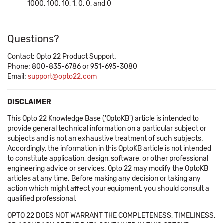
1000, 100, 10, 1, 0, 0, and 0
Questions?
Contact: Opto 22 Product Support.
Phone: 800-835-6786 or 951-695-3080
Email:
support@opto22.com
DISCLAIMER
This Opto 22 Knowledge Base ('OptoKB') article is intended to
provide general technical information on a particular subject or
subjects and is not an exhaustive treatment of such subjects.
Accordingly, the information in this OptoKB article is not intended
to constitute application, design, software, or other professional
engineering advice or services. Opto 22 may modify the OptoKB
articles at any time. Before making any decision or taking any
action which might affect your equipment, you should consult a
qualified professional.
OPTO 22 DOES NOT WARRANT THE COMPLETENESS, TIMELINESS,