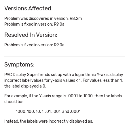
Versions Affected:
Problem was discovered in version: R8.2m
Problem is fixed in version: R9.0a
Resolved In Version:
Problem is fixed in version: R9.0a
Symptoms:
PAC Display SuperTrends set up with a logarithmic Y-axis, display
incorrect label values for y-axis values < 1. For values less than 1,
the label displayed a 0.
For example, if the Y-axis range is .0001 to 1000, then the labels
should be:
1000, 100, 10, 1, .01, .001, and .0001
Instead, the labels were incorrectly displayed as: