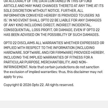
OR ACCURACY OF THE DATA CONTAINED IN THIS OPTOKB
ARTICLE AND MAY MAKE CHANGES THERETO AT ANY TIME AT ITS
SOLE DISCRETION WITHOUT NOTICE. FURTHER, ALL
INFORMATION CONVEYED HEREBY IS PROVIDED TO USERS 'AS
IS.' IN NO EVENT SHALL OPTO 22 BE LIABLE FOR ANY DAMAGES
OF ANY KIND INCLUDING DIRECT, INDIRECT INCIDENTAL,
CONSEQUENTIAL, LOSS PROFIT, OR DAMAGE, EVEN IF OPTO 22
HAS BEEN ADVISED ON THE POSSIBILITY OF SUCH DAMAGES.
OPTO 22 DISCLAIMS ALL WARRANTIES WHETHER EXPRESSED OR
IMPLIED WITH RESPECT TO THE INFORMATION (INCLUDING
HARDWARE, SOFTWARE, AND/OR FIRMWARE) PROVIDED HEREBY,
INCLUDING THE IMPLIED WARRANTIES OF FITNESS FOR A
PARTICULAR PURPOSE, MERCHANTIBILITY, AND NON-
INFRINGEMENT. Note that certain jurisdictions do not sanction
the exclusion of implied warranties: thus, this disclaimer may not
apply to you.
Copyright © 2026 Opto 22. All rights reserved.