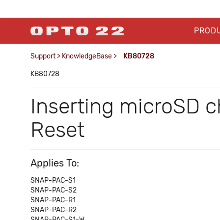
PROD
Support
>
KnowledgeBase
>
KB80728
KB80728
Inserting microSD 
Reset
Applies To:
SNAP-PAC-S1
SNAP-PAC-S2
SNAP-PAC-R1
SNAP-PAC-R2
SNAP-PAC-S1-W