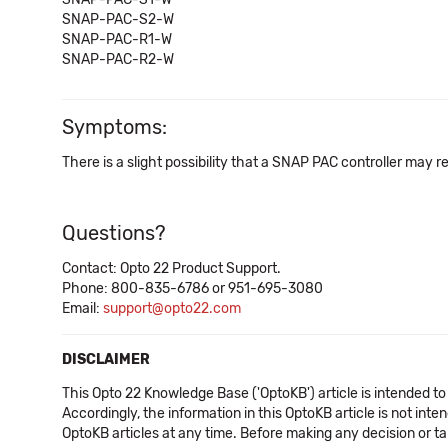
SNAP-PAC-S2-W
SNAP-PAC-R1-W
SNAP-PAC-R2-W
Symptoms:
There is a slight possibility that a SNAP PAC controller may r
Questions?
Contact: Opto 22 Product Support.
Phone: 800-835-6786 or 951-695-3080
Email:
support@opto22.com
DISCLAIMER
This Opto 22 Knowledge Base ('OptoKB') article is intended to
Accordingly, the information in this OptoKB article is not int
OptoKB articles at any time. Before making any decision or t