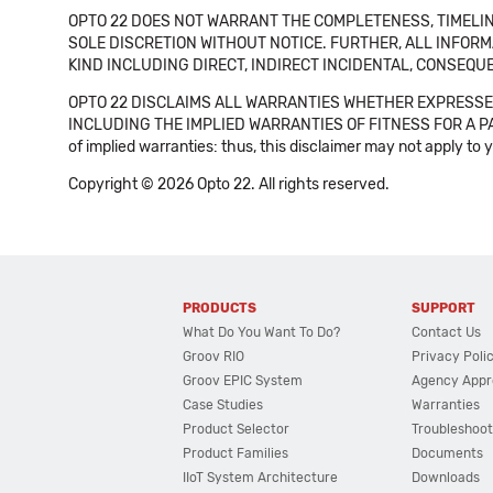
OPTO 22 DOES NOT WARRANT THE COMPLETENESS, TIMELINE
SOLE DISCRETION WITHOUT NOTICE. FURTHER, ALL INFORMA
KIND INCLUDING DIRECT, INDIRECT INCIDENTAL, CONSEQUE
OPTO 22 DISCLAIMS ALL WARRANTIES WHETHER EXPRESSED
INCLUDING THE IMPLIED WARRANTIES OF FITNESS FOR A PART
of implied warranties: thus, this disclaimer may not apply to 
Copyright © 2026 Opto 22. All rights reserved.
PRODUCTS
SUPPORT
What Do You Want To Do?
Contact Us
Groov RIO
Privacy Poli
Groov EPIC System
Agency Appr
Case Studies
Warranties
Product Selector
Troubleshoot
Product Families
Documents
IIoT System Architecture
Downloads