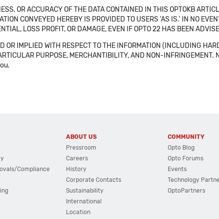
SS, OR ACCURACY OF THE DATA CONTAINED IN THIS OPTOKB ARTICL
TION CONVEYED HEREBY IS PROVIDED TO USERS 'AS IS.' IN NO EVE
NTIAL, LOSS PROFIT, OR DAMAGE, EVEN IF OPTO 22 HAS BEEN ADVI
 OR IMPLIED WITH RESPECT TO THE INFORMATION (INCLUDING HAR
ICULAR PURPOSE, MERCHANTIBILITY, AND NON-INFRINGEMENT. Note tha
you.
ABOUT US
COMMUNITY
Pressroom
Opto Blog
cy
Careers
Opto Forums
ovals/Compliance
History
Events
Corporate Contacts
Technology Partn
ing
Sustainability
OptoPartners
International
Location