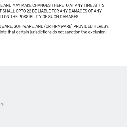
E AND MAY MAKE CHANGES THERETO AT ANY TIME AT ITS
NT SHALL OPTO 22 BE LIABLE FOR ANY DAMAGES OF ANY
SED ON THE POSSIBILITY OF SUCH DAMAGES.
DWARE, SOFTWARE, AND/OR FIRMWARE) PROVIDED HEREBY,
t certain jurisdictions do not sanction the exclusion
ers