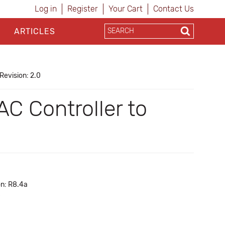
Log in
Register
Your Cart
Contact Us
ARTICLES
Revision: 2.0
C Controller to
on: R8.4a
c