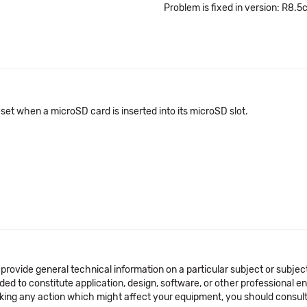
Problem is fixed in version: R8.5
eset when a microSD card is inserted into its microSD slot.
 provide general technical information on a particular subject or subje
ended to constitute application, design, software, or other professional
aking any action which might affect your equipment, you should consult 