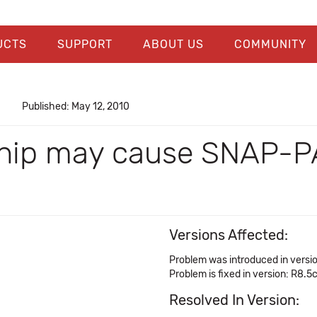
UCTS
SUPPORT
ABOUT US
COMMUNITY
Published: May 12, 2010
chip may cause SNAP-PA
Versions Affected:
Problem was introduced in versi
Problem is fixed in version: R8.5
Resolved In Version: