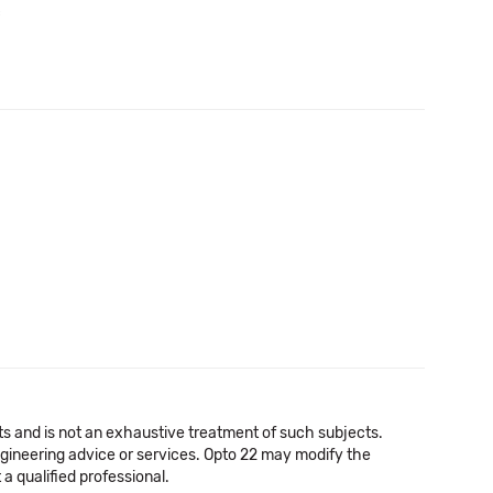
c
cts and is not an exhaustive treatment of such subjects.
 engineering advice or services. Opto 22 may modify the
a qualified professional.