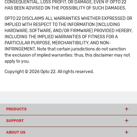
CONSEQUENTIAL, LOSS PROFIT, OR DAMAGE, EVEN IF OPTO 22
HAS BEEN ADVISED ON THE POSSIBILITY OF SUCH DAMAGES.
OPTO 22 DISCLAIMS ALL WARRANTIES WHETHER EXPRESSED OR
IMPLIED WITH RESPECT TO THE INFORMATION (INCLUDING
HARDWARE, SOFTWARE, AND/OR FIRMWARE) PROVIDED HEREBY,
INCLUDING THE IMPLIED WARRANTIES OF FITNESS FOR A
PARTICULAR PURPOSE, MERCHANTIBILITY, AND NON-
INFRINGEMENT. Note that certain jurisdictions do not sanction
the exclusion of implied warranties: thus, this disclaimer may not
apply to you.
Copyright © 2026 Opto 22. All rights reserved.
PRODUCTS
SUPPORT
ABOUT US