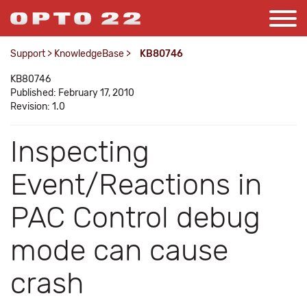
Support
>
KnowledgeBase
>
KB80746
KB80746
Published: February 17, 2010
Revision: 1.0
Inspecting
Event/Reactions in
PAC Control debug
mode can cause
crash