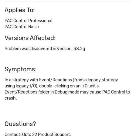
Applies To:
PAC Control Professional
PAC Control Basic
Versions Affected:
Problem was discovered in version: R8.2g
Symptoms:
In a strategy with Event/Reactions (from a legacy strategy
using legacy I/O), double-clicking on an I/O unit's
Event/Reactions folder in Debug mode may cause PAC Control to
crash.
Questions?
Contact: Opto 22 Product Support.