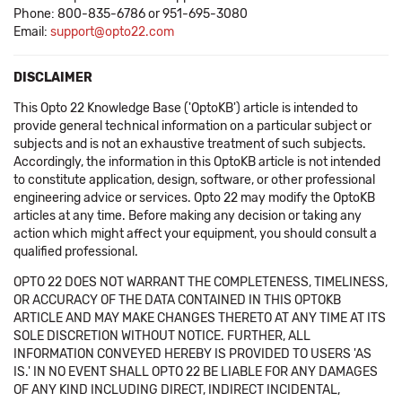
Phone: 800-835-6786 or 951-695-3080
Email:
support@opto22.com
DISCLAIMER
This Opto 22 Knowledge Base ('OptoKB') article is intended to
provide general technical information on a particular subject or
subjects and is not an exhaustive treatment of such subjects.
Accordingly, the information in this OptoKB article is not intended
to constitute application, design, software, or other professional
engineering advice or services. Opto 22 may modify the OptoKB
articles at any time. Before making any decision or taking any
action which might affect your equipment, you should consult a
qualified professional.
OPTO 22 DOES NOT WARRANT THE COMPLETENESS, TIMELINESS,
OR ACCURACY OF THE DATA CONTAINED IN THIS OPTOKB
ARTICLE AND MAY MAKE CHANGES THERETO AT ANY TIME AT ITS
SOLE DISCRETION WITHOUT NOTICE. FURTHER, ALL
INFORMATION CONVEYED HEREBY IS PROVIDED TO USERS 'AS
IS.' IN NO EVENT SHALL OPTO 22 BE LIABLE FOR ANY DAMAGES
OF ANY KIND INCLUDING DIRECT, INDIRECT INCIDENTAL,