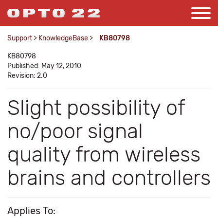
Support
>
KnowledgeBase
>
KB80798
KB80798
Published: May 12, 2010
Revision: 2.0
Slight possibility of
no/poor signal
quality from wireless
brains and controllers
Applies To: