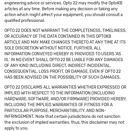
engineering advice or services. Opto 22 may modify the OptoKB
articles at any time. Before making any decision or taking any
action which might affect your equipment, you should consult a
qualified professional.
OPTO 22 DOES NOT WARRANT THE COMPLETENESS, TIMELINESS,
OR ACCURACY OF THE DATA CONTAINED IN THIS OPTOKB
ARTICLE AND MAY MAKE CHANGES THERETO AT ANY TIME AT ITS
SOLE DISCRETION WITHOUT NOTICE. FURTHER, ALL
INFORMATION CONVEYED HEREBY IS PROVIDED TO USERS 'AS
IS.' IN NO EVENT SHALL OPTO 22 BE LIABLE FOR ANY DAMAGES
OF ANY KIND INCLUDING DIRECT, INDIRECT INCIDENTAL,
CONSEQUENTIAL, LOSS PROFIT, OR DAMAGE, EVEN IF OPTO 22
HAS BEEN ADVISED ON THE POSSIBILITY OF SUCH DAMAGES.
OPTO 22 DISCLAIMS ALL WARRANTIES WHETHER EXPRESSED OR
IMPLIED WITH RESPECT TO THE INFORMATION (INCLUDING
HARDWARE, SOFTWARE, AND/OR FIRMWARE) PROVIDED HEREBY,
INCLUDING THE IMPLIED WARRANTIES OF FITNESS FOR A
PARTICULAR PURPOSE, MERCHANTIBILITY, AND NON-
INFRINGEMENT. Note that certain jurisdictions do not sanction
the exclusion of implied warranties: thus, this disclaimer may not
apply to you.