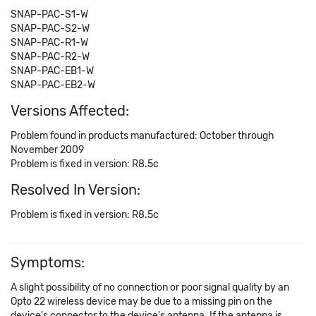
SNAP-PAC-S1-W
SNAP-PAC-S2-W
SNAP-PAC-R1-W
SNAP-PAC-R2-W
SNAP-PAC-EB1-W
SNAP-PAC-EB2-W
Versions Affected:
Problem found in products manufactured: October through
November 2009
Problem is fixed in version: R8.5c
Resolved In Version:
Problem is fixed in version: R8.5c
Symptoms:
A slight possibility of no connection or poor signal quality by an
Opto 22 wireless device may be due to a missing pin on the
device's connector to the device's antenna. If the antenna is