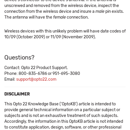
unscrewed and removed from the wireless device, inspect the
connection from the wireless device and insure a
male
pin exists.
The antenna will have the
female
connection.
Wireless devices with this unlikely problem will have date codes of
10/09 (October 2009) or 11/09 (November 2009).
Questions?
Contact: Opto 22 Product Support.
Phone: 800-835-6786 or 951-695-3080
Email:
support@opto22.com
DISCLAIMER
This Opto 22 Knowledge Base ('OptoKB') article is intended to
provide general technical information on a particular subject or
subjects and is not an exhaustive treatment of such subjects.
Accordingly, the information in this OptoKB article is not intended
to constitute application, design, software, or other professional