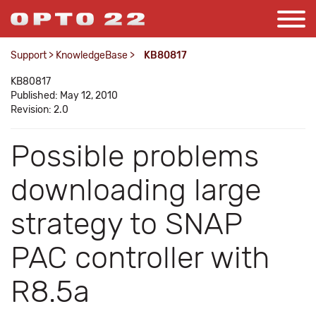
Support
>
KnowledgeBase
>
KB80817
KB80817
Published: May 12, 2010
Revision: 2.0
Possible problems
downloading large
strategy to SNAP
PAC controller with
R8.5a