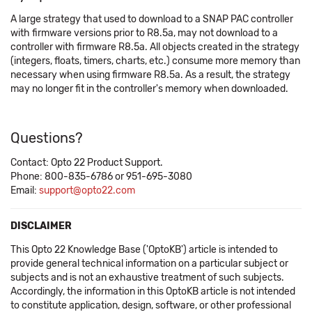
A large strategy that used to download to a SNAP PAC controller
with firmware versions prior to R8.5a, may not download to a
controller with firmware R8.5a. All objects created in the strategy
(integers, floats, timers, charts, etc.) consume more memory than
necessary when using firmware R8.5a. As a result, the strategy
may no longer fit in the controller's memory when downloaded.
Questions?
Contact: Opto 22 Product Support.
Phone: 800-835-6786 or 951-695-3080
Email:
support@opto22.com
DISCLAIMER
This Opto 22 Knowledge Base ('OptoKB') article is intended to
provide general technical information on a particular subject or
subjects and is not an exhaustive treatment of such subjects.
Accordingly, the information in this OptoKB article is not intended
to constitute application, design, software, or other professional