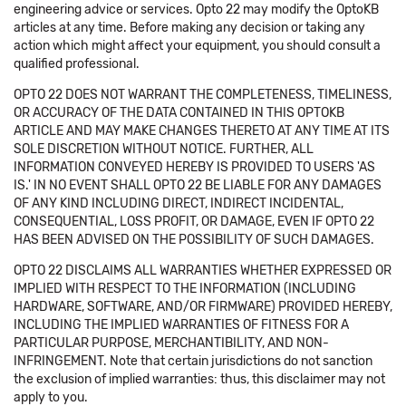
engineering advice or services. Opto 22 may modify the OptoKB
articles at any time. Before making any decision or taking any
action which might affect your equipment, you should consult a
qualified professional.
OPTO 22 DOES NOT WARRANT THE COMPLETENESS, TIMELINESS,
OR ACCURACY OF THE DATA CONTAINED IN THIS OPTOKB
ARTICLE AND MAY MAKE CHANGES THERETO AT ANY TIME AT ITS
SOLE DISCRETION WITHOUT NOTICE. FURTHER, ALL
INFORMATION CONVEYED HEREBY IS PROVIDED TO USERS 'AS
IS.' IN NO EVENT SHALL OPTO 22 BE LIABLE FOR ANY DAMAGES
OF ANY KIND INCLUDING DIRECT, INDIRECT INCIDENTAL,
CONSEQUENTIAL, LOSS PROFIT, OR DAMAGE, EVEN IF OPTO 22
HAS BEEN ADVISED ON THE POSSIBILITY OF SUCH DAMAGES.
OPTO 22 DISCLAIMS ALL WARRANTIES WHETHER EXPRESSED OR
IMPLIED WITH RESPECT TO THE INFORMATION (INCLUDING
HARDWARE, SOFTWARE, AND/OR FIRMWARE) PROVIDED HEREBY,
INCLUDING THE IMPLIED WARRANTIES OF FITNESS FOR A
PARTICULAR PURPOSE, MERCHANTIBILITY, AND NON-
INFRINGEMENT. Note that certain jurisdictions do not sanction
the exclusion of implied warranties: thus, this disclaimer may not
apply to you.