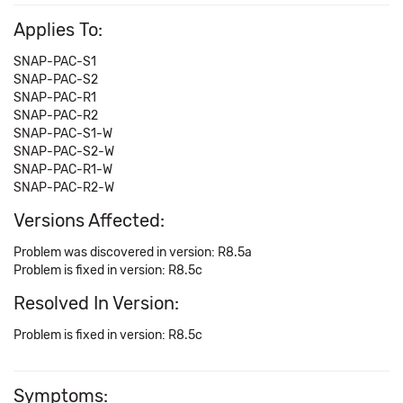
Applies To:
SNAP-PAC-S1
SNAP-PAC-S2
SNAP-PAC-R1
SNAP-PAC-R2
SNAP-PAC-S1-W
SNAP-PAC-S2-W
SNAP-PAC-R1-W
SNAP-PAC-R2-W
Versions Affected:
Problem was discovered in version: R8.5a
Problem is fixed in version: R8.5c
Resolved In Version:
Problem is fixed in version: R8.5c
Symptoms: