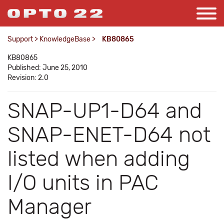
Support
>
KnowledgeBase
>
KB80865
KB80865
Published: June 25, 2010
Revision: 2.0
SNAP-UP1-D64 and
SNAP-ENET-D64 not
listed when adding
I/O units in PAC
Manager