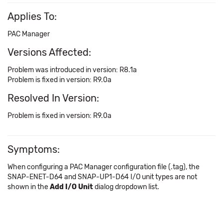
Applies To:
PAC Manager
Versions Affected:
Problem was introduced in version: R8.1a
Problem is fixed in version: R9.0a
Resolved In Version:
Problem is fixed in version: R9.0a
Symptoms:
When configuring a PAC Manager configuration file (.tag), the
SNAP-ENET-D64 and SNAP-UP1-D64 I/O unit types are not
shown in the
Add I/O Unit
dialog dropdown list.