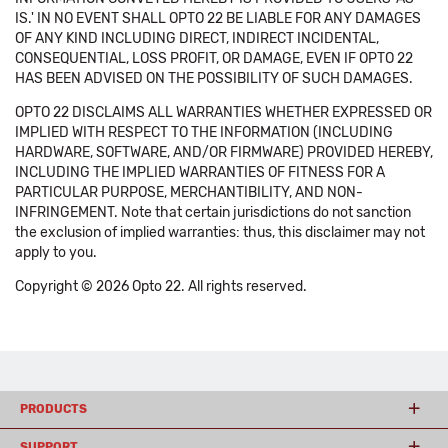
IS.' IN NO EVENT SHALL OPTO 22 BE LIABLE FOR ANY DAMAGES
OF ANY KIND INCLUDING DIRECT, INDIRECT INCIDENTAL,
CONSEQUENTIAL, LOSS PROFIT, OR DAMAGE, EVEN IF OPTO 22
HAS BEEN ADVISED ON THE POSSIBILITY OF SUCH DAMAGES.
OPTO 22 DISCLAIMS ALL WARRANTIES WHETHER EXPRESSED OR
IMPLIED WITH RESPECT TO THE INFORMATION (INCLUDING
HARDWARE, SOFTWARE, AND/OR FIRMWARE) PROVIDED HEREBY,
INCLUDING THE IMPLIED WARRANTIES OF FITNESS FOR A
PARTICULAR PURPOSE, MERCHANTIBILITY, AND NON-
INFRINGEMENT. Note that certain jurisdictions do not sanction
the exclusion of implied warranties: thus, this disclaimer may not
apply to you.
Copyright © 2026 Opto 22. All rights reserved.
PRODUCTS
SUPPORT