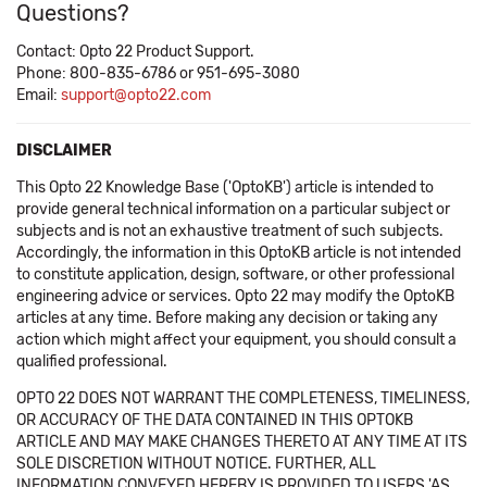
Questions?
Contact: Opto 22 Product Support.
Phone: 800-835-6786 or 951-695-3080
Email:
support@opto22.com
DISCLAIMER
This Opto 22 Knowledge Base ('OptoKB') article is intended to
provide general technical information on a particular subject or
subjects and is not an exhaustive treatment of such subjects.
Accordingly, the information in this OptoKB article is not intended
to constitute application, design, software, or other professional
engineering advice or services. Opto 22 may modify the OptoKB
articles at any time. Before making any decision or taking any
action which might affect your equipment, you should consult a
qualified professional.
OPTO 22 DOES NOT WARRANT THE COMPLETENESS, TIMELINESS,
OR ACCURACY OF THE DATA CONTAINED IN THIS OPTOKB
ARTICLE AND MAY MAKE CHANGES THERETO AT ANY TIME AT ITS
SOLE DISCRETION WITHOUT NOTICE. FURTHER, ALL
INFORMATION CONVEYED HEREBY IS PROVIDED TO USERS 'AS