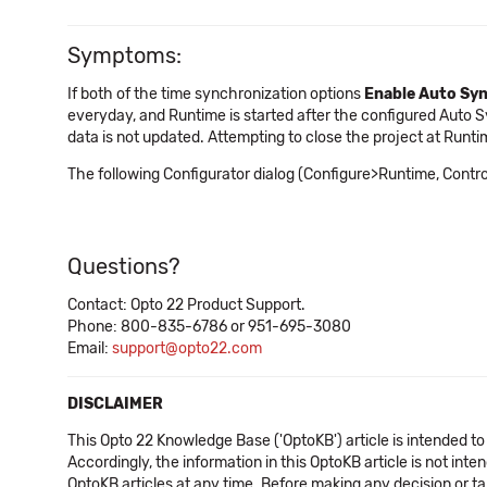
Symptoms:
If both of the time synchronization options
Enable Auto Sy
everyday, and Runtime is started after the configured Auto 
data is not updated. Attempting to close the project at Runti
The following Configurator dialog (Configure>Runtime, Contr
Questions?
Contact: Opto 22 Product Support.
Phone: 800-835-6786 or 951-695-3080
Email:
support@opto22.com
DISCLAIMER
This Opto 22 Knowledge Base ('OptoKB') article is intended to
Accordingly, the information in this OptoKB article is not int
OptoKB articles at any time. Before making any decision or t