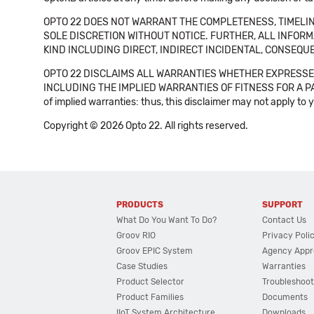
OPTO 22 DOES NOT WARRANT THE COMPLETENESS, TIMELINE
SOLE DISCRETION WITHOUT NOTICE. FURTHER, ALL INFORMA
KIND INCLUDING DIRECT, INDIRECT INCIDENTAL, CONSEQUE
OPTO 22 DISCLAIMS ALL WARRANTIES WHETHER EXPRESSED
INCLUDING THE IMPLIED WARRANTIES OF FITNESS FOR A PART
of implied warranties: thus, this disclaimer may not apply to 
Copyright © 2026 Opto 22. All rights reserved.
PRODUCTS
SUPPORT
What Do You Want To Do?
Contact Us
Groov RIO
Privacy Poli
Groov EPIC System
Agency Appr
Case Studies
Warranties
Product Selector
Troubleshoot
Product Families
Documents
IIoT System Architecture
Downloads