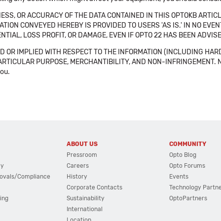
SS, OR ACCURACY OF THE DATA CONTAINED IN THIS OPTOKB ARTICL
TION CONVEYED HEREBY IS PROVIDED TO USERS 'AS IS.' IN NO EVE
NTIAL, LOSS PROFIT, OR DAMAGE, EVEN IF OPTO 22 HAS BEEN ADVI
 OR IMPLIED WITH RESPECT TO THE INFORMATION (INCLUDING HAR
ICULAR PURPOSE, MERCHANTIBILITY, AND NON-INFRINGEMENT. Note tha
you.
ABOUT US
COMMUNITY
Pressroom
Opto Blog
cy
Careers
Opto Forums
ovals/Compliance
History
Events
Corporate Contacts
Technology Partn
ing
Sustainability
OptoPartners
International
Location