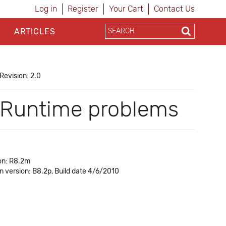
Log in
Register
Your Cart
Contact Us
ARTICLES
Revision: 2.0
e Runtime problems
on: R8.2m
in version: B8.2p, Build date 4/6/2010