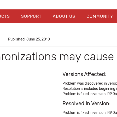
UCTS
SUPPORT
ABOUT US
COMMUNITY
Published: June 25, 2010
chronizations may caus
Versions Affected:
Problem was discovered in versi
Resolution is included beginning 
Problem is fixed in version: R9.0a
Resolved In Version:
Problem is fixed in version: R9.0a