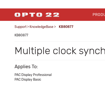
PROD
Support
>
KnowledgeBase
>
KB80877
KB80877
Multiple clock syn
Applies To:
PAC Display Professional
PAC Display Basic