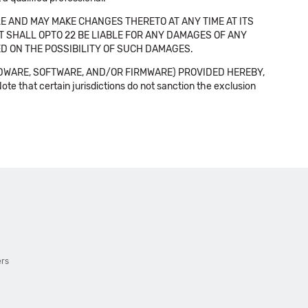
E AND MAY MAKE CHANGES THERETO AT ANY TIME AT ITS
NT SHALL OPTO 22 BE LIABLE FOR ANY DAMAGES OF ANY
SED ON THE POSSIBILITY OF SUCH DAMAGES.
DWARE, SOFTWARE, AND/OR FIRMWARE) PROVIDED HEREBY,
t certain jurisdictions do not sanction the exclusion
ers