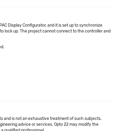
PAC Display Configurator, and it is set up to synchronize
o lock up. The project cannot connect to the controller and
ed.
cts and is not an exhaustive treatment of such subjects.
 engineering advice or services. Opto 22 may modify the
a qualified professional.