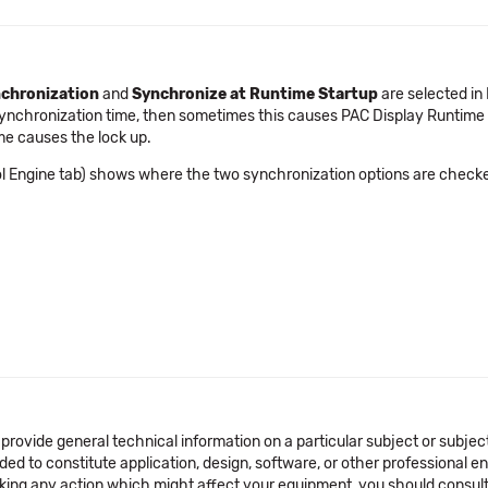
nchronization
and
Synchronize at Runtime Startup
are selected in 
Synchronization time, then sometimes this causes PAC Display Runtime t
me causes the lock up.
ol Engine tab) shows where the two synchronization options are check
 provide general technical information on a particular subject or subje
ended to constitute application, design, software, or other professional
aking any action which might affect your equipment, you should consult 