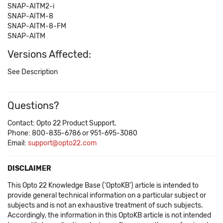
SNAP-AITM2-i
SNAP-AITM-8
SNAP-AITM-8-FM
SNAP-AITM
Versions Affected:
See Description
Questions?
Contact: Opto 22 Product Support.
Phone: 800-835-6786 or 951-695-3080
Email:
support@opto22.com
DISCLAIMER
This Opto 22 Knowledge Base ('OptoKB') article is intended to
provide general technical information on a particular subject or
subjects and is not an exhaustive treatment of such subjects.
Accordingly, the information in this OptoKB article is not intended