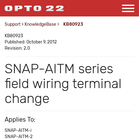
Support
>
KnowledgeBase
>
KB80923
KB80923
Published: October 9, 2012
Revision: 2.0
SNAP-AITM series
field wiring terminal
change
Applies To:
SNAP-AITM-i
SNAP-AITM-2