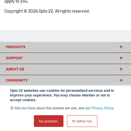
apply to you.
Copyright © 2026 Opto 22. All rights reserved.
PRODUCTS
SUPPORT
ABOUT US
COMMUNITY
Opto 22 websites use cookies for personalized services and to
improve your experience. You may choose whether or not to
accept cookies.
© 2026 Opto 22
Terms and Conditions
|
Privacy
(800) 321 OPTO (6786)
| 43044 Business Park Drive, Temecula CA 92590
To find out more about the cookies we use, see our
Privacy Policy
.
USA
𝕏
No problem.
I'd rather not.