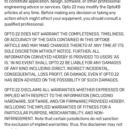
to constitute application, design, software, or other professional
engineering advice or services. Opto 22 may modify the OptoKB
articles at any time. Before making any decision or taking any
action which might affect your equipment, you should consult a
qualified professional.
OPTO 22 DOES NOT WARRANT THE COMPLETENESS, TIMELINESS,
OR ACCURACY OF THE DATA CONTAINED IN THIS OPTOKB
ARTICLE AND MAY MAKE CHANGES THERETO AT ANY TIME AT ITS
SOLE DISCRETION WITHOUT NOTICE. FURTHER, ALL
INFORMATION CONVEYED HEREBY IS PROVIDED TO USERS 'AS
IS.' IN NO EVENT SHALL OPTO 22 BE LIABLE FOR ANY DAMAGES
OF ANY KIND INCLUDING DIRECT, INDIRECT INCIDENTAL,
CONSEQUENTIAL, LOSS PROFIT, OR DAMAGE, EVEN IF OPTO 22
HAS BEEN ADVISED ON THE POSSIBILITY OF SUCH DAMAGES.
OPTO 22 DISCLAIMS ALL WARRANTIES WHETHER EXPRESSED OR
IMPLIED WITH RESPECT TO THE INFORMATION (INCLUDING
HARDWARE, SOFTWARE, AND/OR FIRMWARE) PROVIDED HEREBY,
INCLUDING THE IMPLIED WARRANTIES OF FITNESS FOR A
PARTICULAR PURPOSE, MERCHANTIBILITY, AND NON-
INFRINGEMENT. Note that certain jurisdictions do not sanction
the exclusion of implied warranties: thus, this disclaimer may not