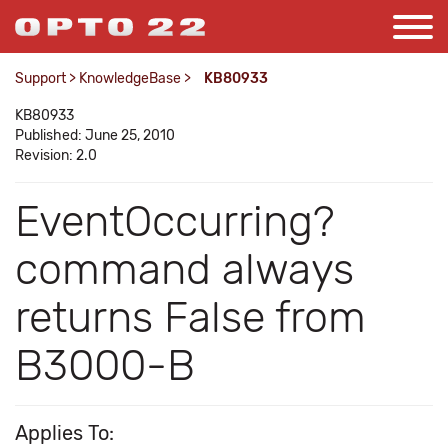
Support
>
KnowledgeBase
>
KB80933
KB80933
Published: June 25, 2010
Revision: 2.0
EventOccurring?
command always
returns False from
B3000-B
Applies To: