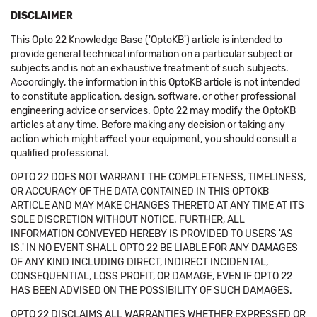
DISCLAIMER
This Opto 22 Knowledge Base ('OptoKB') article is intended to
provide general technical information on a particular subject or
subjects and is not an exhaustive treatment of such subjects.
Accordingly, the information in this OptoKB article is not intended
to constitute application, design, software, or other professional
engineering advice or services. Opto 22 may modify the OptoKB
articles at any time. Before making any decision or taking any
action which might affect your equipment, you should consult a
qualified professional.
OPTO 22 DOES NOT WARRANT THE COMPLETENESS, TIMELINESS,
OR ACCURACY OF THE DATA CONTAINED IN THIS OPTOKB
ARTICLE AND MAY MAKE CHANGES THERETO AT ANY TIME AT ITS
SOLE DISCRETION WITHOUT NOTICE. FURTHER, ALL
INFORMATION CONVEYED HEREBY IS PROVIDED TO USERS 'AS
IS.' IN NO EVENT SHALL OPTO 22 BE LIABLE FOR ANY DAMAGES
OF ANY KIND INCLUDING DIRECT, INDIRECT INCIDENTAL,
CONSEQUENTIAL, LOSS PROFIT, OR DAMAGE, EVEN IF OPTO 22
HAS BEEN ADVISED ON THE POSSIBILITY OF SUCH DAMAGES.
OPTO 22 DISCLAIMS ALL WARRANTIES WHETHER EXPRESSED OR