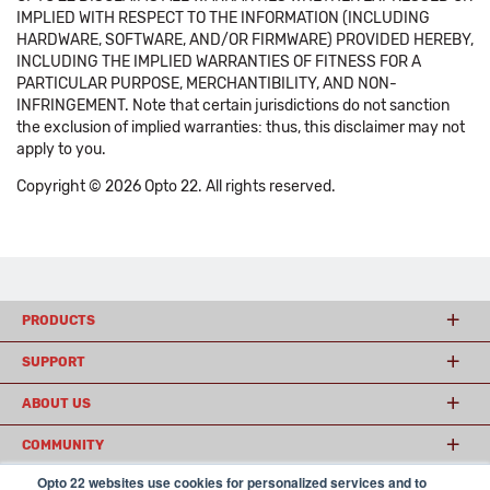
IMPLIED WITH RESPECT TO THE INFORMATION (INCLUDING
HARDWARE, SOFTWARE, AND/OR FIRMWARE) PROVIDED HEREBY,
INCLUDING THE IMPLIED WARRANTIES OF FITNESS FOR A
PARTICULAR PURPOSE, MERCHANTIBILITY, AND NON-
INFRINGEMENT. Note that certain jurisdictions do not sanction
the exclusion of implied warranties: thus, this disclaimer may not
apply to you.
Copyright © 2026 Opto 22. All rights reserved.
PRODUCTS
SUPPORT
ABOUT US
COMMUNITY
Opto 22 websites use cookies for personalized services and to