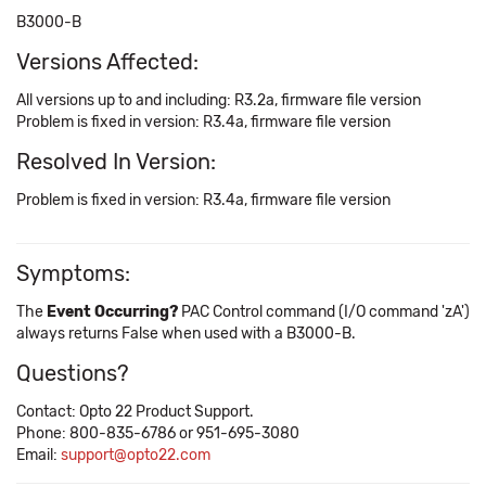
B3000-B
Versions Affected:
All versions up to and including: R3.2a, firmware file version
Problem is fixed in version: R3.4a, firmware file version
Resolved In Version:
Problem is fixed in version: R3.4a, firmware file version
Symptoms:
The
Event Occurring?
PAC Control command (I/O command 'zA')
always returns False when used with a B3000-B.
Questions?
Contact: Opto 22 Product Support.
Phone: 800-835-6786 or 951-695-3080
Email:
support@opto22.com