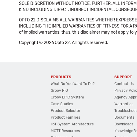
SOLE DISCRETION WITHOUT NOTICE. FURTHER, ALL INFORMA
KIND INCLUDING DIRECT, INDIRECT INCIDENTAL, CONSEQUE
OPTO 22 DISCLAIMS ALL WARRANTIES WHETHER EXPRESSED
INCLUDING THE IMPLIED WARRANTIES OF FITNESS FOR A PART
of implied warranties: thus, this disclaimer may not apply to 
Copyright © 2026 Opto 22. All rights reserved.
PRODUCTS
SUPPORT
What Do You Want To Do?
Contact Us
Groov RIO
Privacy Poli
Groov EPIC System
Agency Appr
Case Studies
Warranties
Product Selector
Troubleshoot
Product Families
Documents
IIoT System Architecture
Downloads
MQTT Resources
KnowledgeB