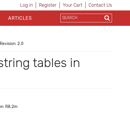
Log in
Register
Your Cart
Contact Us
ARTICLES
Revision: 2.0
tring tables in
on: R8.2m