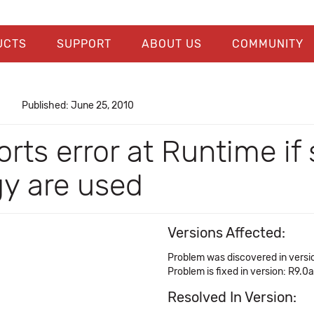
UCTS
SUPPORT
ABOUT US
COMMUNITY
Published: June 25, 2010
rts error at Runtime if s
gy are used
Versions Affected:
Problem was discovered in versi
Problem is fixed in version: R9.0a
Resolved In Version: