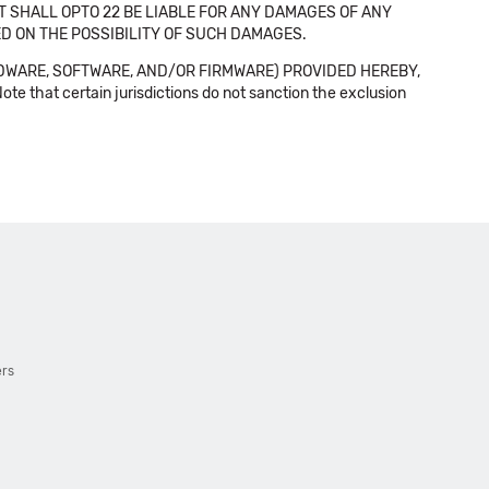
NT SHALL OPTO 22 BE LIABLE FOR ANY DAMAGES OF ANY
SED ON THE POSSIBILITY OF SUCH DAMAGES.
DWARE, SOFTWARE, AND/OR FIRMWARE) PROVIDED HEREBY,
t certain jurisdictions do not sanction the exclusion
ers