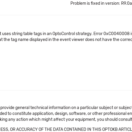
Problem is fixed in version: R9.0a
ct uses string table tags in an OptoControl strategy. Error 0xC0040008
hat the tag name displayed in the event viewer does not have the corre
 provide general technical information on a particular subject or subje
ended to constitute application, design, software, or other professional
aking any action which might affect your equipment, you should consult 
SS, OR ACCURACY OF THE DATA CONTAINED IN THIS OPTOKB ARTICL