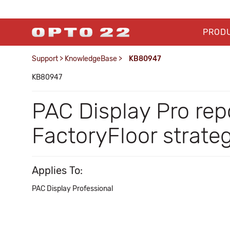
PROD
Support
>
KnowledgeBase
>
KB80947
KB80947
PAC Display Pro repo
FactoryFloor strate
Applies To:
PAC Display Professional