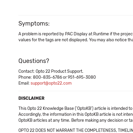
Symptoms:
A problem is reported by PAC Display at Runtime if the proje
values for the tags are not displayed. You may also notice t
Questions?
Contact: Opto 22 Product Support.
Phone: 800-835-6786 or 951-695-3080
Email:
support@opto22.com
DISCLAIMER
This Opto 22 Knowledge Base ('OptoKB') article is intended to
Accordingly, the information in this OptoKB article is not int
OptoKB articles at any time. Before making any decision or t
OPTO 22 DOES NOT WARRANT THE COMPLETENESS, TIMELINE