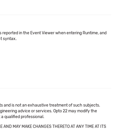
 is reported in the Event Viewer when entering Runtime, and
ct syntax.
cts and is not an exhaustive treatment of such subjects.
 engineering advice or services. Opto 22 may modify the
a qualified professional.
E AND MAY MAKE CHANGES THERETO AT ANY TIME AT ITS