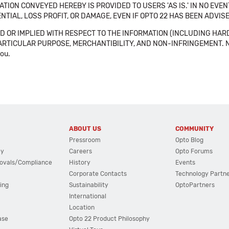
TION CONVEYED HEREBY IS PROVIDED TO USERS 'AS IS.' IN NO EVE
NTIAL, LOSS PROFIT, OR DAMAGE, EVEN IF OPTO 22 HAS BEEN ADVI
 OR IMPLIED WITH RESPECT TO THE INFORMATION (INCLUDING HAR
ICULAR PURPOSE, MERCHANTIBILITY, AND NON-INFRINGEMENT. Note tha
you.
ABOUT US
COMMUNITY
Pressroom
Opto Blog
cy
Careers
Opto Forums
ovals/Compliance
History
Events
Corporate Contacts
Technology Partn
ing
Sustainability
OptoPartners
International
Location
ase
Opto 22 Product Philosophy