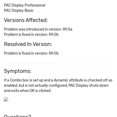
PAC Display Professional
PAC Display Basic
Versions Affected:
Problem was introduced in version: R9.0a
Problem is fixed in version: R9.0b
Resolved In Version:
Problem is fixed in version: R9.0b
Symptoms:
If a Combo box is set up and a dynamic attribute is checked off as
enabled, but is not actually configured, PAC Display shuts down
and exits when OK is clicked.