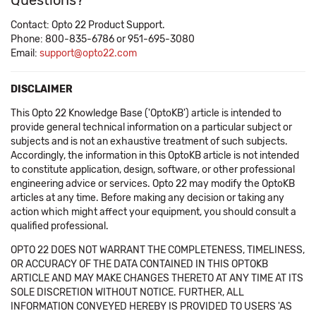
Questions?
Contact: Opto 22 Product Support.
Phone: 800-835-6786 or 951-695-3080
Email:
support@opto22.com
DISCLAIMER
This Opto 22 Knowledge Base ('OptoKB') article is intended to
provide general technical information on a particular subject or
subjects and is not an exhaustive treatment of such subjects.
Accordingly, the information in this OptoKB article is not intended
to constitute application, design, software, or other professional
engineering advice or services. Opto 22 may modify the OptoKB
articles at any time. Before making any decision or taking any
action which might affect your equipment, you should consult a
qualified professional.
OPTO 22 DOES NOT WARRANT THE COMPLETENESS, TIMELINESS,
OR ACCURACY OF THE DATA CONTAINED IN THIS OPTOKB
ARTICLE AND MAY MAKE CHANGES THERETO AT ANY TIME AT ITS
SOLE DISCRETION WITHOUT NOTICE. FURTHER, ALL
INFORMATION CONVEYED HEREBY IS PROVIDED TO USERS 'AS