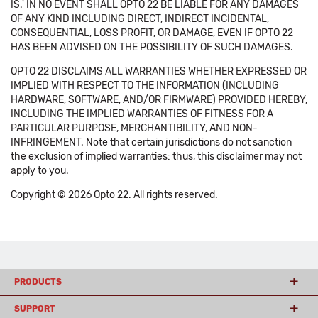
IS.' IN NO EVENT SHALL OPTO 22 BE LIABLE FOR ANY DAMAGES
OF ANY KIND INCLUDING DIRECT, INDIRECT INCIDENTAL,
CONSEQUENTIAL, LOSS PROFIT, OR DAMAGE, EVEN IF OPTO 22
HAS BEEN ADVISED ON THE POSSIBILITY OF SUCH DAMAGES.
OPTO 22 DISCLAIMS ALL WARRANTIES WHETHER EXPRESSED OR
IMPLIED WITH RESPECT TO THE INFORMATION (INCLUDING
HARDWARE, SOFTWARE, AND/OR FIRMWARE) PROVIDED HEREBY,
INCLUDING THE IMPLIED WARRANTIES OF FITNESS FOR A
PARTICULAR PURPOSE, MERCHANTIBILITY, AND NON-
INFRINGEMENT. Note that certain jurisdictions do not sanction
the exclusion of implied warranties: thus, this disclaimer may not
apply to you.
Copyright © 2026 Opto 22. All rights reserved.
PRODUCTS
SUPPORT