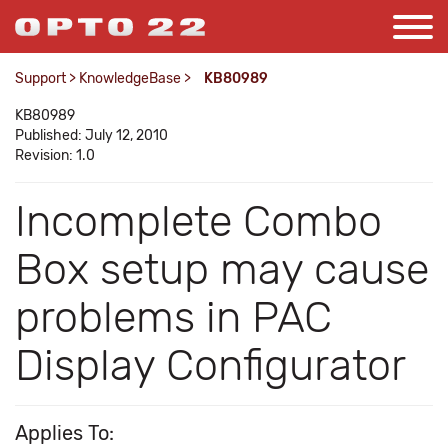
Support
>
KnowledgeBase
>
KB80989
KB80989
Published: July 12, 2010
Revision: 1.0
Incomplete Combo
Box setup may cause
problems in PAC
Display Configurator
Applies To: