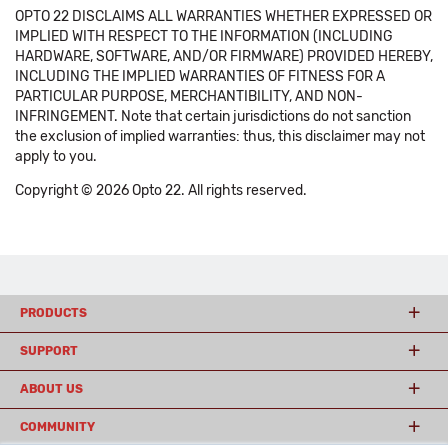
OPTO 22 DISCLAIMS ALL WARRANTIES WHETHER EXPRESSED OR
IMPLIED WITH RESPECT TO THE INFORMATION (INCLUDING
HARDWARE, SOFTWARE, AND/OR FIRMWARE) PROVIDED HEREBY,
INCLUDING THE IMPLIED WARRANTIES OF FITNESS FOR A
PARTICULAR PURPOSE, MERCHANTIBILITY, AND NON-
INFRINGEMENT. Note that certain jurisdictions do not sanction
the exclusion of implied warranties: thus, this disclaimer may not
apply to you.
Copyright © 2026 Opto 22. All rights reserved.
PRODUCTS
SUPPORT
ABOUT US
COMMUNITY