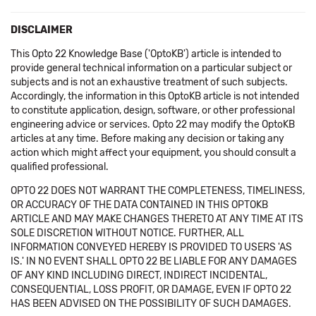
DISCLAIMER
This Opto 22 Knowledge Base ('OptoKB') article is intended to
provide general technical information on a particular subject or
subjects and is not an exhaustive treatment of such subjects.
Accordingly, the information in this OptoKB article is not intended
to constitute application, design, software, or other professional
engineering advice or services. Opto 22 may modify the OptoKB
articles at any time. Before making any decision or taking any
action which might affect your equipment, you should consult a
qualified professional.
OPTO 22 DOES NOT WARRANT THE COMPLETENESS, TIMELINESS,
OR ACCURACY OF THE DATA CONTAINED IN THIS OPTOKB
ARTICLE AND MAY MAKE CHANGES THERETO AT ANY TIME AT ITS
SOLE DISCRETION WITHOUT NOTICE. FURTHER, ALL
INFORMATION CONVEYED HEREBY IS PROVIDED TO USERS 'AS
IS.' IN NO EVENT SHALL OPTO 22 BE LIABLE FOR ANY DAMAGES
OF ANY KIND INCLUDING DIRECT, INDIRECT INCIDENTAL,
CONSEQUENTIAL, LOSS PROFIT, OR DAMAGE, EVEN IF OPTO 22
HAS BEEN ADVISED ON THE POSSIBILITY OF SUCH DAMAGES.