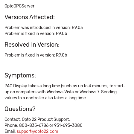
OptoOPCServer
Versions Affected:
Problem was introduced in version: R9.0a
Problem is fixed in version: R9.0b
Resolved In Version:
Problem is fixed in version: R9.0b
Symptoms:
PAC Display takes a long time (such as up to 4 minutes) to start-
up on computers with Windows Vista or Windows 7. Sending
values to a controller also takes a long time.
Questions?
Contact: Opto 22 Product Support.
Phone: 800-835-6786 or 951-695-3080
Email:
support@opto22.com