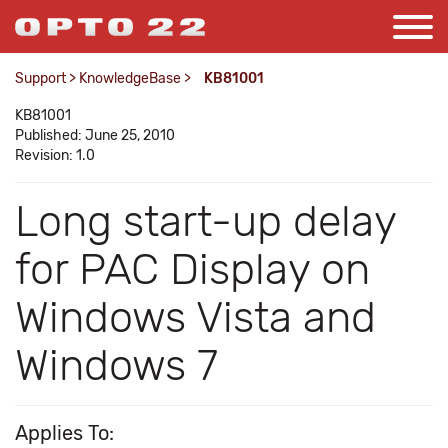
Support
>
KnowledgeBase
>
KB81001
KB81001
Published: June 25, 2010
Revision: 1.0
Long start-up delay
for PAC Display on
Windows Vista and
Windows 7
Applies To: