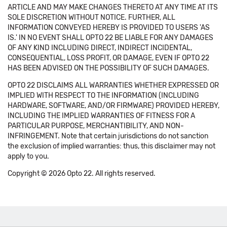
ARTICLE AND MAY MAKE CHANGES THERETO AT ANY TIME AT ITS
SOLE DISCRETION WITHOUT NOTICE. FURTHER, ALL
INFORMATION CONVEYED HEREBY IS PROVIDED TO USERS 'AS
IS.' IN NO EVENT SHALL OPTO 22 BE LIABLE FOR ANY DAMAGES
OF ANY KIND INCLUDING DIRECT, INDIRECT INCIDENTAL,
CONSEQUENTIAL, LOSS PROFIT, OR DAMAGE, EVEN IF OPTO 22
HAS BEEN ADVISED ON THE POSSIBILITY OF SUCH DAMAGES.
OPTO 22 DISCLAIMS ALL WARRANTIES WHETHER EXPRESSED OR
IMPLIED WITH RESPECT TO THE INFORMATION (INCLUDING
HARDWARE, SOFTWARE, AND/OR FIRMWARE) PROVIDED HEREBY,
INCLUDING THE IMPLIED WARRANTIES OF FITNESS FOR A
PARTICULAR PURPOSE, MERCHANTIBILITY, AND NON-
INFRINGEMENT. Note that certain jurisdictions do not sanction
the exclusion of implied warranties: thus, this disclaimer may not
apply to you.
Copyright © 2026 Opto 22. All rights reserved.