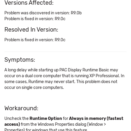
Versions Affected:
Problem was discovered in version: R9.0b
Problem is fixed in version: R9.0c
Resolved In Version:
Problem is fixed in version: R9.0c
Symptoms:
A long delay while starting up PAC Display Runtime Basic may
occur on a dual core computer that is running XP Professional. In
some cases, Runtime may never start. This problem does not
occur on single core computers.
Workaround:
Uncheck the
Runtime Option
for
Always in memory (fastest
access)
from the Windows Properties dialog (Window >
Properties) for windows that use this feature.