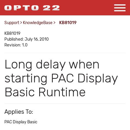
Support
>
KnowledgeBase
>
KB81019
KB81019
Published: July 16, 2010
Revision: 1.0
Long delay when
starting PAC Display
Basic Runtime
Applies To:
PAC Display Basic