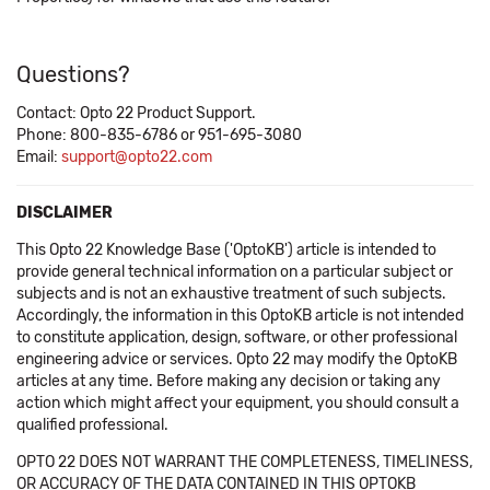
Questions?
Contact: Opto 22 Product Support.
Phone: 800-835-6786 or 951-695-3080
Email:
support@opto22.com
DISCLAIMER
This Opto 22 Knowledge Base ('OptoKB') article is intended to
provide general technical information on a particular subject or
subjects and is not an exhaustive treatment of such subjects.
Accordingly, the information in this OptoKB article is not intended
to constitute application, design, software, or other professional
engineering advice or services. Opto 22 may modify the OptoKB
articles at any time. Before making any decision or taking any
action which might affect your equipment, you should consult a
qualified professional.
OPTO 22 DOES NOT WARRANT THE COMPLETENESS, TIMELINESS,
OR ACCURACY OF THE DATA CONTAINED IN THIS OPTOKB