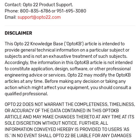
Contact: Opto 22 Product Support.
Phone: 800-835-6786 or 951-695-3080
Email:
support@opto22.com
DISCLAIMER
This Opto 22 Knowledge Base ('OptoKB') article is intended to
provide general technical information on a particular subject or
subjects and is not an exhaustive treatment of such subjects.
Accordingly, the information in this OptoKB article is not intended
to constitute application, design, software, or other professional
engineering advice or services. Opto 22 may modify the OptoKB
articles at any time. Before making any decision or taking any
action which might affect your equipment, you should consult a
qualified professional.
OPTO 22 DOES NOT WARRANT THE COMPLETENESS, TIMELINESS,
OR ACCURACY OF THE DATA CONTAINED IN THIS OPTOKB
ARTICLE AND MAY MAKE CHANGES THERETO AT ANY TIME AT ITS
SOLE DISCRETION WITHOUT NOTICE. FURTHER, ALL
INFORMATION CONVEYED HEREBY IS PROVIDED TO USERS 'AS
IS.' IN NO EVENT SHALL OPTO 22 BE LIABLE FOR ANY DAMAGES