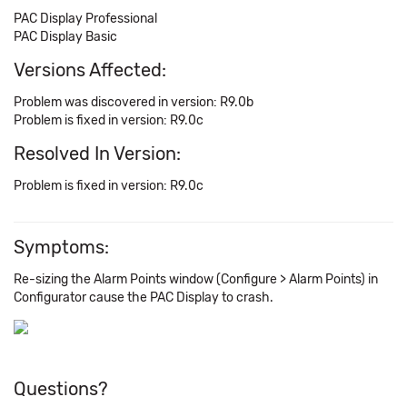
PAC Display Professional
PAC Display Basic
Versions Affected:
Problem was discovered in version: R9.0b
Problem is fixed in version: R9.0c
Resolved In Version:
Problem is fixed in version: R9.0c
Symptoms:
Re-sizing the Alarm Points window (Configure > Alarm Points) in
Configurator cause the PAC Display to crash.
Questions?