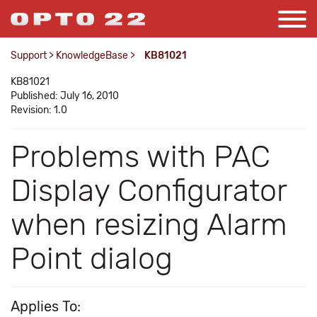
Support
>
KnowledgeBase
>
KB81021
KB81021
Published: July 16, 2010
Revision: 1.0
Problems with PAC
Display Configurator
when resizing Alarm
Point dialog
Applies To: