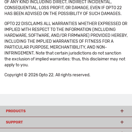
OF ANY KIND INCLUDING DIRECT, INDIRECT INCIDENTAL,
CONSEQUENTIAL, LOSS PROFIT, OR DAMAGE, EVEN IF OPTO 22
HAS BEEN ADVISED ON THE POSSIBILITY OF SUCH DAMAGES.
OPTO 22 DISCLAIMS ALL WARRANTIES WHETHER EXPRESSED OR
IMPLIED WITH RESPECT TO THE INFORMATION (INCLUDING
HARDWARE, SOFTWARE, AND/OR FIRMWARE) PROVIDED HEREBY,
INCLUDING THE IMPLIED WARRANTIES OF FITNESS FOR A
PARTICULAR PURPOSE, MERCHANTIBILITY, AND NON-
INFRINGEMENT. Note that certain jurisdictions do not sanction
the exclusion of implied warranties: thus, this disclaimer may not
apply to you.
Copyright © 2026 Opto 22. All rights reserved.
PRODUCTS
SUPPORT