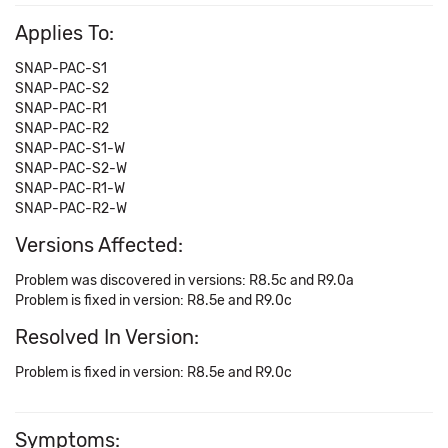
Applies To:
SNAP-PAC-S1
SNAP-PAC-S2
SNAP-PAC-R1
SNAP-PAC-R2
SNAP-PAC-S1-W
SNAP-PAC-S2-W
SNAP-PAC-R1-W
SNAP-PAC-R2-W
Versions Affected:
Problem was discovered in versions: R8.5c and R9.0a
Problem is fixed in version: R8.5e and R9.0c
Resolved In Version:
Problem is fixed in version: R8.5e and R9.0c
Symptoms: