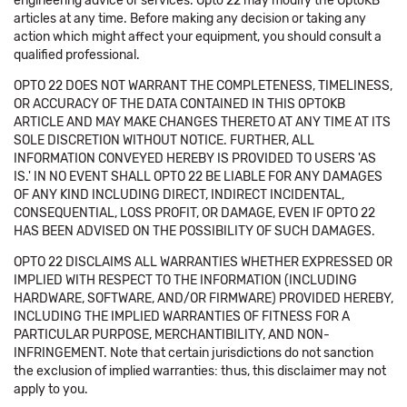
engineering advice or services. Opto 22 may modify the OptoKB
articles at any time. Before making any decision or taking any
action which might affect your equipment, you should consult a
qualified professional.
OPTO 22 DOES NOT WARRANT THE COMPLETENESS, TIMELINESS,
OR ACCURACY OF THE DATA CONTAINED IN THIS OPTOKB
ARTICLE AND MAY MAKE CHANGES THERETO AT ANY TIME AT ITS
SOLE DISCRETION WITHOUT NOTICE. FURTHER, ALL
INFORMATION CONVEYED HEREBY IS PROVIDED TO USERS 'AS
IS.' IN NO EVENT SHALL OPTO 22 BE LIABLE FOR ANY DAMAGES
OF ANY KIND INCLUDING DIRECT, INDIRECT INCIDENTAL,
CONSEQUENTIAL, LOSS PROFIT, OR DAMAGE, EVEN IF OPTO 22
HAS BEEN ADVISED ON THE POSSIBILITY OF SUCH DAMAGES.
OPTO 22 DISCLAIMS ALL WARRANTIES WHETHER EXPRESSED OR
IMPLIED WITH RESPECT TO THE INFORMATION (INCLUDING
HARDWARE, SOFTWARE, AND/OR FIRMWARE) PROVIDED HEREBY,
INCLUDING THE IMPLIED WARRANTIES OF FITNESS FOR A
PARTICULAR PURPOSE, MERCHANTIBILITY, AND NON-
INFRINGEMENT. Note that certain jurisdictions do not sanction
the exclusion of implied warranties: thus, this disclaimer may not
apply to you.