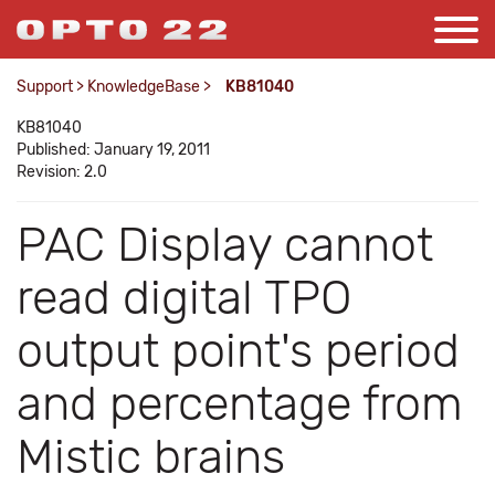
Support
>
KnowledgeBase
>
KB81040
KB81040
Published: January 19, 2011
Revision: 2.0
PAC Display cannot
read digital TPO
output point's period
and percentage from
Mistic brains