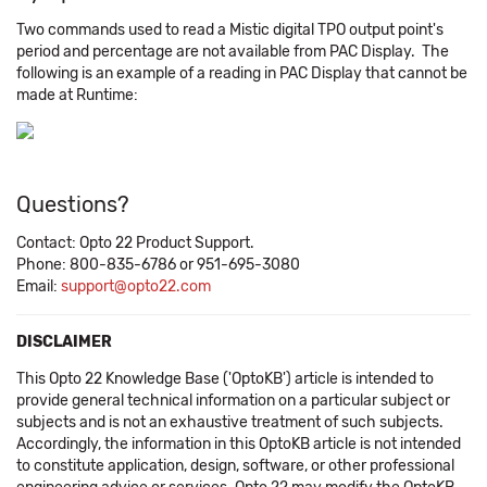
Two commands used to read a Mistic digital TPO output point's
period and percentage are not available from PAC Display. The
following is an example of a reading in PAC Display that cannot be
made at Runtime:
Questions?
Contact: Opto 22 Product Support.
Phone: 800-835-6786 or 951-695-3080
Email:
support@opto22.com
DISCLAIMER
This Opto 22 Knowledge Base ('OptoKB') article is intended to
provide general technical information on a particular subject or
subjects and is not an exhaustive treatment of such subjects.
Accordingly, the information in this OptoKB article is not intended
to constitute application, design, software, or other professional