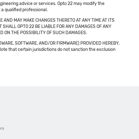
 engineering advice or services. Opto 22 may modify the
a qualified professional.
E AND MAY MAKE CHANGES THERETO AT ANY TIME AT ITS
NT SHALL OPTO 22 BE LIABLE FOR ANY DAMAGES OF ANY
SED ON THE POSSIBILITY OF SUCH DAMAGES.
DWARE, SOFTWARE, AND/OR FIRMWARE) PROVIDED HEREBY,
t certain jurisdictions do not sanction the exclusion
ers