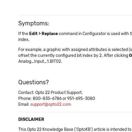
Symptoms:
If the
Edit > Replace
command in Configurator is used with 
index.
For example, a graphic with assigned attributes is selected (s
offset the currently configured bit index by 2. After clicking
O
Analog_Input_1.BIT02.
Questions?
Contact: Opto 22 Product Support.
Phone: 800-835-6786 or 951-695-3080
Email:
support@opto22.com
DISCLAIMER
This Opto 22 Knowledge Base ('OptoKB') article is intended to