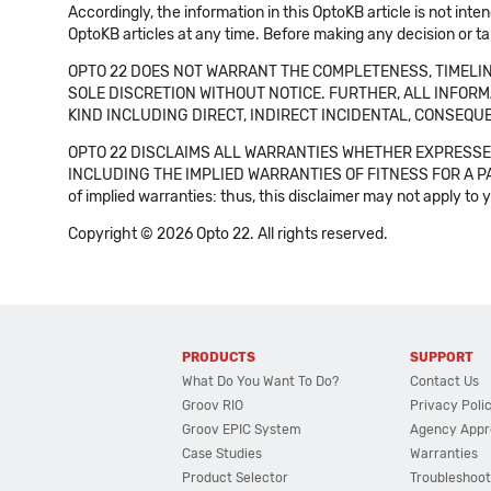
Accordingly, the information in this OptoKB article is not int
OptoKB articles at any time. Before making any decision or t
OPTO 22 DOES NOT WARRANT THE COMPLETENESS, TIMELINE
SOLE DISCRETION WITHOUT NOTICE. FURTHER, ALL INFORMA
KIND INCLUDING DIRECT, INDIRECT INCIDENTAL, CONSEQUE
OPTO 22 DISCLAIMS ALL WARRANTIES WHETHER EXPRESSED
INCLUDING THE IMPLIED WARRANTIES OF FITNESS FOR A PART
of implied warranties: thus, this disclaimer may not apply to 
Copyright © 2026 Opto 22. All rights reserved.
PRODUCTS
SUPPORT
What Do You Want To Do?
Contact Us
Groov RIO
Privacy Poli
Groov EPIC System
Agency Appr
Case Studies
Warranties
Product Selector
Troubleshoot