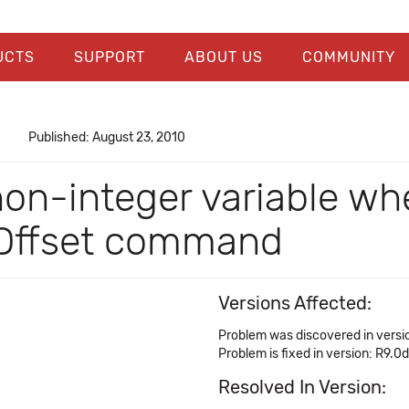
UCTS
SUPPORT
ABOUT US
COMMUNITY
Published: August 23, 2010
non-integer variable wh
' Offset command
Versions Affected:
Problem was discovered in versi
Problem is fixed in version: R9.0d
Resolved In Version: