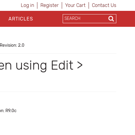
Log in
Register
Your Cart
Contact Us
ARTICLES
Revision: 2.0
en using Edit >
on: R9.0c