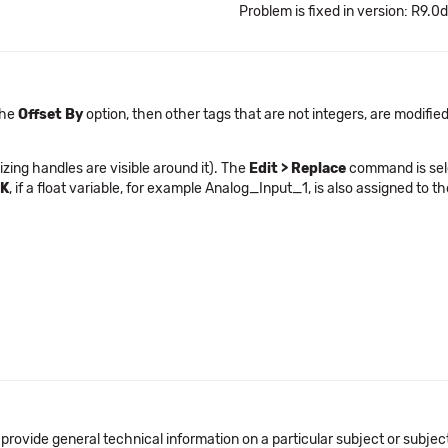
Problem is fixed in version: R9.0d
the
Offset By
option, then other tags that are not integers, are modified
izing handles are visible around it). The
Edit > Replace
command is sel
K
, if a float variable, for example Analog_Input_1, is also assigned to 
 provide general technical information on a particular subject or subje