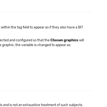
 within the tag field to appear as if they also have a BIT
ected and configured so that the
Chosen graphics
will
the graphic, the variable is changed to appear as
cts and is not an exhaustive treatment of such subjects.