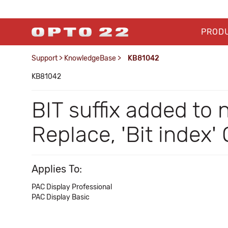
PROD
Support
>
KnowledgeBase
>
KB81042
KB81042
BIT suffix added to 
Replace, 'Bit index
Applies To:
PAC Display Professional
PAC Display Basic