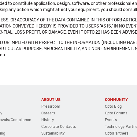
ended to constitute application, design, software, or other professional
aking any action which might affect your equipment, you should consult 
SS, OR ACCURACY OF THE DATA CONTAINED IN THIS OPTOKB ARTICL
TION CONVEYED HEREBY IS PROVIDED TO USERS 'AS IS.' IN NO EVE
NTIAL, LOSS PROFIT, OR DAMAGE, EVEN IF OPTO 22 HAS BEEN ADVI
 OR IMPLIED WITH RESPECT TO THE INFORMATION (INCLUDING HAR
ICULAR PURPOSE, MERCHANTIBILITY, AND NON-INFRINGEMENT. Note tha
you.
ABOUT US
COMMUNITY
Pressroom
Opto Blog
cy
Careers
Opto Forums
ovals/Compliance
History
Events
Corporate Contacts
Technology Partn
ing
Sustainability
OptoPartners