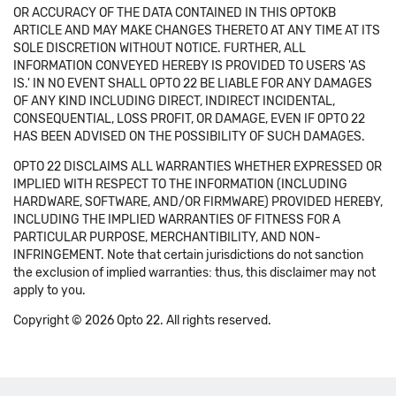
OR ACCURACY OF THE DATA CONTAINED IN THIS OPTOKB
ARTICLE AND MAY MAKE CHANGES THERETO AT ANY TIME AT ITS
SOLE DISCRETION WITHOUT NOTICE. FURTHER, ALL
INFORMATION CONVEYED HEREBY IS PROVIDED TO USERS 'AS
IS.' IN NO EVENT SHALL OPTO 22 BE LIABLE FOR ANY DAMAGES
OF ANY KIND INCLUDING DIRECT, INDIRECT INCIDENTAL,
CONSEQUENTIAL, LOSS PROFIT, OR DAMAGE, EVEN IF OPTO 22
HAS BEEN ADVISED ON THE POSSIBILITY OF SUCH DAMAGES.
OPTO 22 DISCLAIMS ALL WARRANTIES WHETHER EXPRESSED OR
IMPLIED WITH RESPECT TO THE INFORMATION (INCLUDING
HARDWARE, SOFTWARE, AND/OR FIRMWARE) PROVIDED HEREBY,
INCLUDING THE IMPLIED WARRANTIES OF FITNESS FOR A
PARTICULAR PURPOSE, MERCHANTIBILITY, AND NON-
INFRINGEMENT. Note that certain jurisdictions do not sanction
the exclusion of implied warranties: thus, this disclaimer may not
apply to you.
Copyright © 2026 Opto 22. All rights reserved.