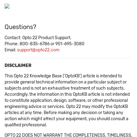
Questions?
Contact: Opto 22 Product Support.
Phone: 800-835-6786 or 951-695-3080
Email:
support@opto22.com
DISCLAIMER
This Opto 22 Knowledge Base ('OptoKB') article is intended to
provide general technical information on a particular subject or
subjects and is not an exhaustive treatment of such subjects.
Accordingly, the information in this OptoKB article is not intended
to constitute application, design, software, or other professional
engineering advice or services. Opto 22 may modify the OptoKB
articles at any time. Before making any decision or taking any
action which might affect your equipment, you should consult a
qualified professional.
OPTO 22 DOES NOT WARRANT THE COMPLETENESS, TIMELINESS,