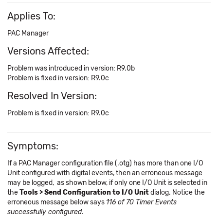
Applies To:
PAC Manager
Versions Affected:
Problem was introduced in version: R9.0b
Problem is fixed in version: R9.0c
Resolved In Version:
Problem is fixed in version: R9.0c
Symptoms:
If a PAC Manager configuration file (.otg) has more than one I/O
Unit configured with digital events, then an erroneous message
may be logged, as shown below, if only one I/O Unit is selected in
the
Tools > Send Configuration to I/O Unit
dialog. Notice the
erroneous message below says
116 of 70 Timer Events
successfully configured.