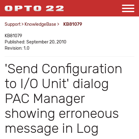
Support
>
KnowledgeBase
>
KB81079
KB81079
Published: September 20, 2010
Revision: 1.0
'Send Configuration
to I/O Unit' dialog
PAC Manager
showing erroneous
message in Log