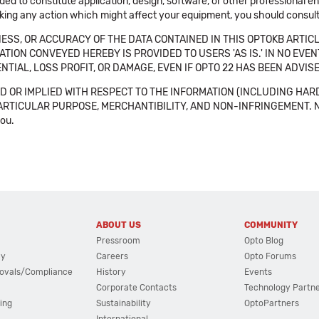
ended to constitute application, design, software, or other professional
aking any action which might affect your equipment, you should consult 
SS, OR ACCURACY OF THE DATA CONTAINED IN THIS OPTOKB ARTICL
TION CONVEYED HEREBY IS PROVIDED TO USERS 'AS IS.' IN NO EVE
NTIAL, LOSS PROFIT, OR DAMAGE, EVEN IF OPTO 22 HAS BEEN ADVI
 OR IMPLIED WITH RESPECT TO THE INFORMATION (INCLUDING HAR
ICULAR PURPOSE, MERCHANTIBILITY, AND NON-INFRINGEMENT. Note tha
you.
ABOUT US
COMMUNITY
Pressroom
Opto Blog
cy
Careers
Opto Forums
ovals/Compliance
History
Events
Corporate Contacts
Technology Partn
ing
Sustainability
OptoPartners