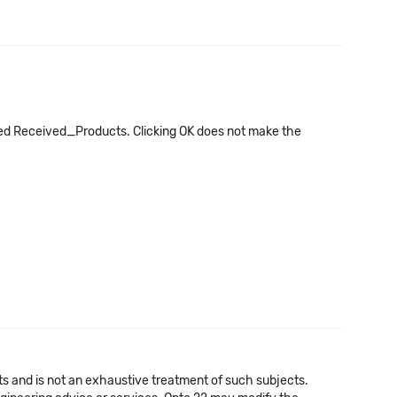
lled Received_Products. Clicking OK does not make the
cts and is not an exhaustive treatment of such subjects.