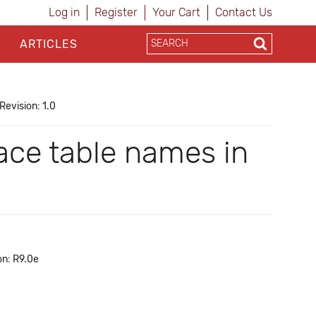
Log in
Register
Your Cart
Contact Us
ARTICLES
Revision: 1.0
lace table names in
on: R9.0e