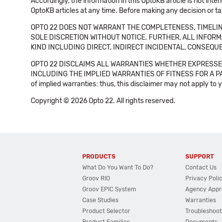
Accordingly, the information in this OptoKB article is not int
OptoKB articles at any time. Before making any decision or t
OPTO 22 DOES NOT WARRANT THE COMPLETENESS, TIMELINE
SOLE DISCRETION WITHOUT NOTICE. FURTHER, ALL INFORMA
KIND INCLUDING DIRECT, INDIRECT INCIDENTAL, CONSEQUE
OPTO 22 DISCLAIMS ALL WARRANTIES WHETHER EXPRESSED
INCLUDING THE IMPLIED WARRANTIES OF FITNESS FOR A PART
of implied warranties: thus, this disclaimer may not apply to 
Copyright © 2026 Opto 22. All rights reserved.
PRODUCTS
SUPPORT
What Do You Want To Do?
Contact Us
Groov RIO
Privacy Poli
Groov EPIC System
Agency Appr
Case Studies
Warranties
Product Selector
Troubleshoot