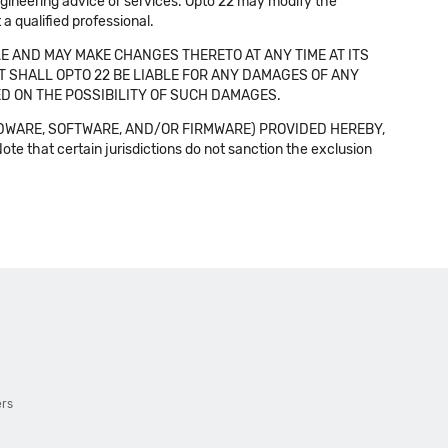
 engineering advice or services. Opto 22 may modify the
a qualified professional.
E AND MAY MAKE CHANGES THERETO AT ANY TIME AT ITS
NT SHALL OPTO 22 BE LIABLE FOR ANY DAMAGES OF ANY
SED ON THE POSSIBILITY OF SUCH DAMAGES.
DWARE, SOFTWARE, AND/OR FIRMWARE) PROVIDED HEREBY,
t certain jurisdictions do not sanction the exclusion
ers