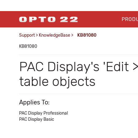
PROD
Support
>
KnowledgeBase
>
KB81080
KB81080
PAC Display's 'Edit 
table objects
Applies To:
PAC Display Professional
PAC Display Basic