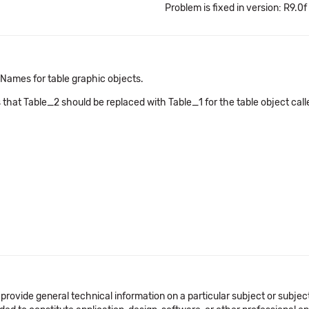
Problem is fixed in version: R9.0f
Names for table graphic objects.
 that Table_2 should be replaced with Table_1 for the table object ca
 provide general technical information on a particular subject or subje