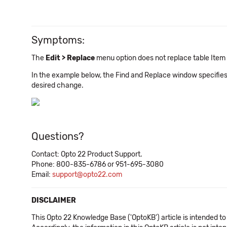
Symptoms:
The
Edit > Replace
menu option does not replace table Item 
In the example below, the Find and Replace window specifies
desired change.
Questions?
Contact: Opto 22 Product Support.
Phone: 800-835-6786 or 951-695-3080
Email:
support@opto22.com
DISCLAIMER
This Opto 22 Knowledge Base ('OptoKB') article is intended to