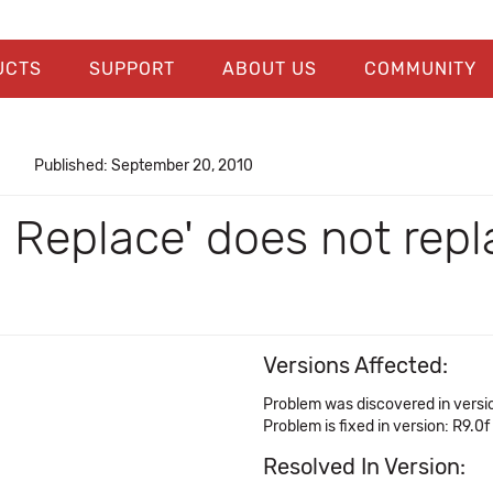
UCTS
SUPPORT
ABOUT US
COMMUNITY
Published: September 20, 2010
> Replace' does not rep
Versions Affected:
Problem was discovered in versi
Problem is fixed in version: R9.0f
Resolved In Version: