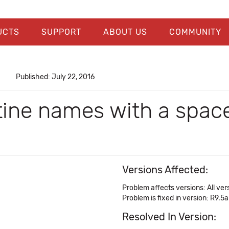
UCTS
SUPPORT
ABOUT US
COMMUNITY
Published: July 22, 2016
ine names with a space
Versions Affected:
Problem affects versions: All ver
Problem is fixed in version: R9.5a
Resolved In Version: