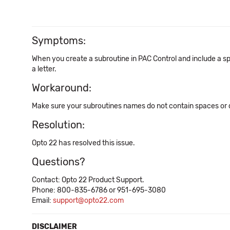
Symptoms:
When you create a subroutine in PAC Control and include a spa
a letter.
Workaround:
Make sure your subroutines names do not contain spaces or 
Resolution:
Opto 22 has resolved this issue.
Questions?
Contact: Opto 22 Product Support.
Phone: 800-835-6786 or 951-695-3080
Email:
support@opto22.com
DISCLAIMER