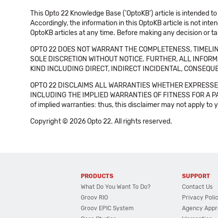
This Opto 22 Knowledge Base ('OptoKB') article is intended to
Accordingly, the information in this OptoKB article is not int
OptoKB articles at any time. Before making any decision or t
OPTO 22 DOES NOT WARRANT THE COMPLETENESS, TIMELINE
SOLE DISCRETION WITHOUT NOTICE. FURTHER, ALL INFORMA
KIND INCLUDING DIRECT, INDIRECT INCIDENTAL, CONSEQUE
OPTO 22 DISCLAIMS ALL WARRANTIES WHETHER EXPRESSED
INCLUDING THE IMPLIED WARRANTIES OF FITNESS FOR A PART
of implied warranties: thus, this disclaimer may not apply to 
Copyright © 2026 Opto 22. All rights reserved.
PRODUCTS
SUPPORT
What Do You Want To Do?
Contact Us
Groov RIO
Privacy Poli
Groov EPIC System
Agency Appr