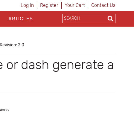
Log in
Register
Your Cart
Contact Us
ARTICLES
Revision: 2.0
 or dash generate a
sions