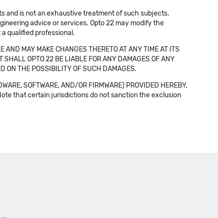
cts and is not an exhaustive treatment of such subjects.
 engineering advice or services. Opto 22 may modify the
a qualified professional.
E AND MAY MAKE CHANGES THERETO AT ANY TIME AT ITS
NT SHALL OPTO 22 BE LIABLE FOR ANY DAMAGES OF ANY
SED ON THE POSSIBILITY OF SUCH DAMAGES.
DWARE, SOFTWARE, AND/OR FIRMWARE) PROVIDED HEREBY,
t certain jurisdictions do not sanction the exclusion