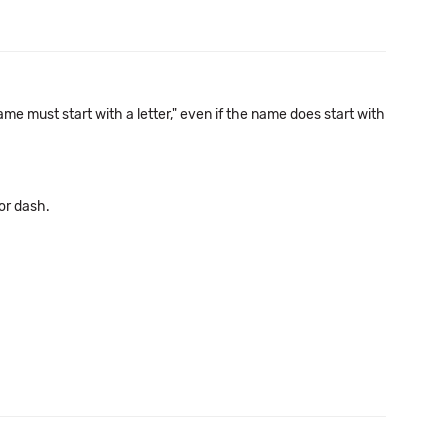
e must start with a letter," even if the name does start with
or dash.