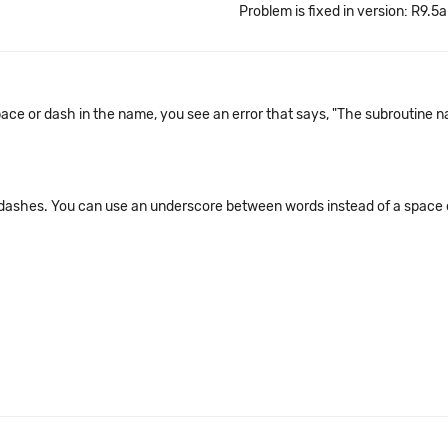
Problem is fixed in version: R9.5a
ce or dash in the name, you see an error that says, "The subroutine nam
dashes. You can use an underscore between words instead of a space 