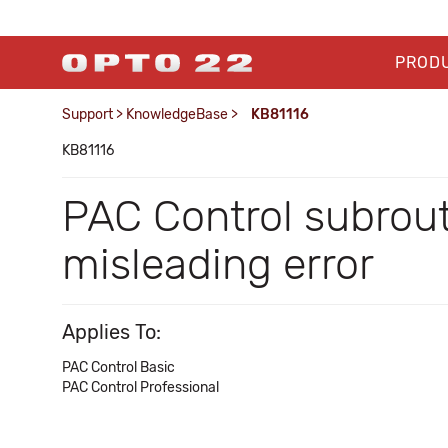
PROD
Support
>
KnowledgeBase
>
KB81116
KB81116
PAC Control subrout
misleading error
Applies To:
PAC Control Basic
PAC Control Professional