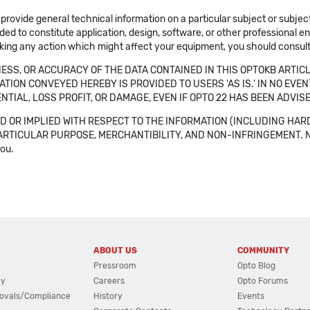
 provide general technical information on a particular subject or subje
ended to constitute application, design, software, or other professional
aking any action which might affect your equipment, you should consult 
SS, OR ACCURACY OF THE DATA CONTAINED IN THIS OPTOKB ARTICL
TION CONVEYED HEREBY IS PROVIDED TO USERS 'AS IS.' IN NO EVE
NTIAL, LOSS PROFIT, OR DAMAGE, EVEN IF OPTO 22 HAS BEEN ADVI
 OR IMPLIED WITH RESPECT TO THE INFORMATION (INCLUDING HAR
ICULAR PURPOSE, MERCHANTIBILITY, AND NON-INFRINGEMENT. Note tha
you.
ABOUT US
COMMUNITY
Pressroom
Opto Blog
cy
Careers
Opto Forums
ovals/Compliance
History
Events