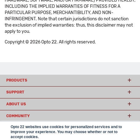
HARDWARE, SOFTWARE, AND/OR FIRMWARE) PROVIDED HEREBY,
INCLUDING THE IMPLIED WARRANTIES OF FITNESS FOR A
PARTICULAR PURPOSE, MERCHANTIBILITY, AND NON-
INFRINGEMENT. Note that certain jurisdictions do not sanction
the exclusion of implied warranties: thus, this disclaimer may not
apply to you.
Copyright © 2026 Opto 22. All rights reserved.
PRODUCTS
SUPPORT
ABOUT US
COMMUNITY
Opto 22 websites use cookies for personalized services and to
improve your experience. You may choose whether or not to
accept cookies.
© 2026 Opto 22
Terms and Conditions
|
Privacy