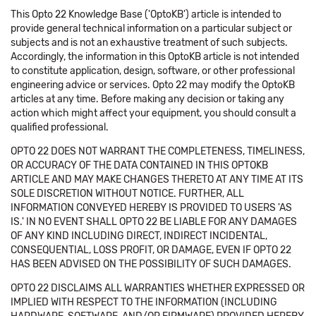
This Opto 22 Knowledge Base ('OptoKB') article is intended to
provide general technical information on a particular subject or
subjects and is not an exhaustive treatment of such subjects.
Accordingly, the information in this OptoKB article is not intended
to constitute application, design, software, or other professional
engineering advice or services. Opto 22 may modify the OptoKB
articles at any time. Before making any decision or taking any
action which might affect your equipment, you should consult a
qualified professional.
OPTO 22 DOES NOT WARRANT THE COMPLETENESS, TIMELINESS,
OR ACCURACY OF THE DATA CONTAINED IN THIS OPTOKB
ARTICLE AND MAY MAKE CHANGES THERETO AT ANY TIME AT ITS
SOLE DISCRETION WITHOUT NOTICE. FURTHER, ALL
INFORMATION CONVEYED HEREBY IS PROVIDED TO USERS 'AS
IS.' IN NO EVENT SHALL OPTO 22 BE LIABLE FOR ANY DAMAGES
OF ANY KIND INCLUDING DIRECT, INDIRECT INCIDENTAL,
CONSEQUENTIAL, LOSS PROFIT, OR DAMAGE, EVEN IF OPTO 22
HAS BEEN ADVISED ON THE POSSIBILITY OF SUCH DAMAGES.
OPTO 22 DISCLAIMS ALL WARRANTIES WHETHER EXPRESSED OR
IMPLIED WITH RESPECT TO THE INFORMATION (INCLUDING