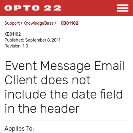
Support
>
KnowledgeBase
>
KB81182
KB81182
Published: September 8, 2011
Revision: 1.0
Event Message Email
Client does not
include the date field
in the header
Applies To: