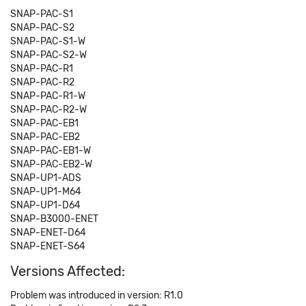
SNAP-PAC-S1
SNAP-PAC-S2
SNAP-PAC-S1-W
SNAP-PAC-S2-W
SNAP-PAC-R1
SNAP-PAC-R2
SNAP-PAC-R1-W
SNAP-PAC-R2-W
SNAP-PAC-EB1
SNAP-PAC-EB2
SNAP-PAC-EB1-W
SNAP-PAC-EB2-W
SNAP-UP1-ADS
SNAP-UP1-M64
SNAP-UP1-D64
SNAP-B3000-ENET
SNAP-ENET-D64
SNAP-ENET-S64
Versions Affected:
Problem was introduced in version: R1.0