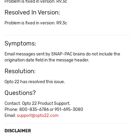
Problem is fixed in version: R9.3c
Resolved In Version:
Problem is fixed in version: R9.3c
Symptoms:
Email messages sent by SNAP-PAC brains do not include the
origination date field in the message header.
Resolution:
Opto 22 has resolved this issue.
Questions?
Contact: Opto 22 Product Support.
Phone: 800-835-6786 or 951-695-3080
Email:
support@opto22.com
DISCLAIMER