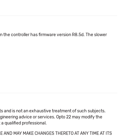
en the controller has firmware version R8.5d. The slower
cts and is not an exhaustive treatment of such subjects.
 engineering advice or services. Opto 22 may modify the
a qualified professional.
E AND MAY MAKE CHANGES THERETO AT ANY TIME AT ITS