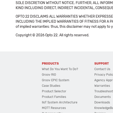
SOLE DISCRETION WITHOUT NOTICE. FURTHER, ALL INFORMA
KIND INCLUDING DIRECT, INDIRECT INCIDENTAL, CONSEQUE
OPTO 22 DISCLAIMS ALL WARRANTIES WHETHER EXPRESSED
INCLUDING THE IMPLIED WARRANTIES OF FITNESS FOR A PART
of implied warranties: thus, this disclaimer may not apply to 
Copyright © 2026 Opto 22. All rights reserved.
PRODUCTS
SUPPORT
What Do You Want To Do?
Contact Us
Groov RIO
Privacy Poli
Groov EPIC System
Agency Appr
Case Studies
Warranties
Product Selector
Troubleshoot
Product Families
Documents
IIoT System Architecture
Downloads
MQTT Resources
KnowledgeB