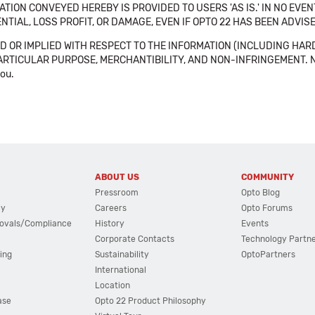
TION CONVEYED HEREBY IS PROVIDED TO USERS 'AS IS.' IN NO EVE
NTIAL, LOSS PROFIT, OR DAMAGE, EVEN IF OPTO 22 HAS BEEN ADVI
 OR IMPLIED WITH RESPECT TO THE INFORMATION (INCLUDING HAR
ICULAR PURPOSE, MERCHANTIBILITY, AND NON-INFRINGEMENT. Note tha
you.
ABOUT US
COMMUNITY
Pressroom
Opto Blog
cy
Careers
Opto Forums
ovals/Compliance
History
Events
Corporate Contacts
Technology Partn
ing
Sustainability
OptoPartners
International
Location
ase
Opto 22 Product Philosophy