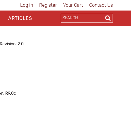
Log in
Register
Your Cart
Contact Us
ARTICLES
Revision: 2.0
on: R9.0c