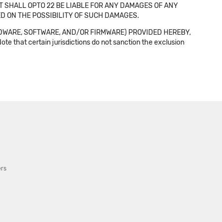
NT SHALL OPTO 22 BE LIABLE FOR ANY DAMAGES OF ANY
SED ON THE POSSIBILITY OF SUCH DAMAGES.
DWARE, SOFTWARE, AND/OR FIRMWARE) PROVIDED HEREBY,
t certain jurisdictions do not sanction the exclusion
ers