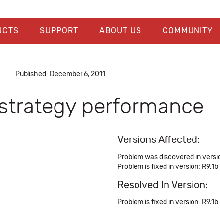
UCTS
SUPPORT
ABOUT US
COMMUNITY
Published: December 6, 2011
 strategy performance
Versions Affected:
Problem was discovered in versi
Problem is fixed in version: R9.1b
Resolved In Version:
Problem is fixed in version: R9.1b