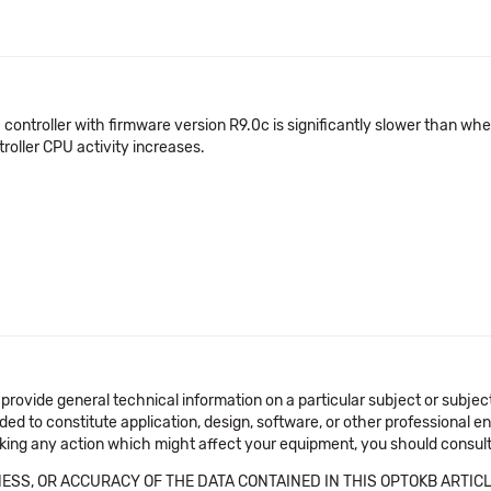
 controller with firmware version R9.0c is significantly slower than wh
roller CPU activity increases.
 provide general technical information on a particular subject or subje
ended to constitute application, design, software, or other professional
aking any action which might affect your equipment, you should consult 
SS, OR ACCURACY OF THE DATA CONTAINED IN THIS OPTOKB ARTICL