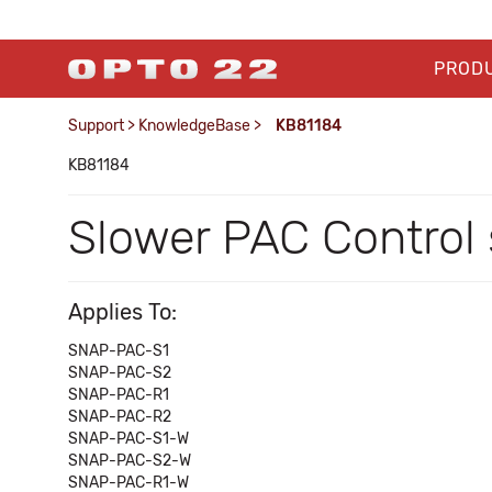
PROD
Support
>
KnowledgeBase
>
KB81184
KB81184
Slower PAC Control
Applies To:
SNAP-PAC-S1
SNAP-PAC-S2
SNAP-PAC-R1
SNAP-PAC-R2
SNAP-PAC-S1-W
SNAP-PAC-S2-W
SNAP-PAC-R1-W