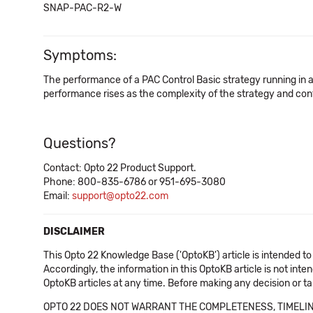
SNAP-PAC-R2-W
Symptoms:
The performance of a PAC Control Basic strategy running in a
performance rises as the complexity of the strategy and cont
Questions?
Contact: Opto 22 Product Support.
Phone: 800-835-6786 or 951-695-3080
Email:
support@opto22.com
DISCLAIMER
This Opto 22 Knowledge Base ('OptoKB') article is intended to
Accordingly, the information in this OptoKB article is not int
OptoKB articles at any time. Before making any decision or t
OPTO 22 DOES NOT WARRANT THE COMPLETENESS, TIMELINE