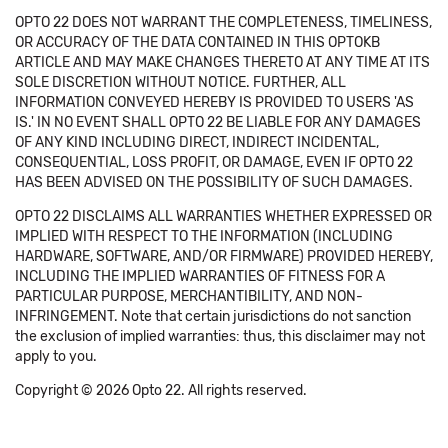
OPTO 22 DOES NOT WARRANT THE COMPLETENESS, TIMELINESS,
OR ACCURACY OF THE DATA CONTAINED IN THIS OPTOKB
ARTICLE AND MAY MAKE CHANGES THERETO AT ANY TIME AT ITS
SOLE DISCRETION WITHOUT NOTICE. FURTHER, ALL
INFORMATION CONVEYED HEREBY IS PROVIDED TO USERS 'AS
IS.' IN NO EVENT SHALL OPTO 22 BE LIABLE FOR ANY DAMAGES
OF ANY KIND INCLUDING DIRECT, INDIRECT INCIDENTAL,
CONSEQUENTIAL, LOSS PROFIT, OR DAMAGE, EVEN IF OPTO 22
HAS BEEN ADVISED ON THE POSSIBILITY OF SUCH DAMAGES.
OPTO 22 DISCLAIMS ALL WARRANTIES WHETHER EXPRESSED OR
IMPLIED WITH RESPECT TO THE INFORMATION (INCLUDING
HARDWARE, SOFTWARE, AND/OR FIRMWARE) PROVIDED HEREBY,
INCLUDING THE IMPLIED WARRANTIES OF FITNESS FOR A
PARTICULAR PURPOSE, MERCHANTIBILITY, AND NON-
INFRINGEMENT. Note that certain jurisdictions do not sanction
the exclusion of implied warranties: thus, this disclaimer may not
apply to you.
Copyright © 2026 Opto 22. All rights reserved.