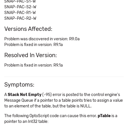
SNAP-PAC-S1-W
SNAP-PAC-S2-W
SNAP-PAC-R1-W
SNAP-PAC-R2-W
Versions Affected:
Problem was discovered in version: R9.0a
Problem is fixed in version: R9.1a
Resolved In Version:
Problem is fixed in version: R9.1a
Symptoms:
A
Stack Not Empty
(-95) error is posted to the control engine's
Message Queue if a pointer to a table points tries to assign a value
to an element of the table, but the table is NULL.
The following OptoScript code can cause this error.
pTable
is a
pointer to an Int32 table: