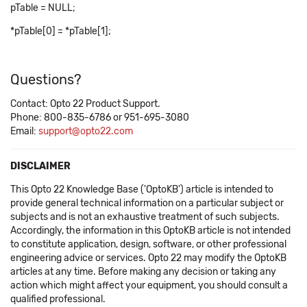
pTable = NULL;
*pTable[0] = *pTable[1];
Questions?
Contact: Opto 22 Product Support.
Phone: 800-835-6786 or 951-695-3080
Email:
support@opto22.com
DISCLAIMER
This Opto 22 Knowledge Base ('OptoKB') article is intended to
provide general technical information on a particular subject or
subjects and is not an exhaustive treatment of such subjects.
Accordingly, the information in this OptoKB article is not intended
to constitute application, design, software, or other professional
engineering advice or services. Opto 22 may modify the OptoKB
articles at any time. Before making any decision or taking any
action which might affect your equipment, you should consult a
qualified professional.