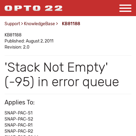
Support
>
KnowledgeBase
>
KB81188
KB81188
Published: August 2, 2011
Revision: 2.0
'Stack Not Empty'
(-95) in error queue
Applies To:
SNAP-PAC-S1
SNAP-PAC-S2
SNAP-PAC-R1
SNAP-PAC-R2