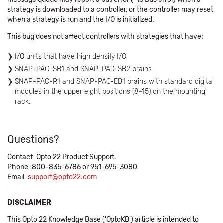
strategy is downloaded to a controller, or the controller may reset
when a strategy is run and the I/O is initialized.
This bug does not affect controllers with strategies that have:
I/O units that have high density I/O
SNAP-PAC-SB1 and SNAP-PAC-SB2 brains
SNAP-PAC-R1 and SNAP-PAC-EB1 brains with standard digital
modules in the upper eight positions (8-15) on the mounting
rack.
Questions?
Contact: Opto 22 Product Support.
Phone: 800-835-6786 or 951-695-3080
Email:
support@opto22.com
DISCLAIMER
This Opto 22 Knowledge Base ('OptoKB') article is intended to