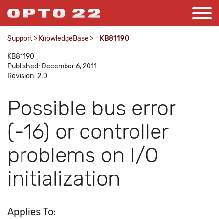
Support
>
KnowledgeBase
>
KB81190
KB81190
Published: December 6, 2011
Revision: 2.0
Possible bus error
(-16) or controller
problems on I/O
initialization
Applies To: