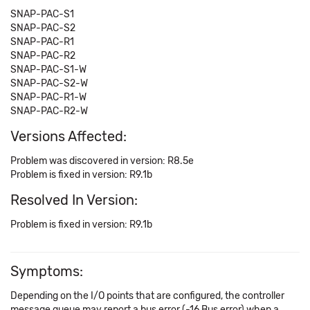
SNAP-PAC-S1
SNAP-PAC-S2
SNAP-PAC-R1
SNAP-PAC-R2
SNAP-PAC-S1-W
SNAP-PAC-S2-W
SNAP-PAC-R1-W
SNAP-PAC-R2-W
Versions Affected:
Problem was discovered in version: R8.5e
Problem is fixed in version: R9.1b
Resolved In Version:
Problem is fixed in version: R9.1b
Symptoms:
Depending on the I/O points that are configured, the controller
message queue may report a bus error (-16 Bus error) when a