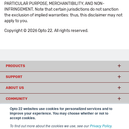
PARTICULAR PURPOSE, MERCHANTIBILITY, AND NON-
INFRINGEMENT. Note that certain jurisdictions do not sanction
the exclusion of implied warranties: thus, this disclaimer may not
apply to you.
Copyright © 2026 Opto 22. All rights reserved.
PRODUCTS
SUPPORT
ABOUT US
COMMUNITY
Opto 22 websites use cookies for personalized services and to
improve your experience. You may choose whether or not to
accept cookies.
© 2026 Opto 22
Terms and Conditions
|
Privacy
(800) 321 OPTO (6786)
| 43044 Business Park Drive, Temecula CA 92590
To find out more about the cookies we use, see our
Privacy Policy
.
USA