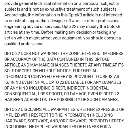
provide general technical information on a particular subject or
subjects and is not an exhaustive treatment of such subjects.
Accordingly, the information in this OptoKB article is not intended
to constitute application, design, software, or other professional
engineering advice or services. Opto 22 may modify the OptoKB
articles at any time. Before making any decision or taking any
action which might affect your equipment, you should consult a
qualified professional.
OPTO 22 DOES NOT WARRANT THE COMPLETENESS, TIMELINESS,
OR ACCURACY OF THE DATA CONTAINED IN THIS OPTOKB
ARTICLE AND MAY MAKE CHANGES THERETO AT ANY TIME AT ITS
SOLE DISCRETION WITHOUT NOTICE. FURTHER, ALL
INFORMATION CONVEYED HEREBY IS PROVIDED TO USERS 'AS
IS.' IN NO EVENT SHALL OPTO 22 BE LIABLE FOR ANY DAMAGES
OF ANY KIND INCLUDING DIRECT, INDIRECT INCIDENTAL,
CONSEQUENTIAL, LOSS PROFIT, OR DAMAGE, EVEN IF OPTO 22
HAS BEEN ADVISED ON THE POSSIBILITY OF SUCH DAMAGES.
OPTO 22 DISCLAIMS ALL WARRANTIES WHETHER EXPRESSED OR
IMPLIED WITH RESPECT TO THE INFORMATION (INCLUDING
HARDWARE, SOFTWARE, AND/OR FIRMWARE) PROVIDED HEREBY,
INCLUDING THE IMPLIED WARRANTIES OF FITNESS FOR A