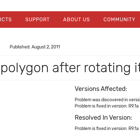
UCTS
SUPPORT
ABOUT US
COMMUNITY
Published: August 2, 2011
polygon after rotating i
Versions Affected:
Problem was discovered in versio
Problem is fixed in version: R9.1a
Resolved In Version:
Problem is fixed in version: R9.1a