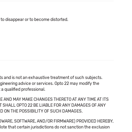
 to disappear or to become distorted.
cts and is not an exhaustive treatment of such subjects.
 engineering advice or services. Opto 22 may modify the
a qualified professional.
E AND MAY MAKE CHANGES THERETO AT ANY TIME AT ITS
NT SHALL OPTO 22 BE LIABLE FOR ANY DAMAGES OF ANY
SED ON THE POSSIBILITY OF SUCH DAMAGES.
DWARE, SOFTWARE, AND/OR FIRMWARE) PROVIDED HEREBY,
t certain jurisdictions do not sanction the exclusion