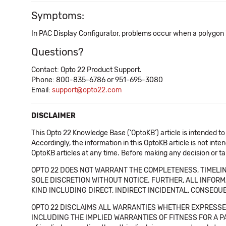
Symptoms:
In PAC Display Configurator, problems occur when a polygon i
Questions?
Contact: Opto 22 Product Support.
Phone: 800-835-6786 or 951-695-3080
Email:
support@opto22.com
DISCLAIMER
This Opto 22 Knowledge Base ('OptoKB') article is intended to
Accordingly, the information in this OptoKB article is not int
OptoKB articles at any time. Before making any decision or t
OPTO 22 DOES NOT WARRANT THE COMPLETENESS, TIMELINE
SOLE DISCRETION WITHOUT NOTICE. FURTHER, ALL INFORMA
KIND INCLUDING DIRECT, INDIRECT INCIDENTAL, CONSEQUE
OPTO 22 DISCLAIMS ALL WARRANTIES WHETHER EXPRESSED
INCLUDING THE IMPLIED WARRANTIES OF FITNESS FOR A PART