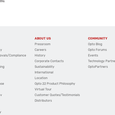
you.
ABOUT US
COMMUNITY
Pressroom
Opto Blog
cy
Careers
Opto Forums
ovals/Compliance
History
Events
Corporate Contacts
Technology Partn
ing
Sustainability
OptoPartners
International
Location
ase
Opto 22 Product Philosophy
Virtual Tour
ov
Customer Quotes/Testimonials
Distributors
y