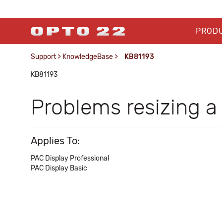
PROD
Support
>
KnowledgeBase
>
KB81193
KB81193
Problems resizing a 
Applies To:
PAC Display Professional
PAC Display Basic