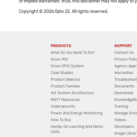
of implied warranties: thus, this disclaimer may not apply to 
Copyright © 2026 Opto 22. All rights reserved.
PRODUCTS
SUPPORT
What Do You Want To Do?
Contact Us
Groov RIO
Privacy Poli
Groov EPIC System
Agency Appr
Case Studies
Warranties
Product Selector
Troubleshoot
Product Families
Documents
IIoT System Architecture
Downloads
MQTT Resources
KnowledgeB
Cybersecurity
Training
Power And Energy Monitoring
Manage Gro
How To Buy
Videos
Hands-On Learning And Demo
Developers
Units
Image Librar