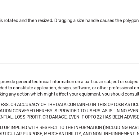
s rotated and then resized. Dragging a size handle causes the polygon
 provide general technical information on a particular subject or subje
ended to constitute application, design, software, or other professional
aking any action which might affect your equipment, you should consult 
SS, OR ACCURACY OF THE DATA CONTAINED IN THIS OPTOKB ARTICL
TION CONVEYED HEREBY IS PROVIDED TO USERS 'AS IS.' IN NO EVE
NTIAL, LOSS PROFIT, OR DAMAGE, EVEN IF OPTO 22 HAS BEEN ADVI
 OR IMPLIED WITH RESPECT TO THE INFORMATION (INCLUDING HAR
ICULAR PURPOSE, MERCHANTIBILITY, AND NON-INFRINGEMENT. Note tha