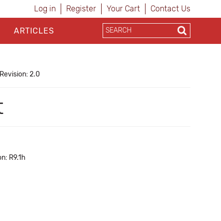
Log in
Register
Your Cart
Contact Us
ARTICLES
Revision: 2.0
t
n: R9.1h